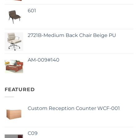
601
2721B-Medium Back Chair Beige PU
AM-009#140
FEATURED
Custom Reception Counter WCF-001
C09