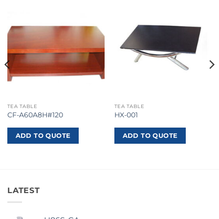
TEA TABLE
TEA TABLE
CF-A60A8H#120
HX-001
ADD TO QUOTE
ADD TO QUOTE
LATEST