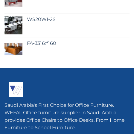
WS20WI-2S
FA-3316#160
Saudi Arabia's First Choice for Office Furniture.
WEFAL Office furniture supplier in Saudi Arabia
provides Office Chairs to Office Desks, From Home
Furniture to School Furniture.