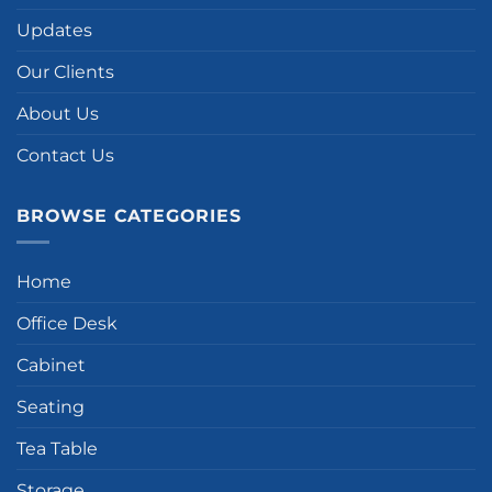
Updates
Our Clients
About Us
Contact Us
BROWSE CATEGORIES
Home
Office Desk
Cabinet
Seating
Tea Table
Storage