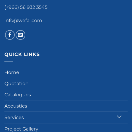
(+966) 56 932 3545
info@wefal.com
QUICK LINKS
Home
Quotation
Catalogues
Acoustics
Services
Project Gallery