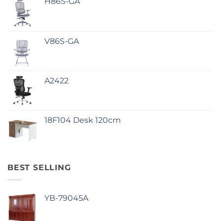
H86S-GA
V86S-GA
A2422
18F104 Desk 120cm
BEST SELLING
YB-79045A