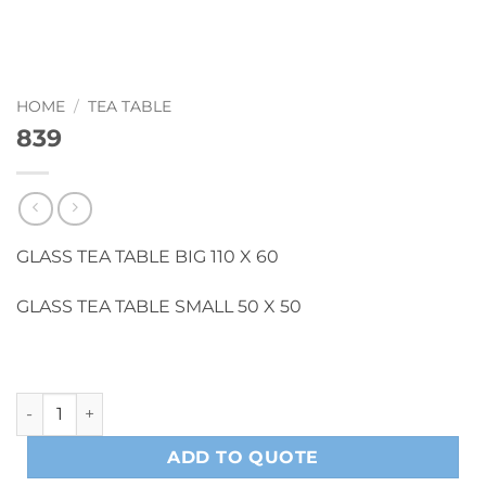
HOME
/
TEA TABLE
839
GLASS TEA TABLE BIG 110 X 60
GLASS TEA TABLE SMALL 50 X 50
839 quantity
ADD TO QUOTE