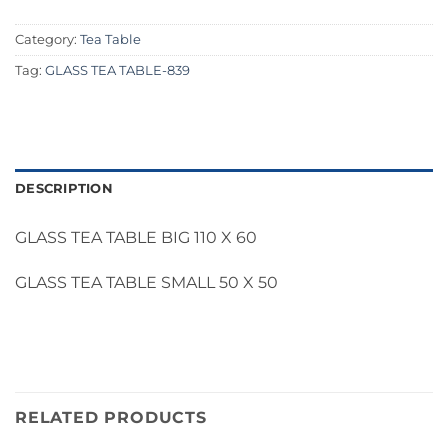
Category:
Tea Table
Tag:
GLASS TEA TABLE-839
DESCRIPTION
GLASS TEA TABLE BIG 110 X 60
GLASS TEA TABLE SMALL 50 X 50
RELATED PRODUCTS