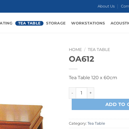
About Us
Con
ATING
TEA TABLE
STORAGE
WORKSTATIONS
ACOUSTI
HOME
/
TEA TABLE
OA612
Tea Table 120 x 60cm
OA612 quantity
ADD TO 
Category:
Tea Table