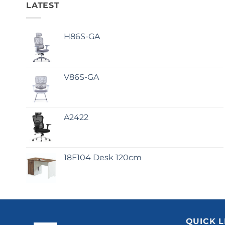
LATEST
H86S-GA
V86S-GA
A2422
18F104 Desk 120cm
QUICK L