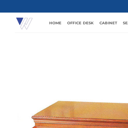
Skip
to
content
HOME
OFFICE DESK
CABINET
SE