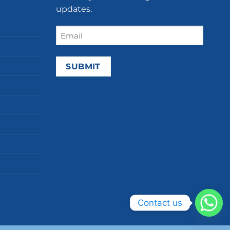
updates.
Email
(Required)
Contact us