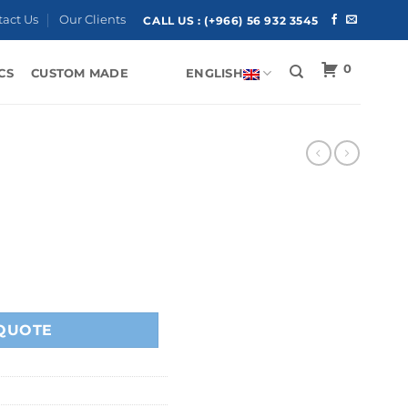
tact Us
Our Clients
CALL US :
(+966) 56 932 3545
0
CS
CUSTOM MADE
ENGLISH
QUOTE