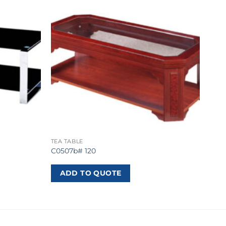
TEA TABLE
C0507b# 120
ADD TO QUOTE