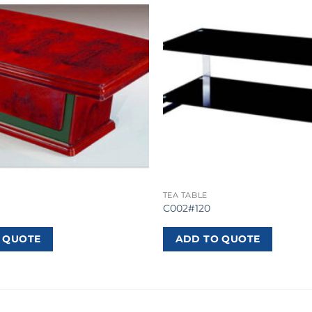
TEA TABLE
C002#120
 QUOTE
ADD TO QUOTE