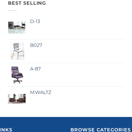
BEST SELLING
D-13
B027
A-87
M.WALTZ
INKS
BROWSE CATEGORIES