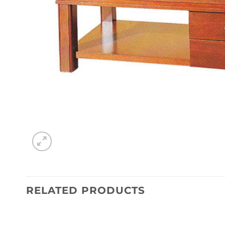
RELATED PRODUCTS