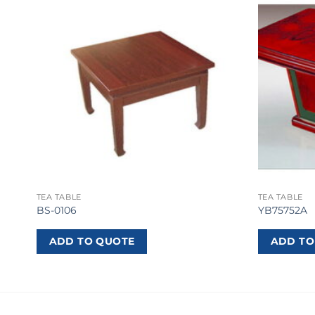
TEA TABLE
TEA TABLE
BS-0106
YB75752A
ADD TO QUOTE
ADD TO