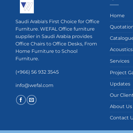
Home
Saudi Arabia's First Choice for Office
Quotatio
Furniture. WEFAL Office furniture
supplier in Saudi Arabia provides
Catalogu
Office Chairs to Office Desks, From
Acoustics
Home Furniture to School
Furniture.
Services
(+966) 56 932 3545
Project Ga
Updates
info@wefal.com
Our Clien
About Us
Contact 