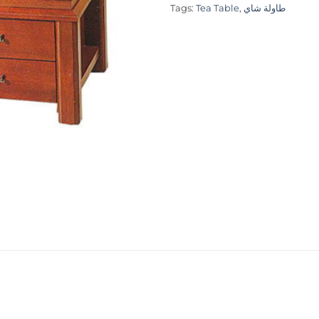
Tags:
Tea Table
,
طاولة شاي