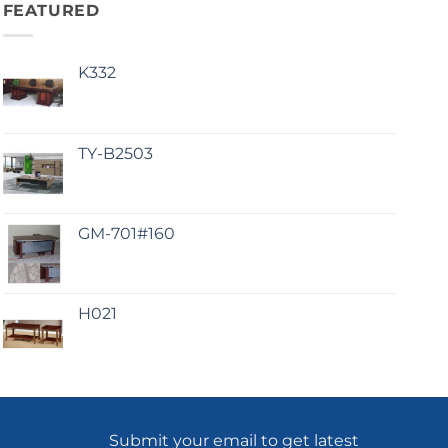
FEATURED
K332
TY-B2503
GM-701#160
H021
Submit your email to get latest