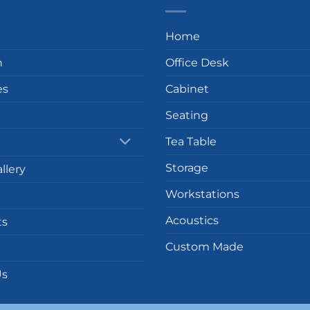
Home
n
Office Desk
es
Cabinet
Seating
Tea Table
Storage
llery
Workstations
Acoustics
ts
Custom Made
Us