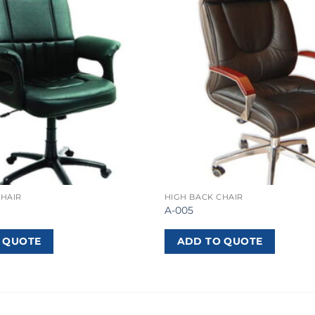
CHAIR
HIGH BACK CHAIR
A-005
 QUOTE
ADD TO QUOTE