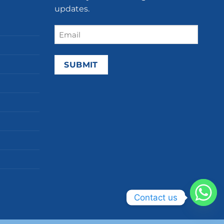
updates.
Email
(Required)
Contact us