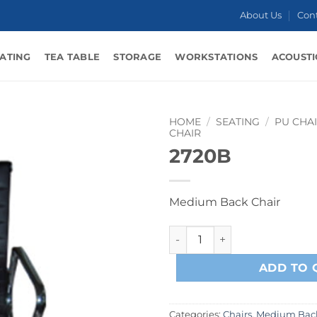
About Us
Con
ATING
TEA TABLE
STORAGE
WORKSTATIONS
ACOUSTI
HOME
/
SEATING
/
PU CHA
CHAIR
2720B
Medium Back Chair
2720B quantity
ADD TO 
Categories:
Chairs
,
Medium Back