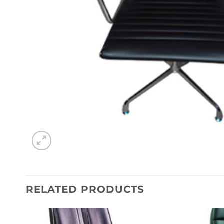
RELATED PRODUCTS