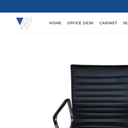
Skip
to
content
HOME
OFFICE DESK
CABINET
SE