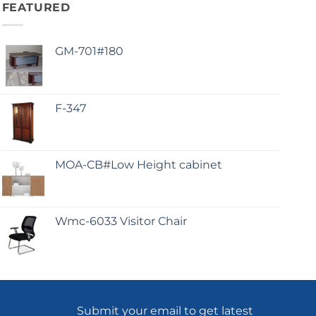
FEATURED
GM-701#180
F-347
MOA-CB#Low Height cabinet
Wmc-6033 Visitor Chair
Submit your email to get latest