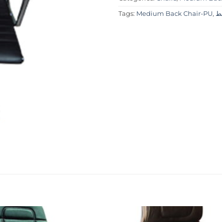
Tags:
Medium Back Chair-PU
,