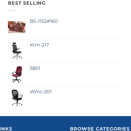
BEST SELLING
BS-1152#160
Ktm-217
5801
Wmc-201
INKS
BROWSE CATEGORIES