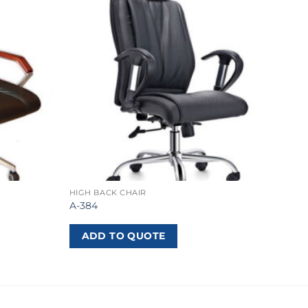
HIGH BACK CHAIR
A-384
ADD TO QUOTE