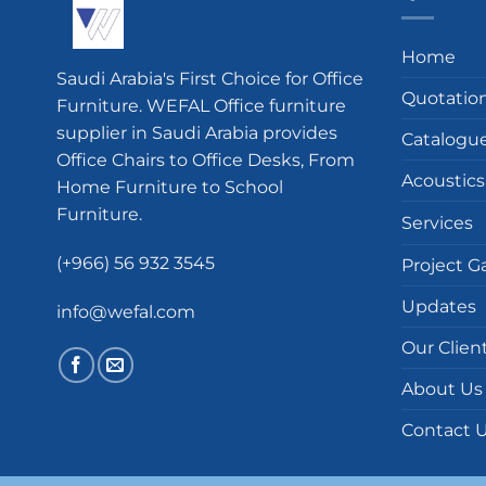
Home
Saudi Arabia's First Choice for Office
Quotatio
Furniture. WEFAL Office furniture
supplier in Saudi Arabia provides
Catalogu
Office Chairs to Office Desks, From
Acoustics
Home Furniture to School
Furniture.
Services
(+966) 56 932 3545
Project Ga
Updates
info@wefal.com
Our Clien
About Us
Contact 