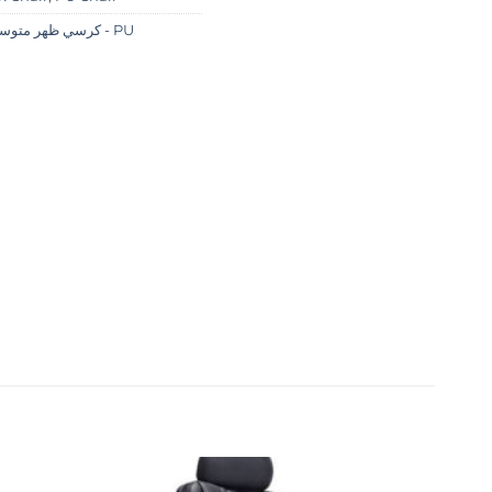
كرسي ظهر متوسط - PU