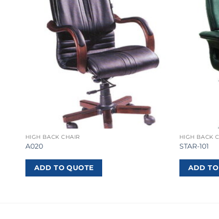
HIGH BACK CHAIR
HIGH BACK 
A020
STAR-101
ADD TO QUOTE
ADD TO