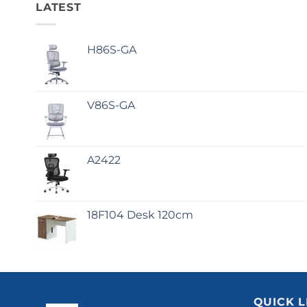
LATEST
H86S-GA
V86S-GA
A2422
18F104 Desk 120cm
QUICK L