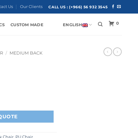
tact Us
Our Clients
CALL US :
(+966) 56 932 3545
0
CS
CUSTOM MADE
ENGLISH
IR
/
MEDIUM BACK
QUOTE
 Chair
,
PU Chair