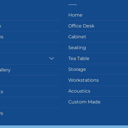
Home
n
Office Desk
es
Cabinet
Seating
Tea Table
Storage
llery
Workstations
Acoustics
ts
Custom Made
Us