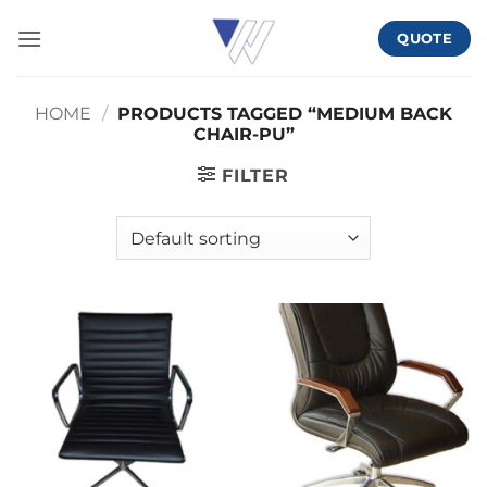
Skip
QUOTE
to
content
HOME
/
PRODUCTS TAGGED “MEDIUM BACK
CHAIR-PU”
FILTER