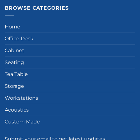
BROWSE CATEGORIES
Home
Office Desk
Cabinet
Seating
Tea Table
Storage
Workstations
Acoustics
Custom Made
Submit your email to get latest updates.