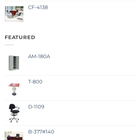
CF-4138
FEATURED
AM-180A
T-800
D-1109
B-377#140