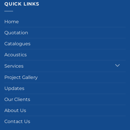
QUICK LINKS
Home
Quotation
Catalogues
Acoustics
Services
Project Gallery
Updates
Our Clients
About Us
Contact Us