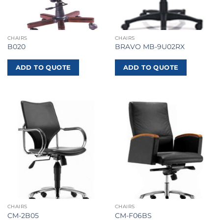
CHAIRS
CHAIRS
B020
BRAVO MB-9U02RX
ADD TO QUOTE
ADD TO QUOTE
CHAIRS
CHAIRS
CM-2B05
CM-F06BS