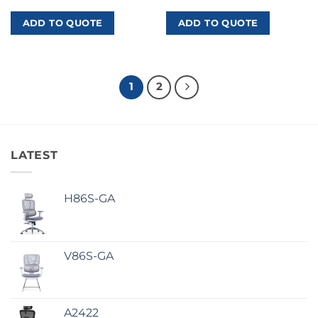
ADD TO QUOTE
ADD TO QUOTE
1
2
LATEST
H86S-GA
V86S-GA
A2422