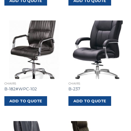
ADD TO QUOTE
ADD TO QUOTE
CHAIRS
CHAIRS
B-182#WPC-102
B-237
ADD TO QUOTE
ADD TO QUOTE