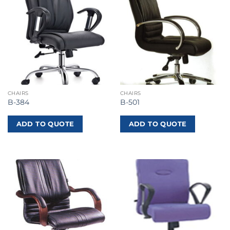
CHAIRS
CHAIRS
B-384
B-501
ADD TO QUOTE
ADD TO QUOTE