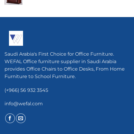
Saudi Arabia's First Choice for Office Furniture.
WEFAL Office furniture supplier in Saudi Arabia
provides Office Chairs to Office Desks, From Home
Furniture to School Furniture.
(+966) 56 932 3545
info@wefal.com