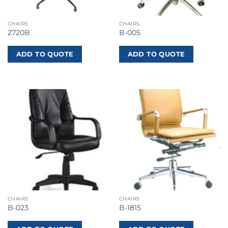
CHAIRS
CHAIRS
2720B
B-005
ADD TO QUOTE
ADD TO QUOTE
CHAIRS
CHAIRS
B-023
B-1815