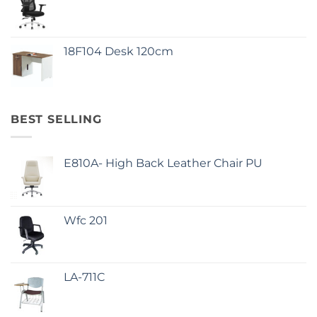
18F104 Desk 120cm
BEST SELLING
E810A- High Back Leather Chair PU
Wfc 201
LA-711C