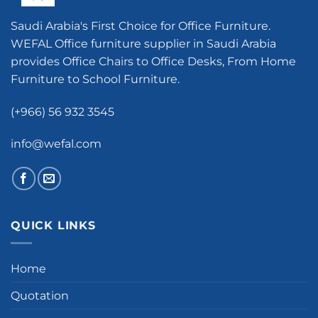
Saudi Arabia's First Choice for Office Furniture.
WEFAL Office furniture supplier in Saudi Arabia
provides Office Chairs to Office Desks, From Home
Furniture to School Furniture.
(+966) 56 932 3545
info@wefal.com
QUICK LINKS
Home
Quotation