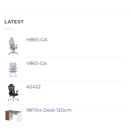
LATEST
H86S-GA
V86S-GA
A2422
18F104 Desk 120cm