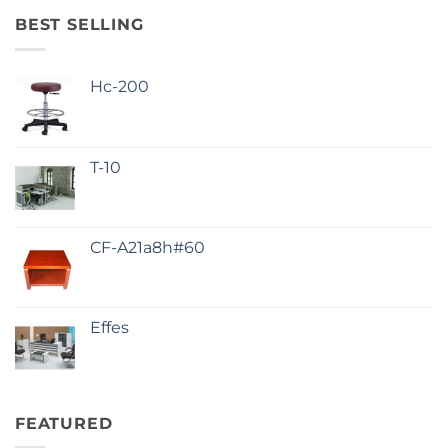
BEST SELLING
Hc-200
T-10
CF-A21a8h#60
Effes
FEATURED