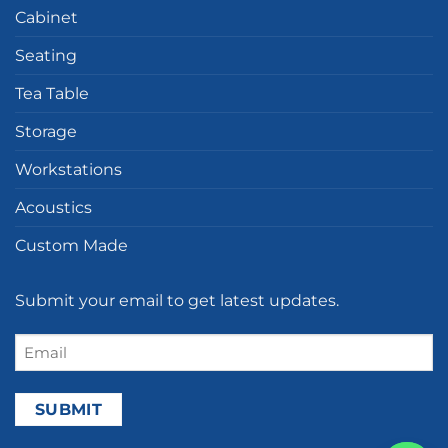
Cabinet
Seating
Tea Table
Storage
Workstations
Acoustics
Custom Made
Submit your email to get latest updates.
Email
(Required)