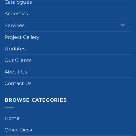
Catalogues
Acoustics
Services
Project Gallery
Updates
Our Clients
About Us
Contact Us
BROWSE CATEGORIES
Home
Office Desk