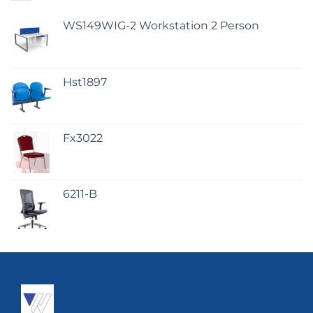
WS149WIG-2 Workstation 2 Person
Hst1897
Fx3022
6211-B