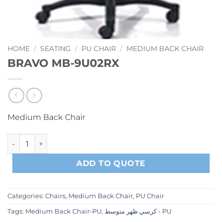
HOME
/
SEATING
/
PU CHAIR
/
MEDIUM BACK CHAIR
BRAVO MB-9U02RX
Medium Back Chair
BRAVO MB-9U02RX quantity
ADD TO QUOTE
Categories:
Chairs
,
Medium Back Chair
,
PU Chair
Tags:
Medium Back Chair-PU
,
كرسي ظهر متوسط - PU