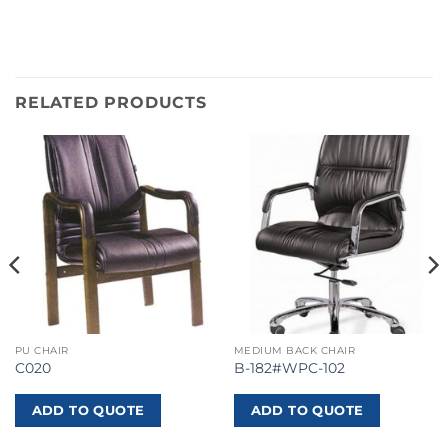
RELATED PRODUCTS
PU CHAIR
MEDIUM BACK CHAIR
C020
B-182#WPC-102
ADD TO QUOTE
ADD TO QUOTE