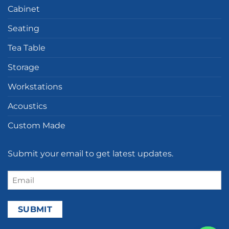
Cabinet
Seating
Tea Table
Storage
Workstations
Acoustics
Custom Made
Submit your email to get latest updates.
Email
(Required)