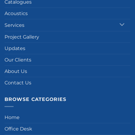
Catalogues
Acoustics
Services
Project Gallery
Updates
Our Clients
About Us
Contact Us
BROWSE CATEGORIES
Home
Office Desk