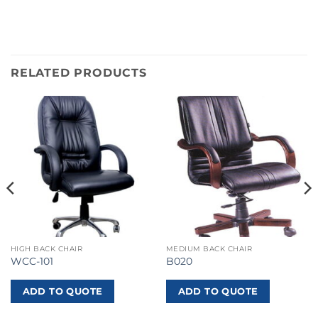
RELATED PRODUCTS
HIGH BACK CHAIR
MEDIUM BACK CHAIR
WCC-101
B020
ADD TO QUOTE
ADD TO QUOTE