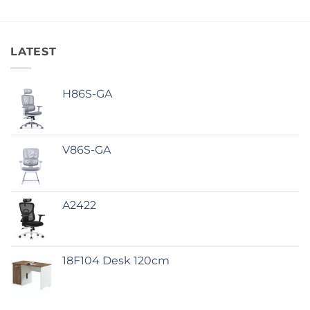
LATEST
H86S-GA
V86S-GA
A2422
18F104 Desk 120cm