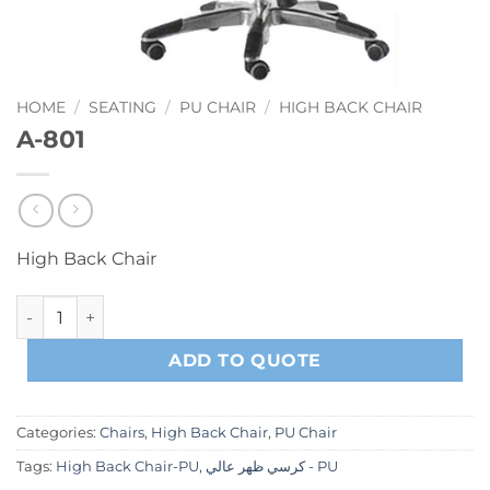
HOME
/
SEATING
/
PU CHAIR
/
HIGH BACK CHAIR
A-801
High Back Chair
A-801 quantity
ADD TO QUOTE
Categories:
Chairs
,
High Back Chair
,
PU Chair
Tags:
High Back Chair-PU
,
كرسي ظهر عالي - PU