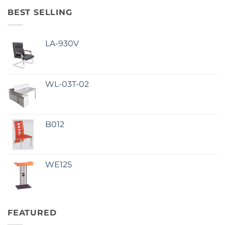
BEST SELLING
LA-930V
WL-03T-02
B012
WE125
FEATURED