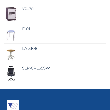
YP-70
F-01
LA-3108
SLP-CPL65SW