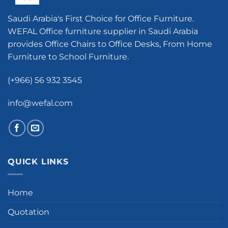
Saudi Arabia's First Choice for Office Furniture.
WEFAL Office furniture supplier in Saudi Arabia
provides Office Chairs to Office Desks, From Home
Furniture to School Furniture.
(+966) 56 932 3545
info@wefal.com
QUICK LINKS
Home
Quotation