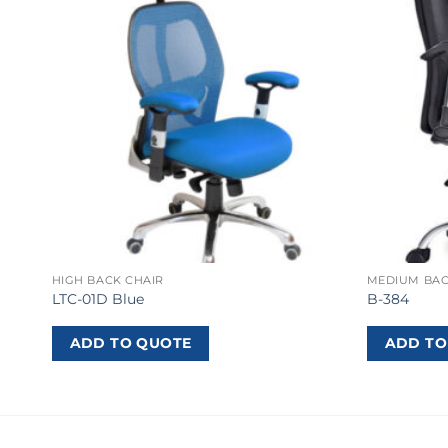
HIGH BACK CHAIR
MEDIUM BAC
LTC-01D Blue
B-384
ADD TO QUOTE
ADD TO