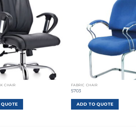
K CHAIR
FABRIC CHAIR
5703
 QUOTE
ADD TO QUOTE