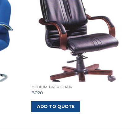
MEDIUM BACK CHAIR
B020
ADD TO QUOTE