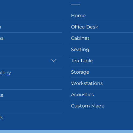
Home
n
Office Desk
es
Cabinet
Seating
Tea Table
Storage
llery
Workstations
Acoustics
ts
Custom Made
Us