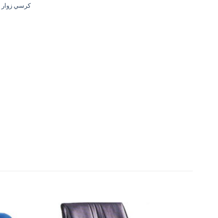
وار - قماش