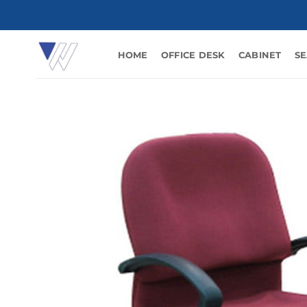
Skip
to
content
HOME
OFFICE DESK
CABINET
SE