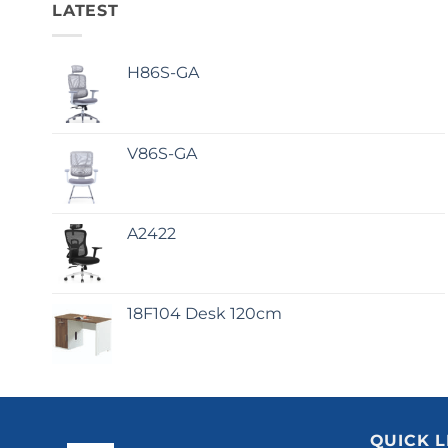
LATEST
H86S-GA
V86S-GA
A2422
18F104 Desk 120cm
QUICK L