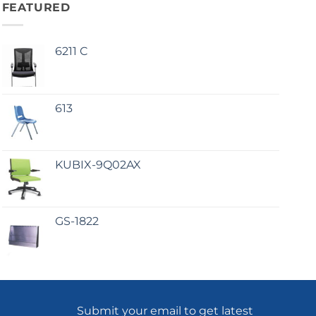
FEATURED
6211 C
613
KUBIX-9Q02AX
GS-1822
Submit your email to get latest