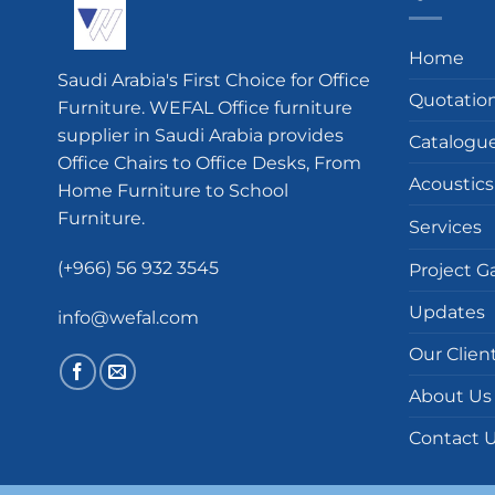
Home
Saudi Arabia's First Choice for Office
Quotatio
Furniture. WEFAL Office furniture
supplier in Saudi Arabia provides
Catalogu
Office Chairs to Office Desks, From
Acoustics
Home Furniture to School
Furniture.
Services
(+966) 56 932 3545
Project Ga
Updates
info@wefal.com
Our Clien
About Us
Contact 