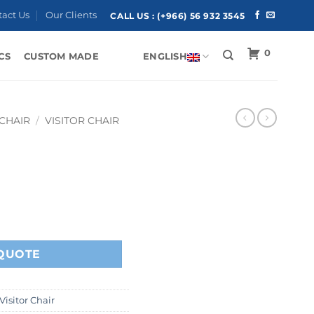
tact Us
Our Clients
CALL US :
(+966) 56 932 3545
0
CS
CUSTOM MADE
ENGLISH
 CHAIR
/
VISITOR CHAIR
QUOTE
Visitor Chair