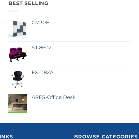
BEST SELLING
CM30E
SJ-8602
FX-118ZA
ARES-Office Desk
INKS
BROWSE CATEGORIES