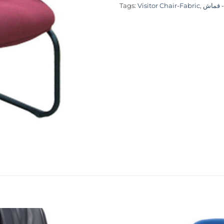
Tags:
Visitor Chair-Fabric
,
كرسي ز