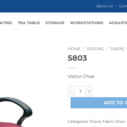
About Us
Con
ATING
TEA TABLE
STORAGE
WORKSTATIONS
ACOUSTI
HOME
/
SEATING
/
FABRIC
5803
Visitor Chair
5803 quantity
ADD TO 
Categories:
Chairs
,
Fabric Chair
,