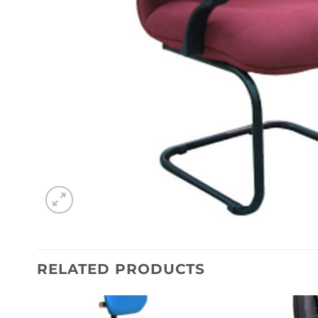
RELATED PRODUCTS