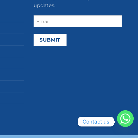
updates.
Email
(Required)
Contact us