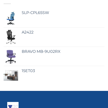
SLP-CPL65SW
A2422
BRAVO MB-9U02RX
15ET03