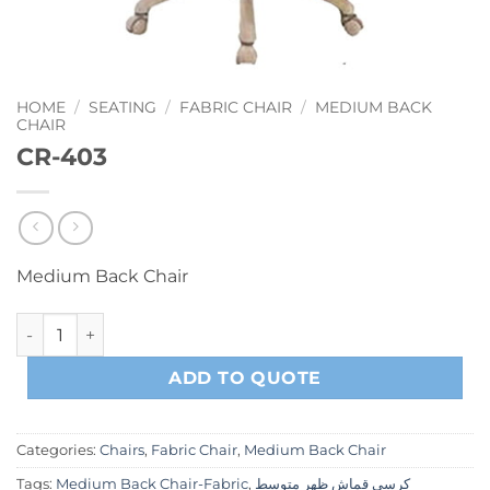
HOME
/
SEATING
/
FABRIC CHAIR
/
MEDIUM BACK
CHAIR
CR-403
Medium Back Chair
CR-403 quantity
ADD TO QUOTE
Categories:
Chairs
,
Fabric Chair
,
Medium Back Chair
Tags:
Medium Back Chair-Fabric
,
كرسي قماش ظهر متوسط