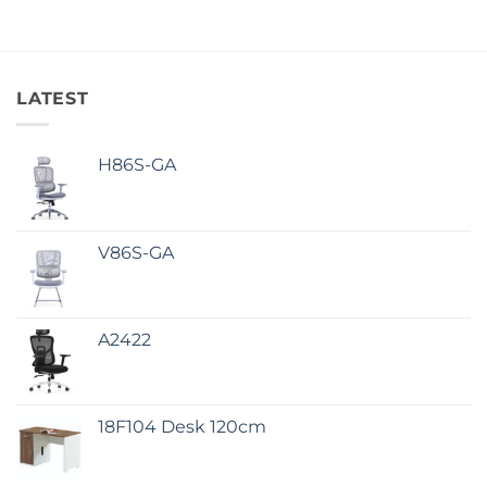
LATEST
H86S-GA
V86S-GA
A2422
18F104 Desk 120cm