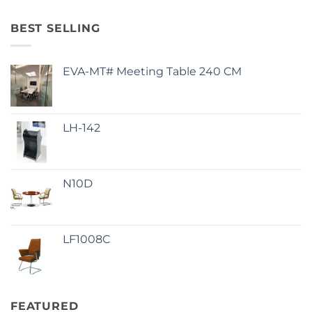
BEST SELLING
EVA-MT# Meeting Table 240 CM
LH-142
N10D
LF1008C
FEATURED