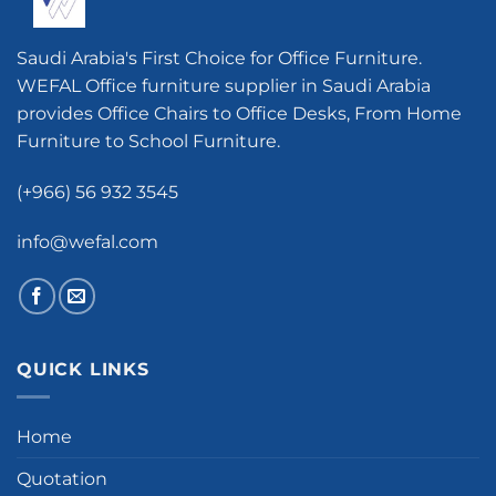
Saudi Arabia's First Choice for Office Furniture.
WEFAL Office furniture supplier in Saudi Arabia
provides Office Chairs to Office Desks, From Home
Furniture to School Furniture.
(+966) 56 932 3545
info@wefal.com
QUICK LINKS
Home
Quotation