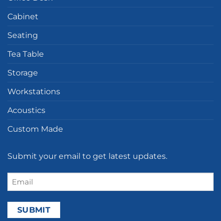
Cabinet
Seating
Tea Table
Storage
Workstations
Acoustics
Custom Made
Submit your email to get latest updates.
Email
(Required)