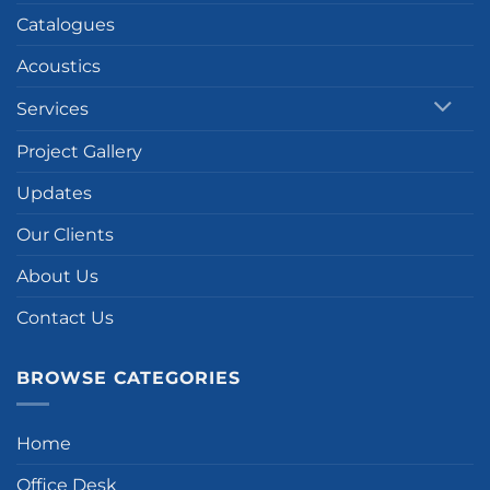
Catalogues
Acoustics
Services
Project Gallery
Updates
Our Clients
About Us
Contact Us
BROWSE CATEGORIES
Home
Office Desk