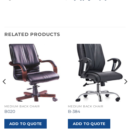
RELATED PRODUCTS
MEDIUM BACK CHAIR
MEDIUM BACK CHAIR
B020
B-384
ADD TO QUOTE
ADD TO QUOTE