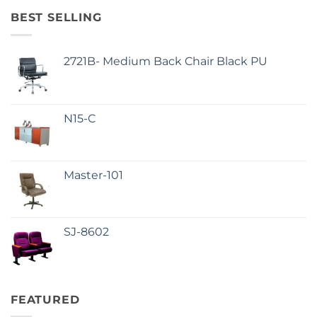
BEST SELLING
2721B- Medium Back Chair Black PU
N15-C
Master-101
SJ-8602
FEATURED