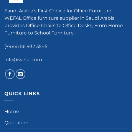
Saudi Arabia's First Choice for Office Furniture.
WEFAL Office furniture supplier in Saudi Arabia
provides Office Chairs to Office Desks, From Home
Furniture to School Furniture.
(+966) 56 932 3545
info@wefal.com
QUICK LINKS
Home
Quotation