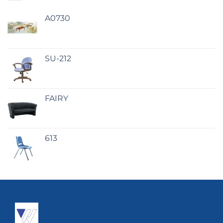
A0730
SU-212
FAIRY
613