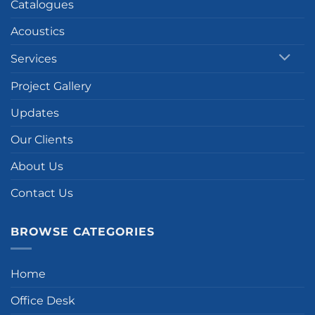
Catalogues
Acoustics
Services
Project Gallery
Updates
Our Clients
About Us
Contact Us
BROWSE CATEGORIES
Home
Office Desk