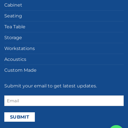
Cabinet
Seating
Tea Table
Storage
Workstations
Acoustics
Custom Made
Submit your email to get latest updates.
Email
(Required)