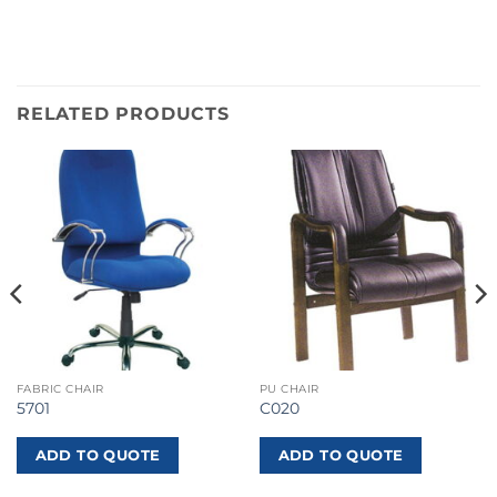
RELATED PRODUCTS
FABRIC CHAIR
PU CHAIR
5701
C020
ADD TO QUOTE
ADD TO QUOTE