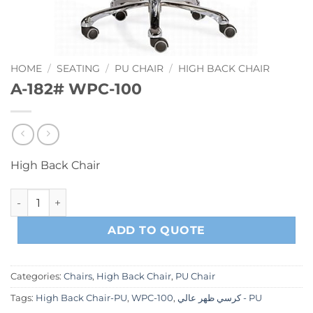
HOME
/
SEATING
/
PU CHAIR
/
HIGH BACK CHAIR
A-182# WPC-100
High Back Chair
A-182# WPC-100 quantity
ADD TO QUOTE
Categories:
Chairs
,
High Back Chair
,
PU Chair
Tags:
High Back Chair-PU
,
WPC-100
,
كرسي ظهر عالي - PU