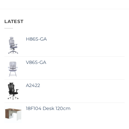
LATEST
H86S-GA
V86S-GA
A2422
18F104 Desk 120cm