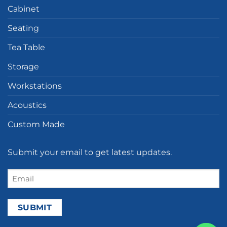
Cabinet
Seating
Tea Table
Storage
Workstations
Acoustics
Custom Made
Submit your email to get latest updates.
Email
(Required)