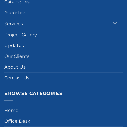
Catalogues
Acoustics
Services
Project Gallery
Updates
Our Clients
About Us
Contact Us
BROWSE CATEGORIES
Home
Office Desk