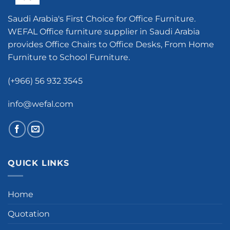
Saudi Arabia's First Choice for Office Furniture.
WEFAL Office furniture supplier in Saudi Arabia
provides Office Chairs to Office Desks, From Home
Furniture to School Furniture.
(+966) 56 932 3545
info@wefal.com
QUICK LINKS
Home
Quotation