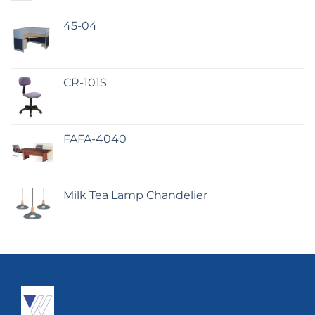
45-04
CR-101S
FAFA-4040
Milk Tea Lamp Chandelier