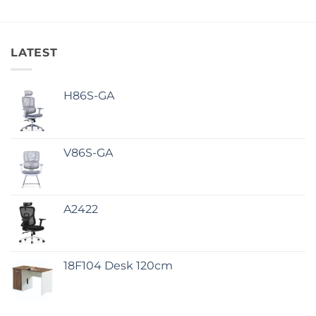
LATEST
H86S-GA
V86S-GA
A2422
18F104 Desk 120cm