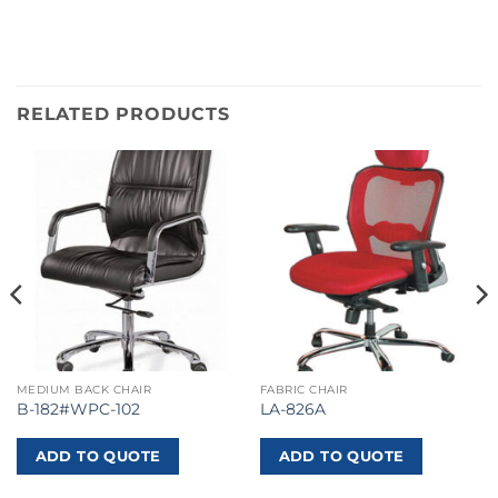
RELATED PRODUCTS
MEDIUM BACK CHAIR
FABRIC CHAIR
B-182#WPC-102
LA-826A
ADD TO QUOTE
ADD TO QUOTE