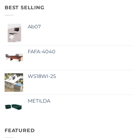
BEST SELLING
Ab07
FAFA-4040
WS18WI-2S
METILDA
FEATURED