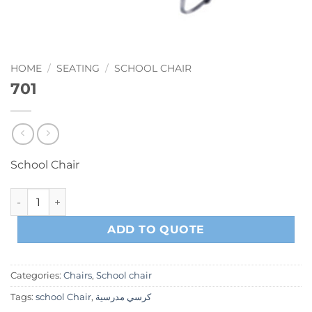
HOME
/
SEATING
/
SCHOOL CHAIR
701
School Chair
701 quantity
ADD TO QUOTE
Categories:
Chairs
,
School chair
Tags:
school Chair
,
كرسي مدرسية