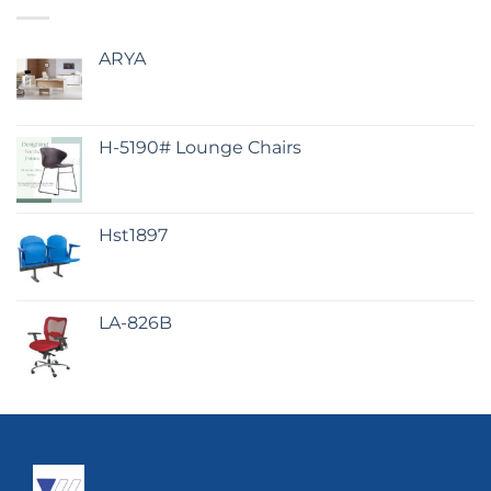
ARYA
H-5190# Lounge Chairs
Hst1897
LA-826B