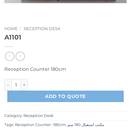
HOME
/
RECEPTION DESK
A1101
Reception Counter 180cm
A1101 quantity
ADD TO QUOTE
Category:
Reception Desk
Tags:
Reception Counter -180cm
,
مكتب استقبال 180 سم