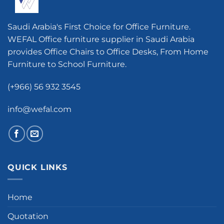
Saudi Arabia's First Choice for Office Furniture.
WEFAL Office furniture supplier in Saudi Arabia
provides Office Chairs to Office Desks, From Home
Furniture to School Furniture.
(+966) 56 932 3545
info@wefal.com
QUICK LINKS
Home
Quotation