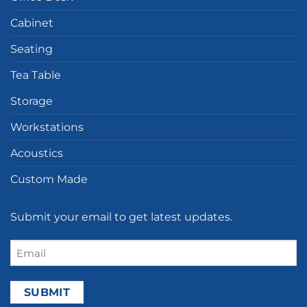
Cabinet
Seating
Tea Table
Storage
Workstations
Acoustics
Custom Made
Submit your email to get latest updates.
Email
(Required)