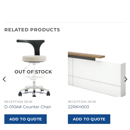
RELATED PRODUCTS
OUT OF STOCK
RECEPTION DESK
RECEPTION DESK
D-010A# Counter Chair
22RKH003
ADD TO QUOTE
ADD TO QUOTE