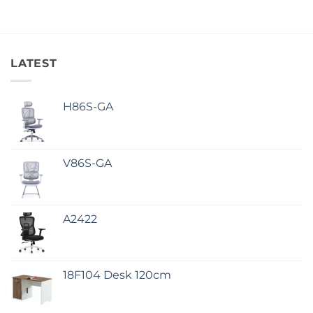
LATEST
H86S-GA
V86S-GA
A2422
18F104 Desk 120cm