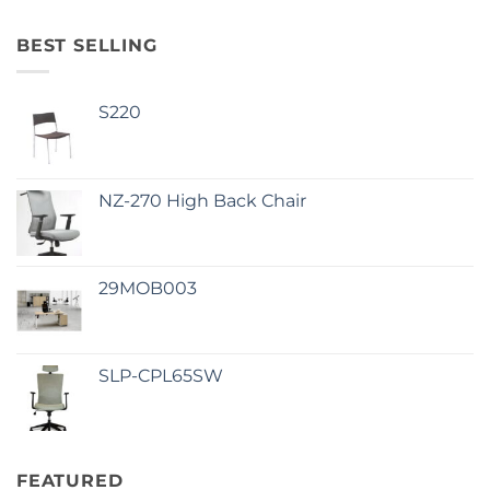
BEST SELLING
S220
NZ-270 High Back Chair
29MOB003
SLP-CPL65SW
FEATURED