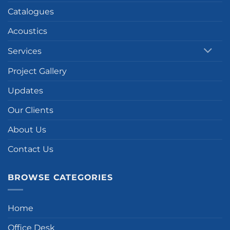
Catalogues
Acoustics
Services
Project Gallery
Updates
Our Clients
About Us
Contact Us
BROWSE CATEGORIES
Home
Office Desk