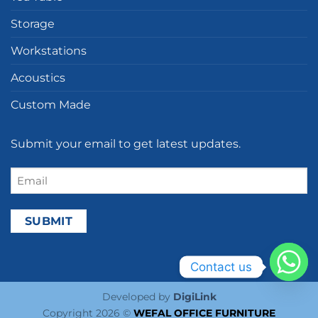
Storage
Workstations
Acoustics
Custom Made
Submit your email to get latest updates.
Email
(Required)
Contact us
Developed by
DigiLink
Copyright 2026 ©
WEFAL OFFICE FURNITURE