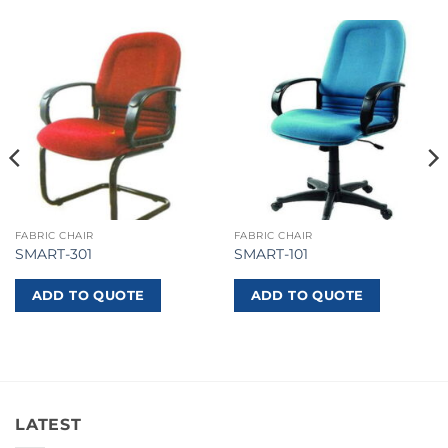
FABRIC CHAIR
FABRIC CHAIR
SMART-301
SMART-101
ADD TO QUOTE
ADD TO QUOTE
LATEST