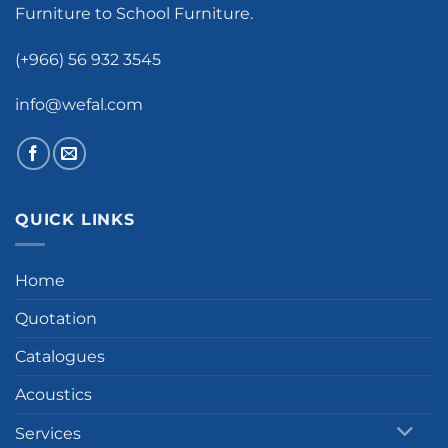
Furniture to School Furniture.
(+966) 56 932 3545
info@wefal.com
QUICK LINKS
Home
Quotation
Catalogues
Acoustics
Services