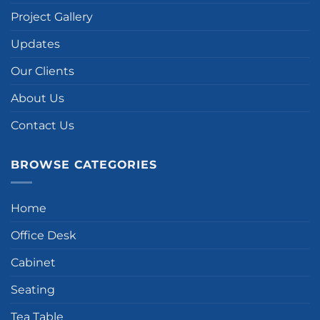
Project Gallery
Updates
Our Clients
About Us
Contact Us
BROWSE CATEGORIES
Home
Office Desk
Cabinet
Seating
Tea Table