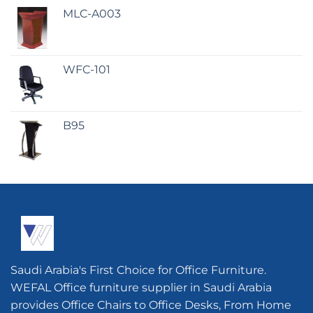
MLC-A003
WFC-101
B95
Saudi Arabia's First Choice for Office Furniture.
WEFAL Office furniture supplier in Saudi Arabia
provides Office Chairs to Office Desks, From Home