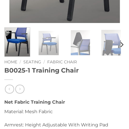
HOME
/
SEATING
/
FABRIC CHAIR
B0025-1 Training Chair
Net Fabric Training Chair
Material: Mesh Fabric
Armrest: Height Adjustable With Writing Pad