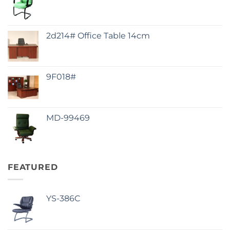
2d214# Office Table 14cm
9F018#
MD-99469
FEATURED
YS-386C