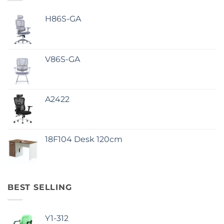
H86S-GA
V86S-GA
A2422
18F104 Desk 120cm
BEST SELLING
Y1-312