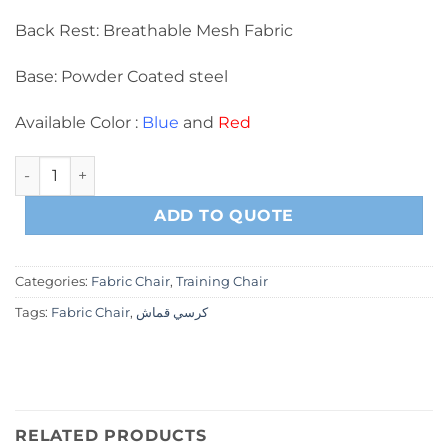
Back Rest: Breathable Mesh Fabric
Base: Powder Coated steel
Available Color :
Blue
and
Red
B0025-1 Training Chair quantity
ADD TO QUOTE
Categories:
Fabric Chair
,
Training Chair
Tags:
Fabric Chair
,
كرسي قماش
RELATED PRODUCTS