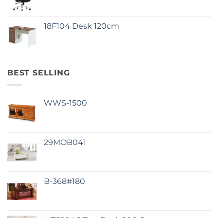
18F104 Desk 120cm
BEST SELLING
WWS-1500
29MOB041
B-368#180