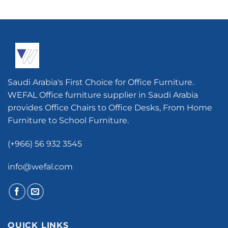
Saudi Arabia's First Choice for Office Furniture.
WEFAL Office furniture supplier in Saudi Arabia
provides Office Chairs to Office Desks, From Home
Furniture to School Furniture.
(+966) 56 932 3545
info@wefal.com
QUICK LINKS