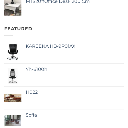
MTS20#Office Desk 200 Cm
FEATURED
KAREENA HB-9P01AX
Yh-6100h
H022
Sofia