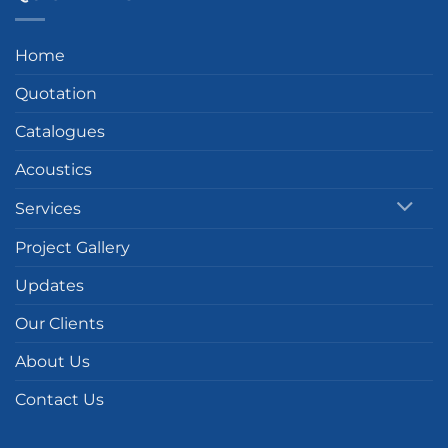
Home
Quotation
Catalogues
Acoustics
Services
Project Gallery
Updates
Our Clients
About Us
Contact Us