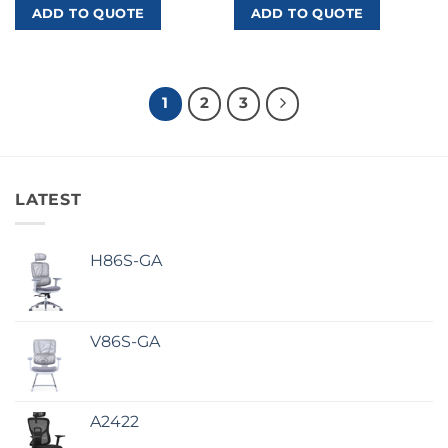
ADD TO QUOTE
ADD TO QUOTE
1
2
3
LATEST
H86S-GA
V86S-GA
A2422