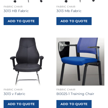
FABRIC CHAIR
FABRIC CHAIR
3013 HB Fabric
3013 Mb Fabric
ADD TO QUOTE
ADD TO QUOTE
FABRIC CHAIR
FABRIC CHAIR
3013 v Fabric
B0025-1 Training Chair
ADD TO QUOTE
ADD TO QUOTE