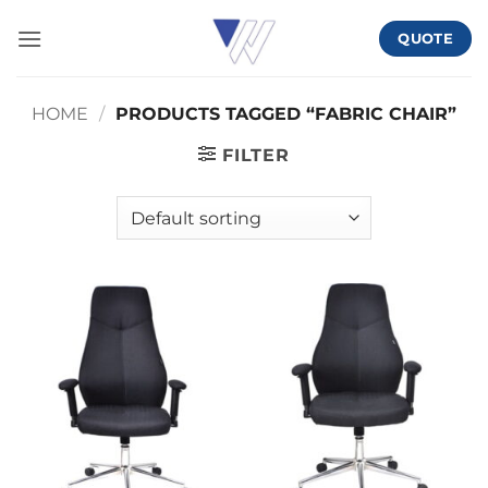
Skip
QUOTE
to
content
HOME
/
PRODUCTS TAGGED “FABRIC CHAIR”
FILTER