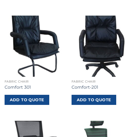
FABRIC CHAIR
FABRIC CHAIR
Comfort 301
Comfort-201
ADD TO QUOTE
ADD TO QUOTE