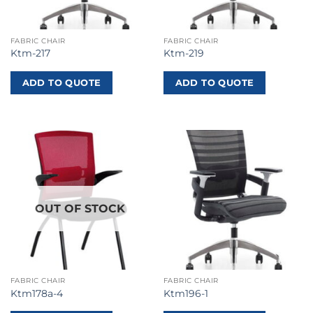
FABRIC CHAIR
FABRIC CHAIR
Ktm-217
Ktm-219
ADD TO QUOTE
ADD TO QUOTE
OUT OF STOCK
FABRIC CHAIR
FABRIC CHAIR
Ktm178a-4
Ktm196-1