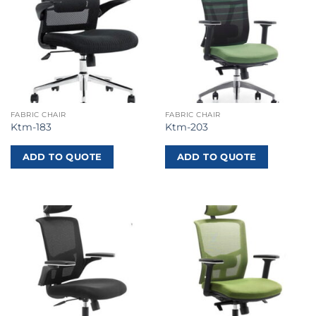
FABRIC CHAIR
FABRIC CHAIR
Ktm-183
Ktm-203
ADD TO QUOTE
ADD TO QUOTE