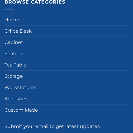
BROWSE CATEGORIES
Home
Office Desk
Cabinet
Seating
Tea Table
Storage
Workstations
Acoustics
Custom Made
Submit your email to get latest updates.