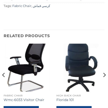
Tags:
Fabric Chair
,
كرسي قماش
RELATED PRODUCTS
FABRIC CHAIR
HIGH BACK CHAIR
Wmc-6033 Visitor Chair
Florida 101