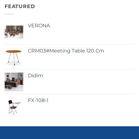
FEATURED
VERONA
CRM03#Meeting Table 120 Cm
Didim
FX-108-1