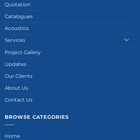
Quotation
Catalogues
Acoustics
Services
Project Gallery
Updates
Our Clients
About Us
Contact Us
BROWSE CATEGORIES
Home