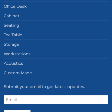
Office Desk
Cabinet
Seating
Tea Table
Storage
Workstations
Acoustics
Custom Made
Submit your email to get latest updates.
Email
(Required)