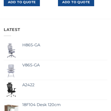
ADD TO QUOTE
ADD TO QUOTE
LATEST
H86S-GA
V86S-GA
A2422
18F104 Desk 120cm