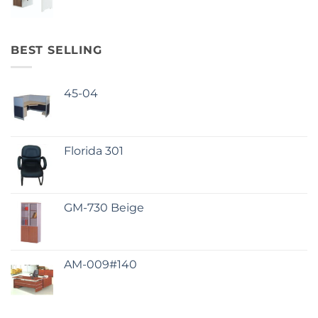
BEST SELLING
45-04
Florida 301
GM-730 Beige
AM-009#140