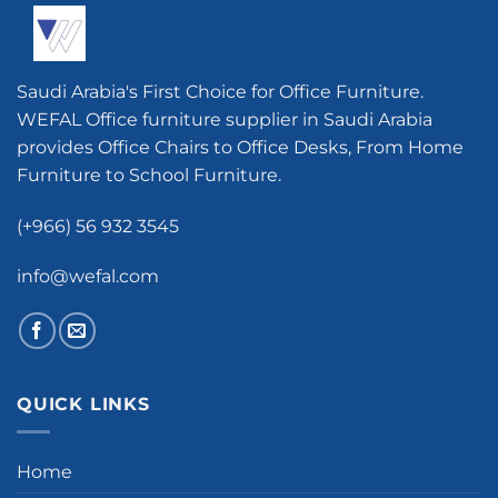
Saudi Arabia's First Choice for Office Furniture.
WEFAL Office furniture supplier in Saudi Arabia
provides Office Chairs to Office Desks, From Home
Furniture to School Furniture.
(+966) 56 932 3545
info@wefal.com
QUICK LINKS
Home