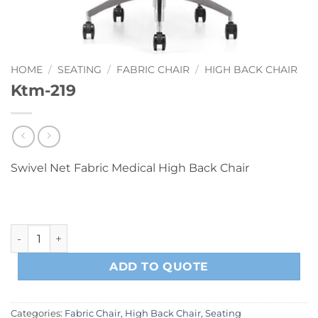
HOME
/
SEATING
/
FABRIC CHAIR
/
HIGH BACK CHAIR
Ktm-219
Swivel Net Fabric Medical High Back Chair
Ktm-219 quantity
ADD TO QUOTE
Categories:
Fabric Chair
,
High Back Chair
,
Seating