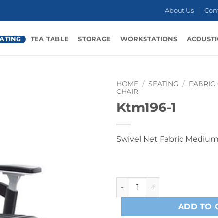
About Us
Con
ATING
TEA TABLE
STORAGE
WORKSTATIONS
ACOUSTI
HOME
/
SEATING
/
FABRIC
CHAIR
Ktm196-1
Swivel Net Fabric Medium
Ktm196-1 quantity
ADD TO 