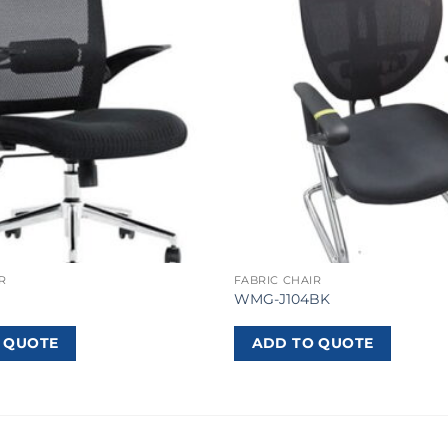
R
FABRIC CHAIR
WMG-J104BK
 QUOTE
ADD TO QUOTE