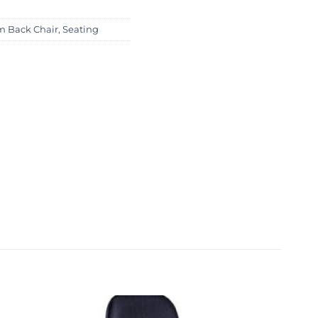
 Back Chair
,
Seating