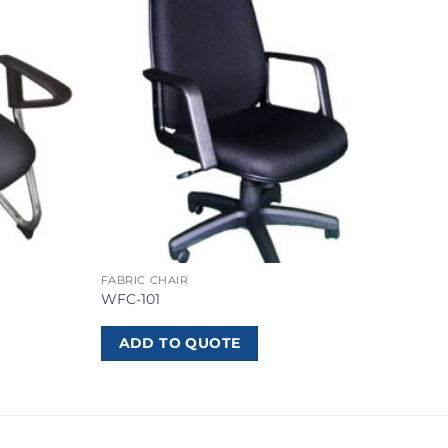
FABRIC CHAIR
WFC-101
ADD TO QUOTE