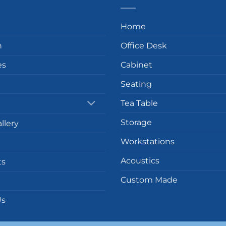
Home
n
Office Desk
es
Cabinet
Seating
Tea Table
Storage
llery
Workstations
Acoustics
ts
Custom Made
Us