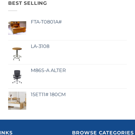
BEST SELLING
FTA-T0801A#
LA-3108
M86S-A ALTER
15ET11# 180CM
INKS
BROWSE CATEGORIES