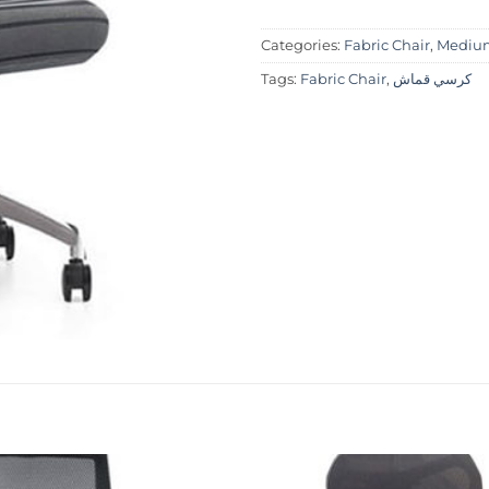
Categories:
Fabric Chair
,
Medium
Tags:
Fabric Chair
,
كرسي قماش