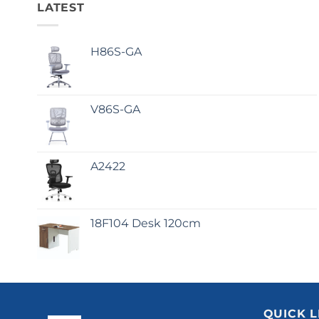
LATEST
H86S-GA
V86S-GA
A2422
18F104 Desk 120cm
QUICK L