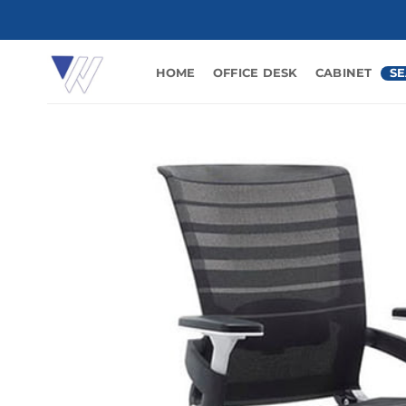
Skip
to
content
HOME
OFFICE DESK
CABINET
SE