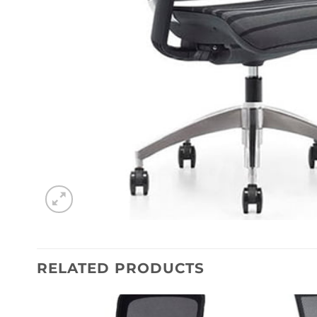
RELATED PRODUCTS