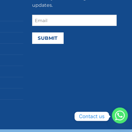
updates.
Email
(Required)
Contact us