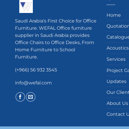
Home
Saudi Arabia's First Choice for Office
Quotatio
Furniture. WEFAL Office furniture
supplier in Saudi Arabia provides
Catalogu
Office Chairs to Office Desks, From
Acoustics
Home Furniture to School
Furniture.
Services
(+966) 56 932 3545
Project Ga
Updates
info@wefal.com
Our Clien
About Us
Contact 