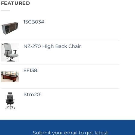
FEATURED
15CB03#
NZ-270 High Back Chair
8F138
Ktm201
Submit your email to get latest