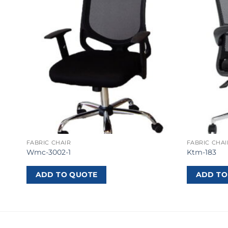
FABRIC CHAIR
FABRIC CHAI
Wmc-3002-1
Ktm-183
ADD TO QUOTE
ADD TO