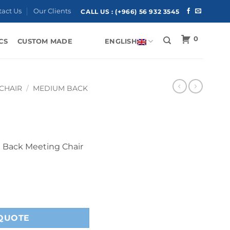
tact Us
Our Clients
CALL US :
(+966) 56 932 3545
0
CS
CUSTOM MADE
ENGLISH
 CHAIR
/
MEDIUM BACK
 Back Meeting Chair
QUOTE