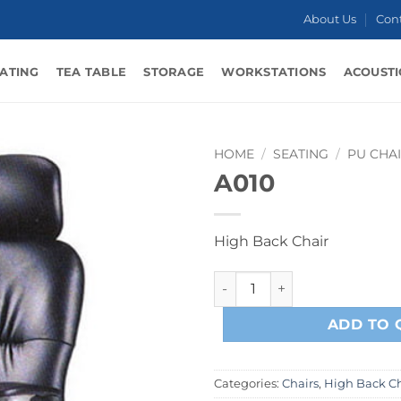
About Us
Con
ATING
TEA TABLE
STORAGE
WORKSTATIONS
ACOUSTI
HOME
/
SEATING
/
PU CHA
A010
High Back Chair
A010 quantity
ADD TO 
Categories:
Chairs
,
High Back Ch