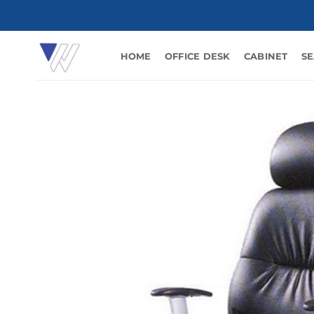
Skip
to
content
HOME
OFFICE DESK
CABINET
SE