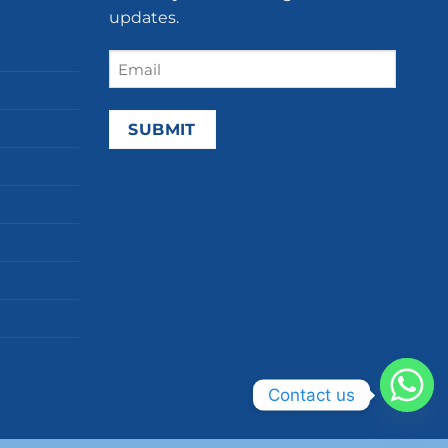
updates.
Email
(Required)
Contact us