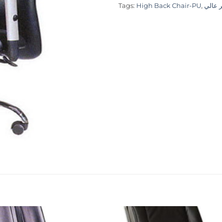
Tags:
High Back Chair-PU
,