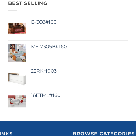
BEST SELLING
B-368#160
MF-2305B#160
22RKH003
16ETML#160
INKS
BROWSE CATEGORIES