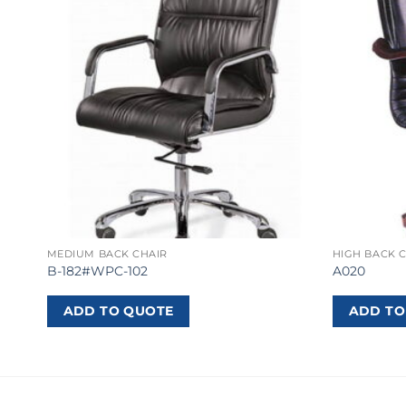
MEDIUM BACK CHAIR
HIGH BACK 
B-182#WPC-102
A020
ADD TO QUOTE
ADD TO