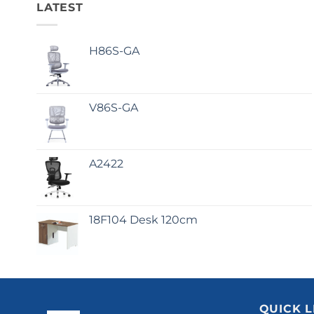
LATEST
H86S-GA
V86S-GA
A2422
18F104 Desk 120cm
QUICK L