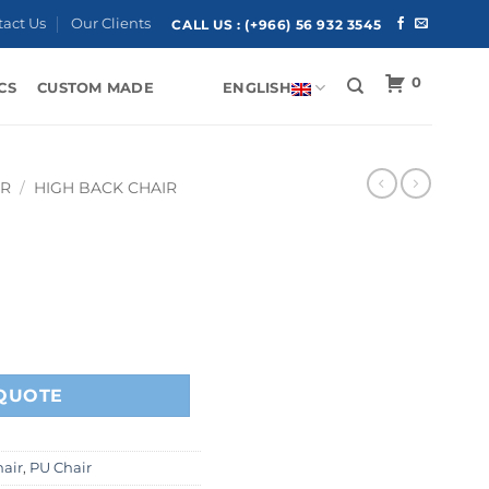
tact Us
Our Clients
CALL US :
(+966) 56 932 3545
0
CS
CUSTOM MADE
ENGLISH
IR
/
HIGH BACK CHAIR
QUOTE
air
,
PU Chair