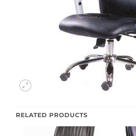
RELATED PRODUCTS