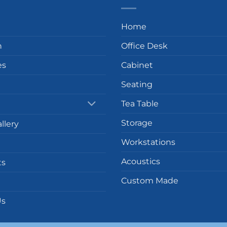
Home
n
Office Desk
es
Cabinet
Seating
Tea Table
Storage
llery
Workstations
Acoustics
ts
Custom Made
Us