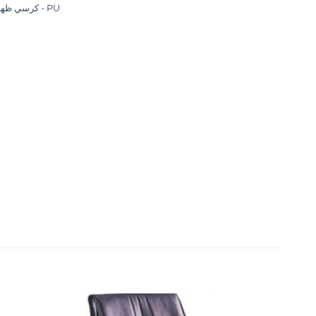
كرسي ظهر عالي - PU