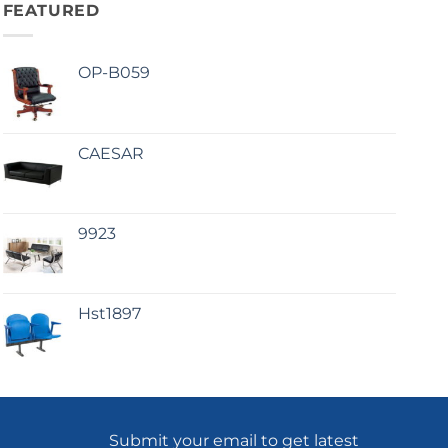
FEATURED
OP-B059
CAESAR
9923
Hst1897
Submit your email to get latest