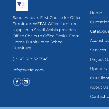
Home
Saudi Arabia's First Choice for Office
Quotatio
Furniture. WEFAL Office furniture
supplier in Saudi Arabia provides
Catalogu
Office Chairs to Office Desks, From
Acoustics
Home Furniture to School
Furniture.
Services
(+966) 56 932 3545
Project Ga
Updates
info@wefal.com
Our Clien
About Us
Contact 