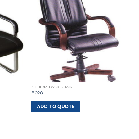
MEDIUM BACK CHAIR
B020
ADD TO QUOTE