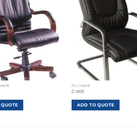
CHAIR
PU CHAIR
C-005
 QUOTE
ADD TO QUOTE