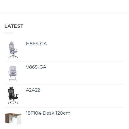
LATEST
H86S-GA
V86S-GA
A2422
18F104 Desk 120cm