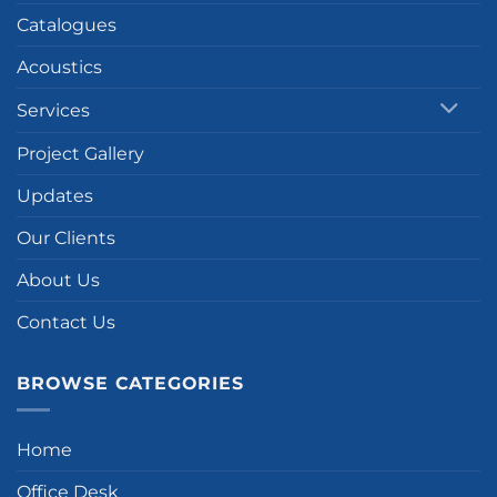
Catalogues
Acoustics
Services
Project Gallery
Updates
Our Clients
About Us
Contact Us
BROWSE CATEGORIES
Home
Office Desk