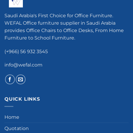
Saudi Arabia's First Choice for Office Furniture.
WEFAL Office furniture supplier in Saudi Arabia
provides Office Chairs to Office Desks, From Home
Furniture to School Furniture.
(+966) 56 932 3545
info@wefal.com
QUICK LINKS
Home
Quotation