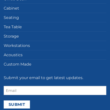
Cabinet
Seating
Tea Table
Storage
Workstations
Acoustics
Custom Made
Submit your email to get latest updates.
Email
(Required)