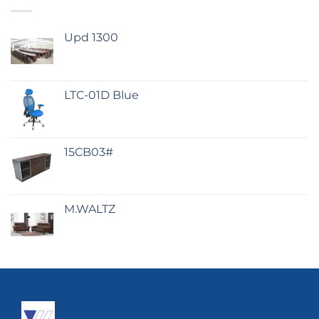
Upd 1300
LTC-01D Blue
15CB03#
M.WALTZ