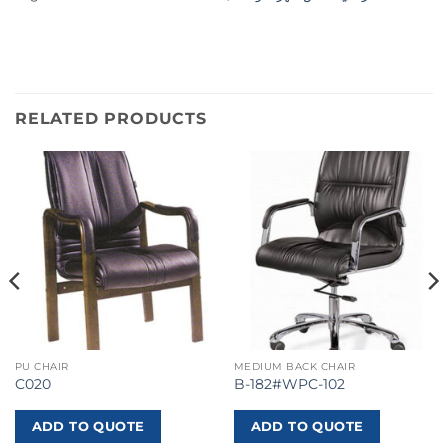
RELATED PRODUCTS
PU CHAIR
MEDIUM BACK CHAIR
C020
B-182#WPC-102
ADD TO QUOTE
ADD TO QUOTE