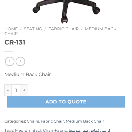
HOME
/
SEATING
/
FABRIC CHAIR
/
MEDIUM BACK
CHAIR
CR-131
Medium Back Chair
CR-131 quantity
ADD TO QUOTE
Categories:
Chairs
,
Fabric Chair
,
Medium Back Chair
Tags:
Medium Back Chair-Fabric
,
كرسي قماش ظهر متوسط