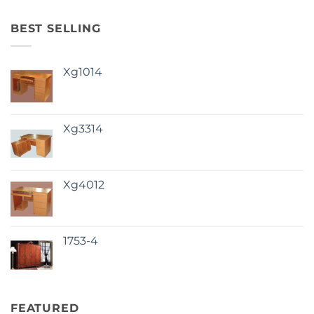
BEST SELLING
Xg1014
Xg3314
Xg4012
1753-4
FEATURED