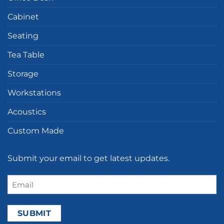
Cabinet
Seating
Tea Table
Storage
Workstations
Acoustics
Custom Made
Submit your email to get latest updates.
Email
(Required)