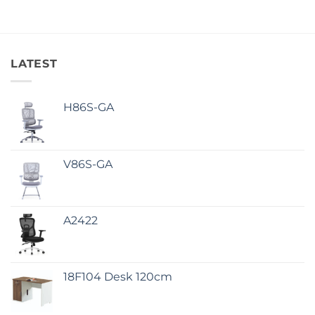
LATEST
H86S-GA
V86S-GA
A2422
18F104 Desk 120cm