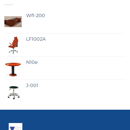
Wfl-200
LF1002A
N10e
J-001