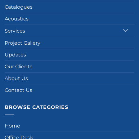
Catalogues
Acoustics
Services
Project Gallery
Updates
Our Clients
About Us
Contact Us
BROWSE CATEGORIES
Home
Office Desk