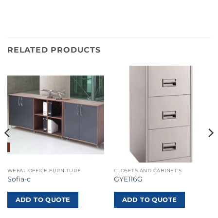
RELATED PRODUCTS
WEFAL OFFICE FURNITURE
CLOSETS AND CABINET'S
Sofia-c
GYE116G
ADD TO QUOTE
ADD TO QUOTE