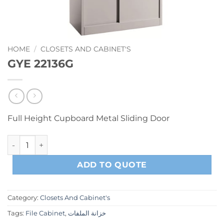
HOME
/
CLOSETS AND CABINET'S
GYE 22136G
Full Height Cupboard Metal Sliding Door
GYE 22136G quantity
ADD TO QUOTE
Category:
Closets And Cabinet's
Tags:
File Cabinet
,
خزانة الملفات