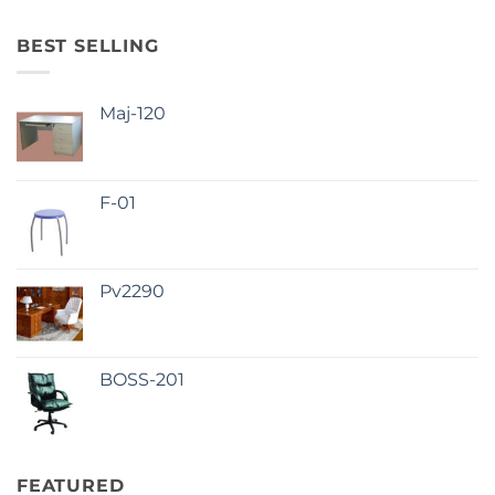
BEST SELLING
Maj-120
F-01
Pv2290
BOSS-201
FEATURED