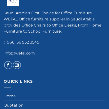
Saudi Arabia's First Choice for Office Furniture.
WEFAL Office furniture supplier in Saudi Arabia
provides Office Chairs to Office Desks, From Home
Furniture to School Furniture.
(+966) 56 932 3545
info@wefal.com
QUICK LINKS
Home
Quotation