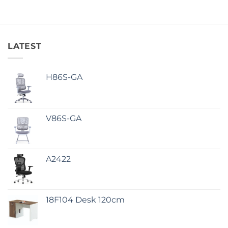
LATEST
H86S-GA
V86S-GA
A2422
18F104 Desk 120cm