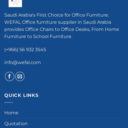
Saudi Arabia's First Choice for Office Furniture.
WEFAL Office furniture supplier in Saudi Arabia
provides Office Chairs to Office Desks, From Home
Furniture to School Furniture.
(+966) 56 932 3545
info@wefal.com
QUICK LINKS
Home
Quotation