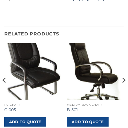
RELATED PRODUCTS
PU CHAIR
MEDIUM BACK CHAIR
C-005
B-501
ADD TO QUOTE
ADD TO QUOTE