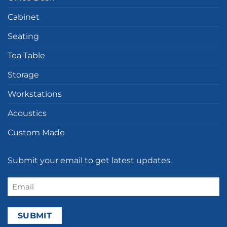
Cabinet
Seating
Tea Table
Storage
Workstations
Acoustics
Custom Made
Submit your email to get latest updates.
Email
(Required)