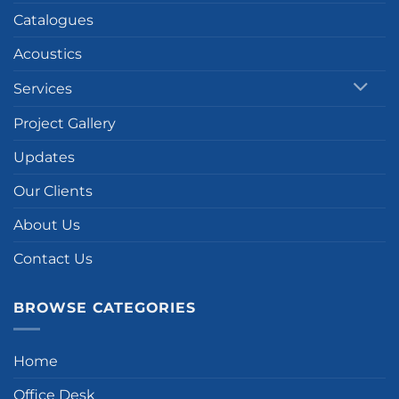
Catalogues
Acoustics
Services
Project Gallery
Updates
Our Clients
About Us
Contact Us
BROWSE CATEGORIES
Home
Office Desk