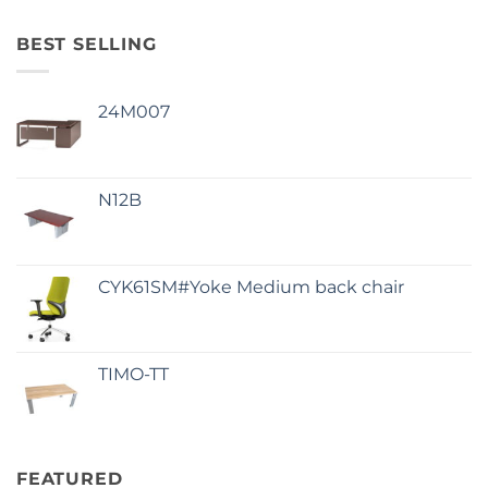
BEST SELLING
24M007
N12B
CYK61SM#Yoke Medium back chair
TIMO-TT
FEATURED