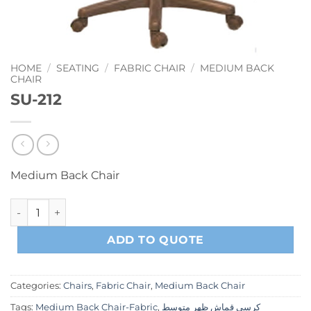
HOME
/
SEATING
/
FABRIC CHAIR
/
MEDIUM BACK
CHAIR
SU-212
Medium Back Chair
SU-212 quantity
ADD TO QUOTE
Categories:
Chairs
,
Fabric Chair
,
Medium Back Chair
Tags:
Medium Back Chair-Fabric
,
كرسي قماش ظهر متوسط