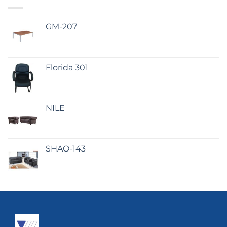
GM-207
Florida 301
NILE
SHAO-143