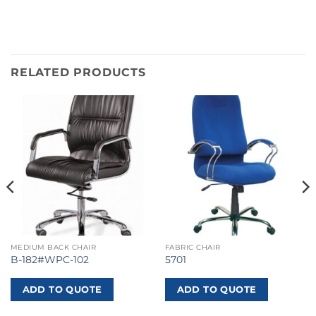
RELATED PRODUCTS
MEDIUM BACK CHAIR
FABRIC CHAIR
B-182#WPC-102
5701
ADD TO QUOTE
ADD TO QUOTE