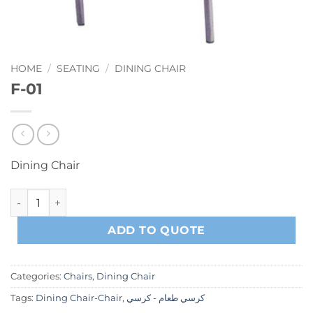
HOME
/
SEATING
/
DINING CHAIR
F-01
Dining Chair
F-01 quantity
ADD TO QUOTE
Categories:
Chairs
,
Dining Chair
Tags:
Dining Chair-Chair
,
كرسي طعام - كرسي