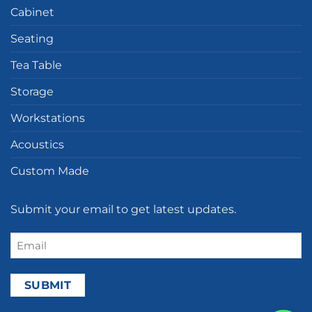
Cabinet
Seating
Tea Table
Storage
Workstations
Acoustics
Custom Made
Submit your email to get latest updates.
Email
(Required)