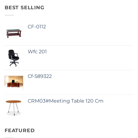
BEST SELLING
CF-0112
Wfc 201
Cf-589322
CRM03#Meeting Table 120 Cm
FEATURED