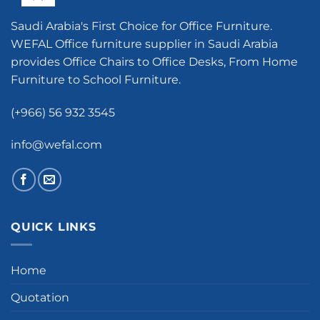
Saudi Arabia's First Choice for Office Furniture.
WEFAL Office furniture supplier in Saudi Arabia
provides Office Chairs to Office Desks, From Home
Furniture to School Furniture.
(+966) 56 932 3545
info@wefal.com
QUICK LINKS
Home
Quotation