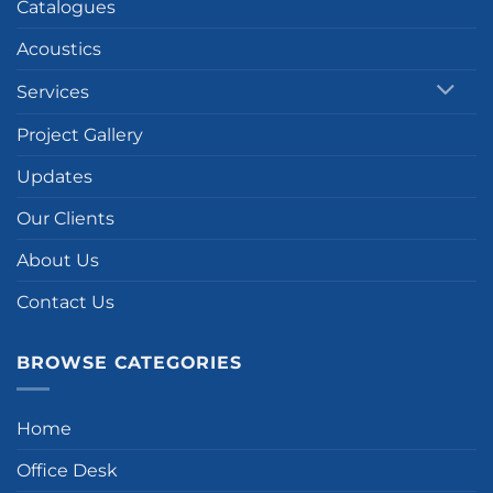
Catalogues
Acoustics
Services
Project Gallery
Updates
Our Clients
About Us
Contact Us
BROWSE CATEGORIES
Home
Office Desk