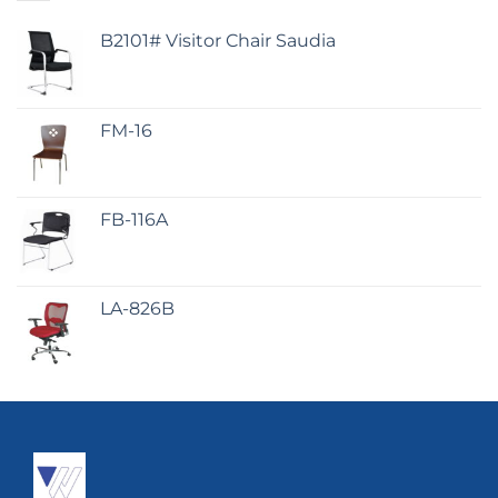
B2101# Visitor Chair Saudia
FM-16
FB-116A
LA-826B