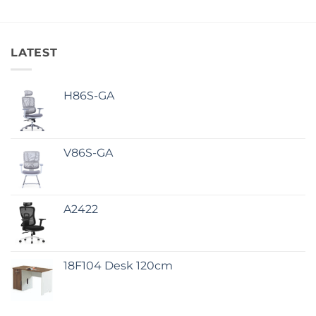
LATEST
H86S-GA
V86S-GA
A2422
18F104 Desk 120cm