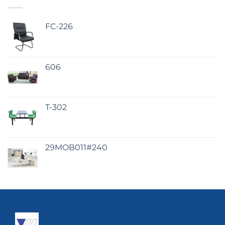
FC-226
606
T-302
29MOB011#240