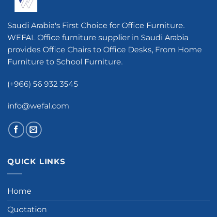
Saudi Arabia's First Choice for Office Furniture.
WEFAL Office furniture supplier in Saudi Arabia
provides Office Chairs to Office Desks, From Home
Furniture to School Furniture.
(+966) 56 932 3545
info@wefal.com
QUICK LINKS
Home
Quotation