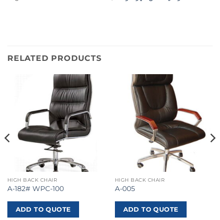
RELATED PRODUCTS
HIGH BACK CHAIR
HIGH BACK CHAIR
A-182# WPC-100
A-005
ADD TO QUOTE
ADD TO QUOTE