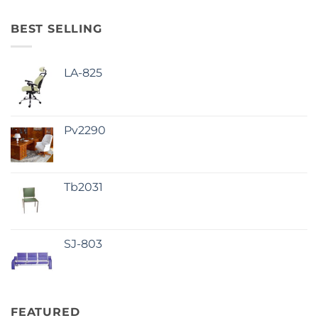
BEST SELLING
LA-825
Pv2290
Tb2031
SJ-803
FEATURED