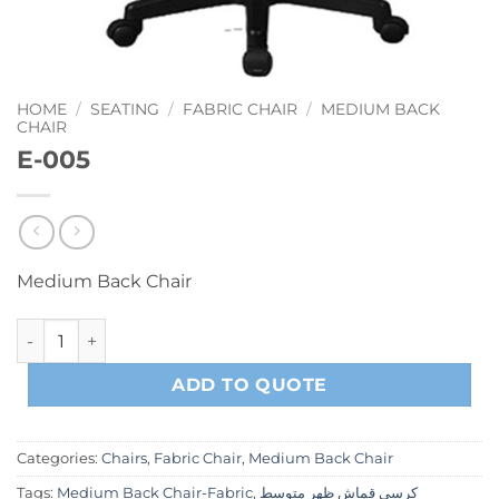
HOME
/
SEATING
/
FABRIC CHAIR
/
MEDIUM BACK
CHAIR
E-005
Medium Back Chair
E-005 quantity
ADD TO QUOTE
Categories:
Chairs
,
Fabric Chair
,
Medium Back Chair
Tags:
Medium Back Chair-Fabric
,
كرسي قماش ظهر متوسط