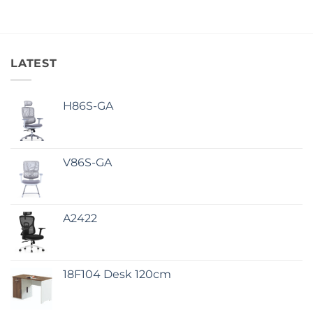
LATEST
H86S-GA
V86S-GA
A2422
18F104 Desk 120cm