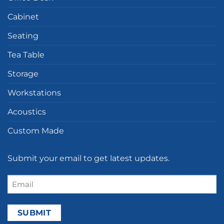
Cabinet
Seating
Tea Table
Storage
Workstations
Acoustics
Custom Made
Submit your email to get latest updates.
Email
(Required)