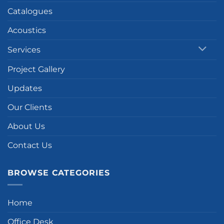
Catalogues
Acoustics
Services
Project Gallery
Updates
Our Clients
About Us
Contact Us
BROWSE CATEGORIES
Home
Office Desk