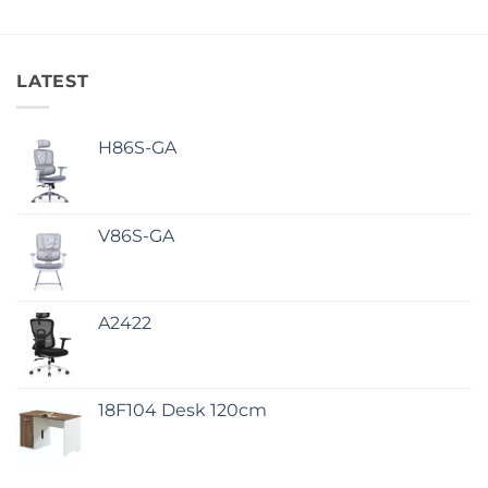
LATEST
H86S-GA
V86S-GA
A2422
18F104 Desk 120cm