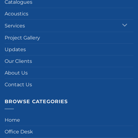
Catalogues
Acoustics
Services
Project Gallery
Updates
Our Clients
About Us
Contact Us
BROWSE CATEGORIES
Home
Office Desk