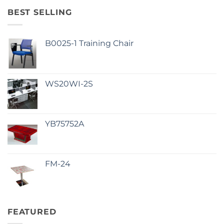
BEST SELLING
B0025-1 Training Chair
WS20WI-2S
YB75752A
FM-24
FEATURED