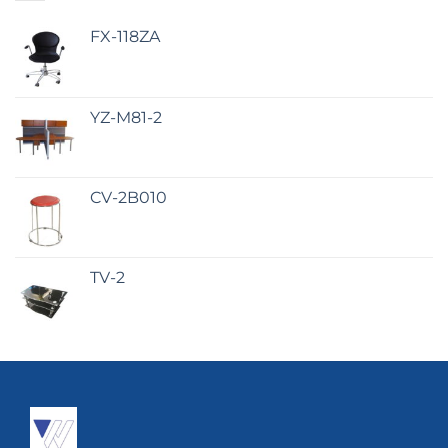
FX-118ZA
YZ-M81-2
CV-2B010
TV-2