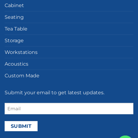
Cabinet
Seating
Tea Table
Storage
Workstations
Acoustics
Custom Made
Submit your email to get latest updates.
Email
(Required)