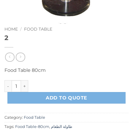
HOME
/
FOOD TABLE
2
Food Table 80cm
2 quantity
ADD TO QUOTE
Category:
Food Table
Tags:
Food Table-80cm
,
طاولة الطعام