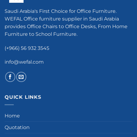
Saudi Arabia's First Choice for Office Furniture.
WEFAL Office furniture supplier in Saudi Arabia
provides Office Chairs to Office Desks, From Home
Furniture to School Furniture.
(+966) 56 932 3545
info@wefal.com
QUICK LINKS
Home
Quotation