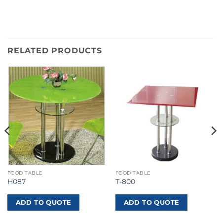
RELATED PRODUCTS
FOOD TABLE
FOOD TABLE
H087
T-800
ADD TO QUOTE
ADD TO QUOTE