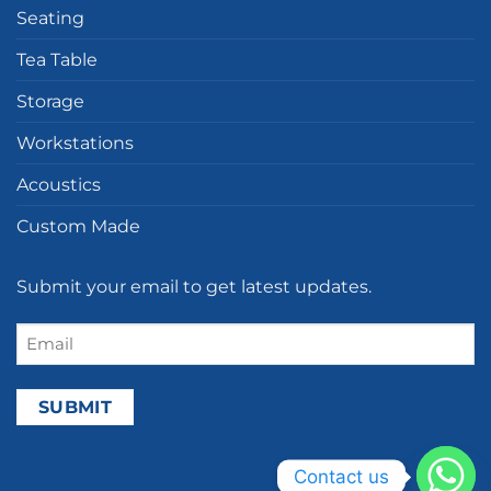
Seating
Tea Table
Storage
Workstations
Acoustics
Custom Made
Submit your email to get latest updates.
Email
(Required)
Contact us