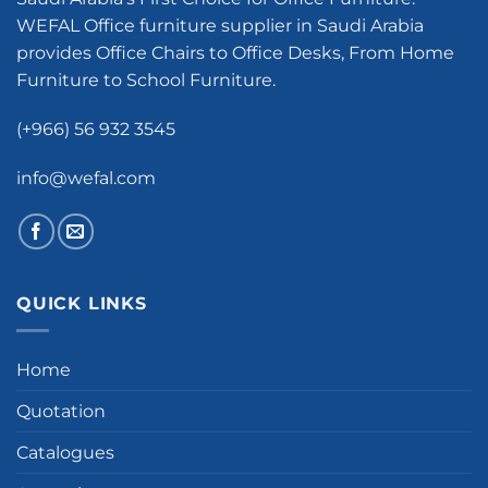
WEFAL Office furniture supplier in Saudi Arabia
provides Office Chairs to Office Desks, From Home
Furniture to School Furniture.
(+966) 56 932 3545
info@wefal.com
QUICK LINKS
Home
Quotation
Catalogues