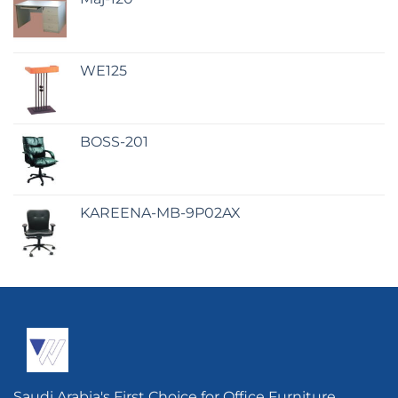
WE125
BOSS-201
KAREENA-MB-9P02AX
Saudi Arabia's First Choice for Office Furniture.