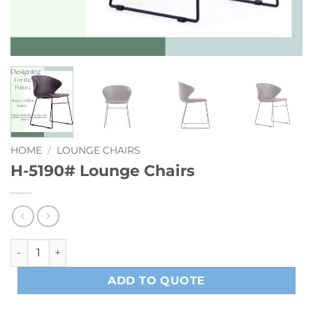
HOME
/
LOUNGE CHAIRS
H-5190# Lounge Chairs
H-5190# Lounge Chairs quantity
ADD TO QUOTE