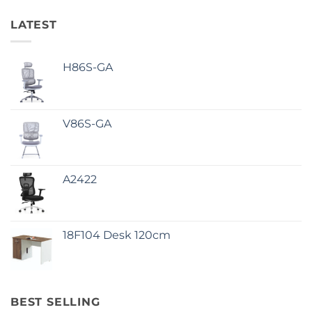
LATEST
H86S-GA
V86S-GA
A2422
18F104 Desk 120cm
BEST SELLING