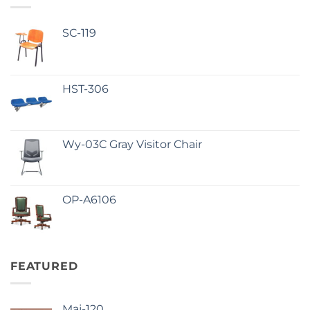
SC-119
HST-306
Wy-03C Gray Visitor Chair
OP-A6106
FEATURED
Maj-120