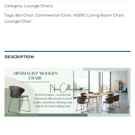
Category:
Lounge Chairs
Tags:
Bar Chair
,
Commercial Chair
,
H5190
,
Living Room Chair
,
Lounge Chair
DESCRIPTION