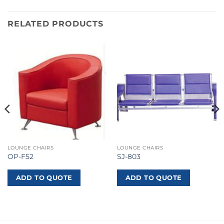
RELATED PRODUCTS
LOUNGE CHAIRS
LOUNGE CHAIRS
OP-F52
SJ-803
ADD TO QUOTE
ADD TO QUOTE