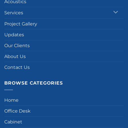
Acoustics
Services
Project Gallery
Updates
Our Clients
About Us
Contact Us
BROWSE CATEGORIES
Home
Office Desk
Cabinet