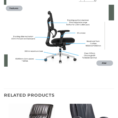
RELATED PRODUCTS