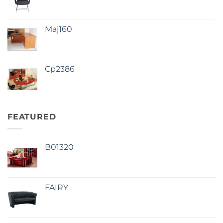
Maj160
Cp2386
FEATURED
B01320
FAIRY