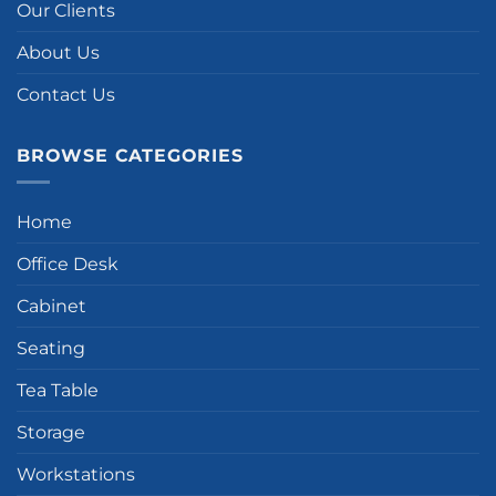
Our Clients
About Us
Contact Us
BROWSE CATEGORIES
Home
Office Desk
Cabinet
Seating
Tea Table
Storage
Workstations