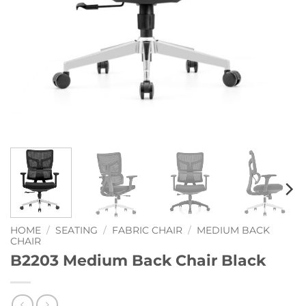
HOME
/
SEATING
/
FABRIC CHAIR
/
MEDIUM BACK
CHAIR
B2203 Medium Back Chair Black