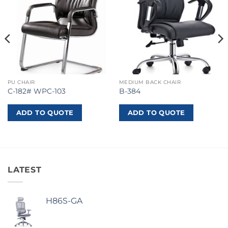
PU CHAIR
MEDIUM BACK CHAIR
C-182# WPC-103
B-384
ADD TO QUOTE
ADD TO QUOTE
LATEST
H86S-GA