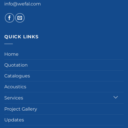
info@wefal.com
QUICK LINKS
Home
Quotation
Catalogues
Acoustics
Services
Project Gallery
Updates