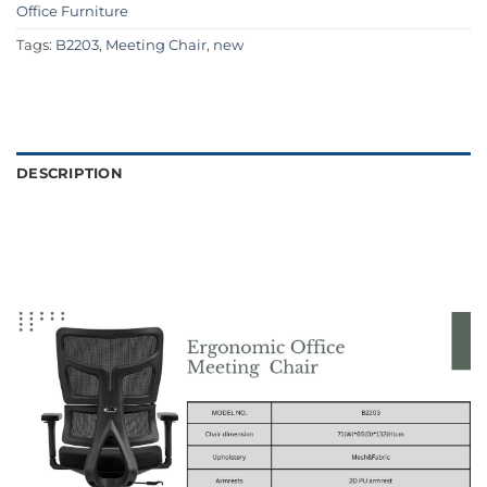
Office Furniture
Tags:
B2203
,
Meeting Chair
,
new
DESCRIPTION