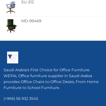
SU-212
MD-99469
Saudi Arabia's First Choice for Office Furniture.
WEFAL Office furniture supplier in Saudi Arabia
provides Office Chairs to Office Desks, From Home
Furniture to School Furniture.
(+966) 56 932 3545