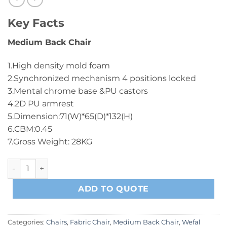
Key Facts
Medium Back Chair
1.High density mold foam
2.Synchronized mechanism 4 positions locked
3.Mental chrome base &PU castors
4.2D PU armrest
5.Dimension:71(W)*65(D)*132(H)
6.CBM:0.45
7.Gross Weight: 28KG
B2203 Medium Back Chair Black quantity
ADD TO QUOTE
Categories:
Chairs
,
Fabric Chair
,
Medium Back Chair
,
Wefal