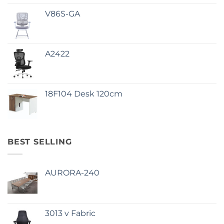
V86S-GA
A2422
18F104 Desk 120cm
BEST SELLING
AURORA-240
3013 v Fabric