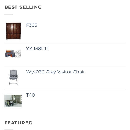
BEST SELLING
F365
YZ-M81-11
Wy-03C Gray Visitor Chair
T-10
FEATURED