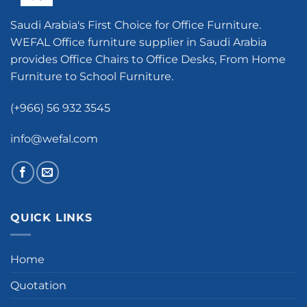
Saudi Arabia's First Choice for Office Furniture.
WEFAL Office furniture supplier in Saudi Arabia
provides Office Chairs to Office Desks, From Home
Furniture to School Furniture.
(+966) 56 932 3545
info@wefal.com
QUICK LINKS
Home
Quotation