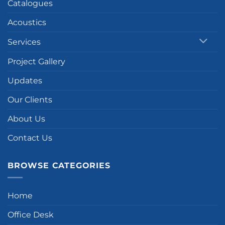
Catalogues
Acoustics
Services
Project Gallery
Updates
Our Clients
About Us
Contact Us
BROWSE CATEGORIES
Home
Office Desk