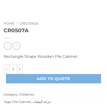
HOME
/
CREDENZA
CR0507A
Rectangle Shape Wooden File Cabinet
CR0507A quantity
ADD TO QUOTE
Category:
Credenza
Tags:
File Cabinet
,
خزانة الملفات