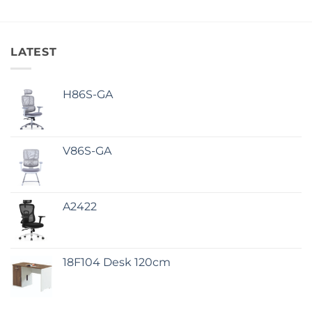
LATEST
H86S-GA
V86S-GA
A2422
18F104 Desk 120cm