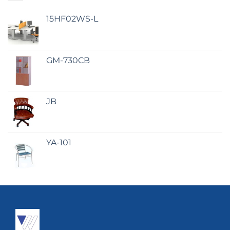
15HF02WS-L
GM-730CB
JB
YA-101