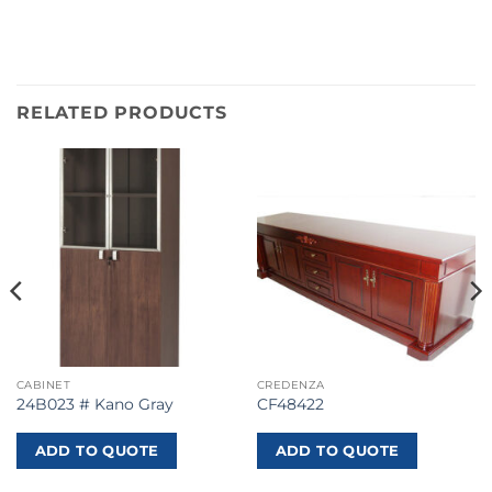
RELATED PRODUCTS
CABINET
CREDENZA
24B023 # Kano Gray
CF48422
ADD TO QUOTE
ADD TO QUOTE