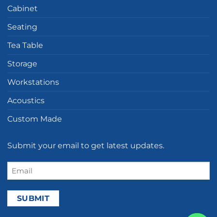
Cabinet
Seating
Tea Table
Storage
Workstations
Acoustics
Custom Made
Submit your email to get latest updates.
Email
(Required)