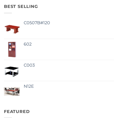
BEST SELLING
C0507B#120
602
C003
N12E
FEATURED