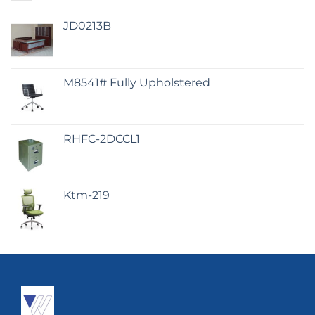
JD0213B
M8541# Fully Upholstered
RHFC-2DCCL1
Ktm-219