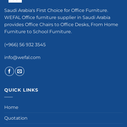
Saudi Arabia's First Choice for Office Furniture.
WEFAL Office furniture supplier in Saudi Arabia
provides Office Chairs to Office Desks, From Home
Furniture to School Furniture.
(+966) 56 932 3545
info@wefal.com
QUICK LINKS
Home
Quotation