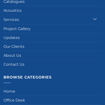
Catalogues
Acoustics
Services
Project Gallery
Updates
Our Clients
About Us
Contact Us
BROWSE CATEGORIES
Home
Office Desk