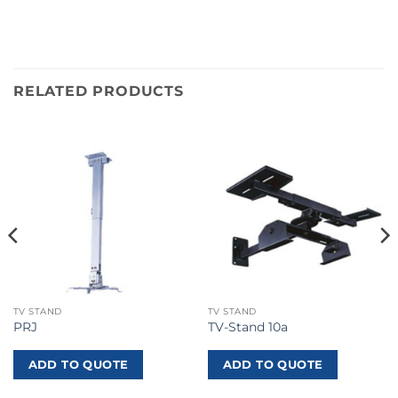
RELATED PRODUCTS
TV STAND
TV STAND
PRJ
TV-Stand 10a
ADD TO QUOTE
ADD TO QUOTE