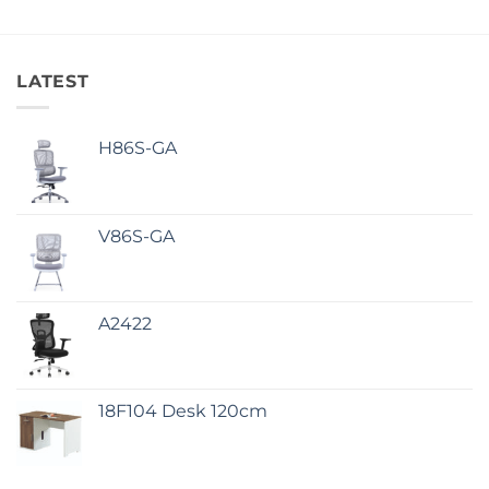
LATEST
H86S-GA
V86S-GA
A2422
18F104 Desk 120cm