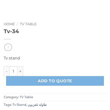
HOME
/
TV TABLE
Tv-34
Tv stand
Tv-34 quantity
ADD TO QUOTE
Category:
TV Table
Tags:
Tv Stand
,
طاولة تلفزيون