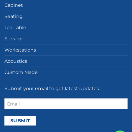
Cabinet
Seating
Tea Table
Storage
Workstations
Acoustics
Custom Made
Submit your email to get latest updates.
Email
(Required)