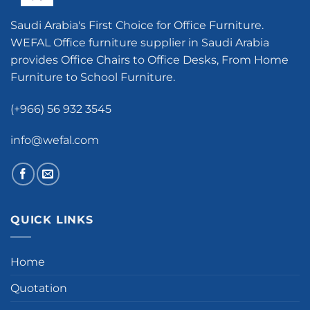
Saudi Arabia's First Choice for Office Furniture.
WEFAL Office furniture supplier in Saudi Arabia
provides Office Chairs to Office Desks, From Home
Furniture to School Furniture.
(+966) 56 932 3545
info@wefal.com
QUICK LINKS
Home
Quotation