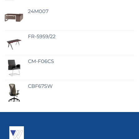
24M007
FR-5959/22
CM-F06CS
CBF67SW