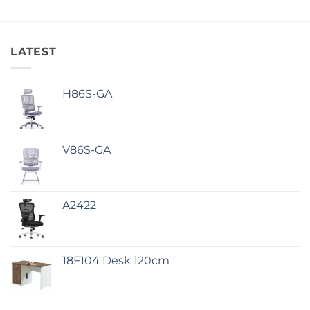
LATEST
H86S-GA
V86S-GA
A2422
18F104 Desk 120cm