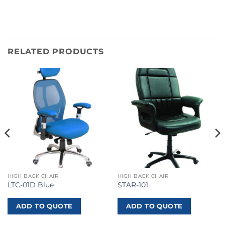
RELATED PRODUCTS
HIGH BACK CHAIR
HIGH BACK CHAIR
LTC-01D Blue
STAR-101
ADD TO QUOTE
ADD TO QUOTE