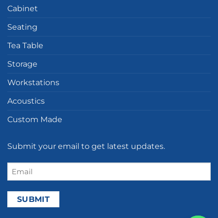
Cabinet
Seating
Tea Table
Storage
Workstations
Acoustics
Custom Made
Submit your email to get latest updates.
Email
(Required)