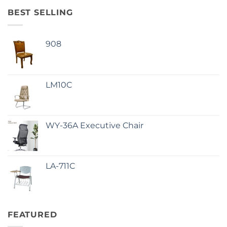
BEST SELLING
908
LM10C
WY-36A Executive Chair
LA-711C
FEATURED