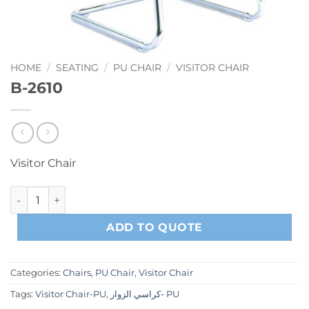
HOME
/
SEATING
/
PU CHAIR
/
VISITOR CHAIR
B-2610
Visitor Chair
B-2610 quantity
ADD TO QUOTE
Categories:
Chairs
,
PU Chair
,
Visitor Chair
Tags:
Visitor Chair-PU
,
كراسي الزوار- PU