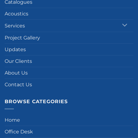
Catalogues
Acoustics
Services
Project Gallery
Updates
Our Clients
About Us
Contact Us
BROWSE CATEGORIES
Home
Office Desk