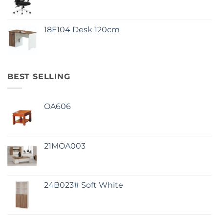
18F104 Desk 120cm
BEST SELLING
OA606
21MOA003
24B023# Soft White