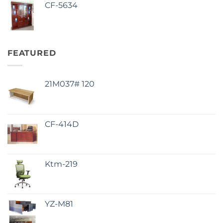
CF-5634
FEATURED
21M037# 120
CF-414D
Ktm-219
YZ-M81