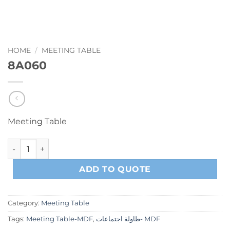
HOME
/
MEETING TABLE
8A060
Meeting Table
8A060 quantity
ADD TO QUOTE
Category:
Meeting Table
Tags:
Meeting Table-MDF
,
طاولة اجتماعات- MDF