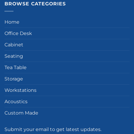
BROWSE CATEGORIES
Home
Office Desk
Cabinet
Seating
Tea Table
Storage
Workstations
Acoustics
Custom Made
Submit your email to get latest updates.