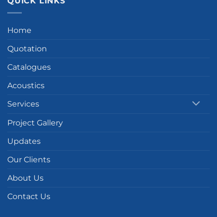
QUICK LINKS
Home
Quotation
Catalogues
Acoustics
Services
Project Gallery
Updates
Our Clients
About Us
Contact Us