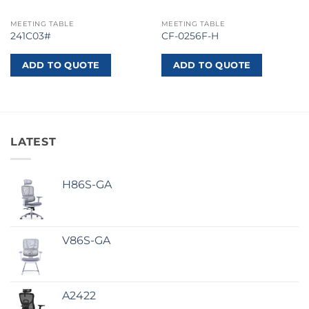
MEETING TABLE
MEETING TABLE
241C03#
CF-0256F-H
ADD TO QUOTE
ADD TO QUOTE
LATEST
H86S-GA
V86S-GA
A2422