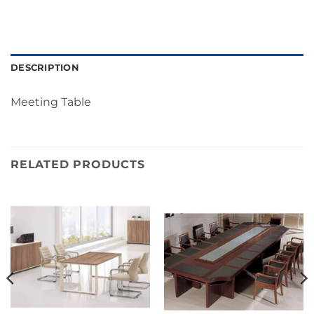
DESCRIPTION
Meeting Table
RELATED PRODUCTS