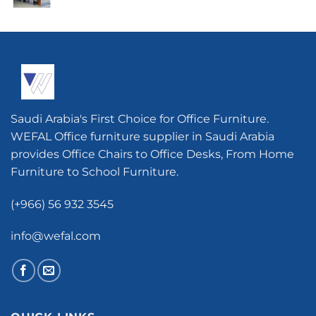
Saudi Arabia's First Choice for Office Furniture.
WEFAL Office furniture supplier in Saudi Arabia
provides Office Chairs to Office Desks, From Home
Furniture to School Furniture.
(+966) 56 932 3545
info@wefal.com