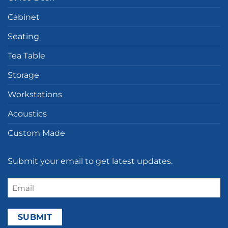
Cabinet
Seating
Tea Table
Storage
Workstations
Acoustics
Custom Made
Submit your email to get latest updates.
Email
(Required)