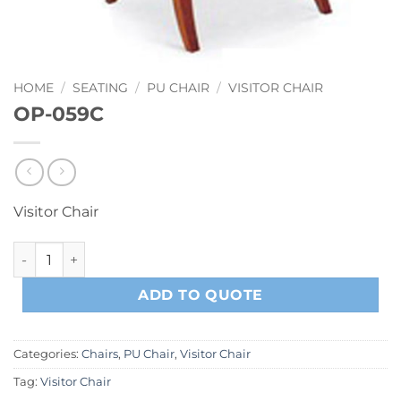
HOME
/
SEATING
/
PU CHAIR
/
VISITOR CHAIR
OP-059C
Visitor Chair
OP-059C quantity
ADD TO QUOTE
Categories:
Chairs
,
PU Chair
,
Visitor Chair
Tag:
Visitor Chair