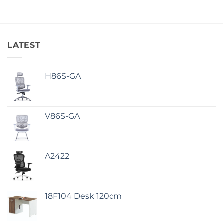
LATEST
H86S-GA
V86S-GA
A2422
18F104 Desk 120cm