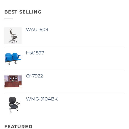
BEST SELLING
WAU-609
Hst1897
Cf-7922
WMG-J104BK
FEATURED