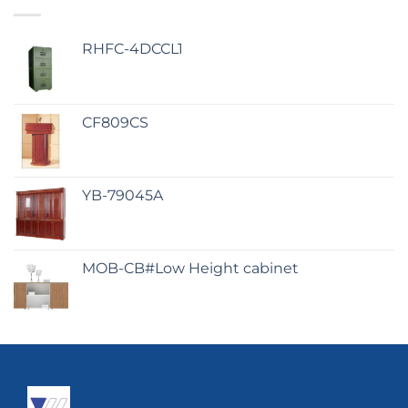
RHFC-4DCCL1
CF809CS
YB-79045A
MOB-CB#Low Height cabinet