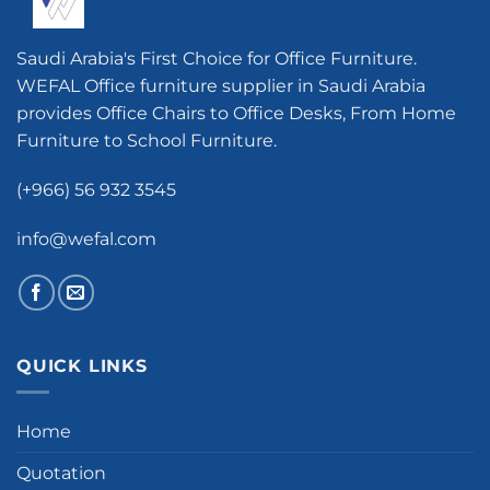
Saudi Arabia's First Choice for Office Furniture.
WEFAL Office furniture supplier in Saudi Arabia
provides Office Chairs to Office Desks, From Home
Furniture to School Furniture.
(+966) 56 932 3545
info@wefal.com
QUICK LINKS
Home
Quotation