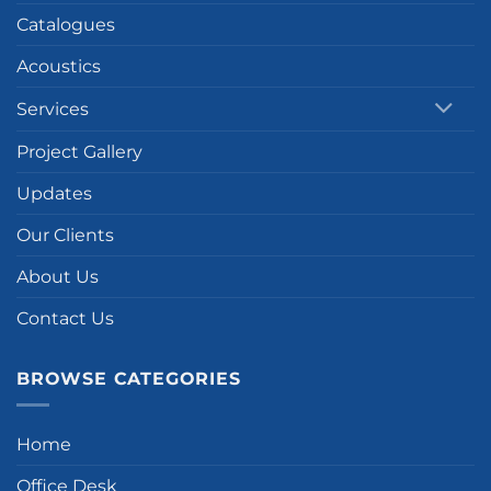
Catalogues
Acoustics
Services
Project Gallery
Updates
Our Clients
About Us
Contact Us
BROWSE CATEGORIES
Home
Office Desk