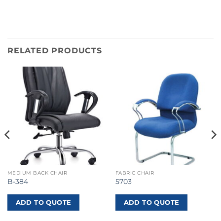
RELATED PRODUCTS
MEDIUM BACK CHAIR
FABRIC CHAIR
B-384
5703
ADD TO QUOTE
ADD TO QUOTE