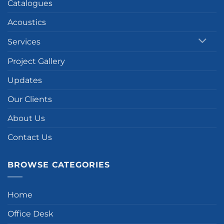
Catalogues
Acoustics
Services
Project Gallery
Updates
Our Clients
About Us
Contact Us
BROWSE CATEGORIES
Home
Office Desk