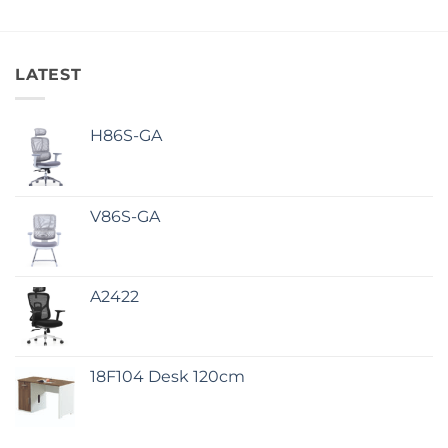
LATEST
H86S-GA
V86S-GA
A2422
18F104 Desk 120cm