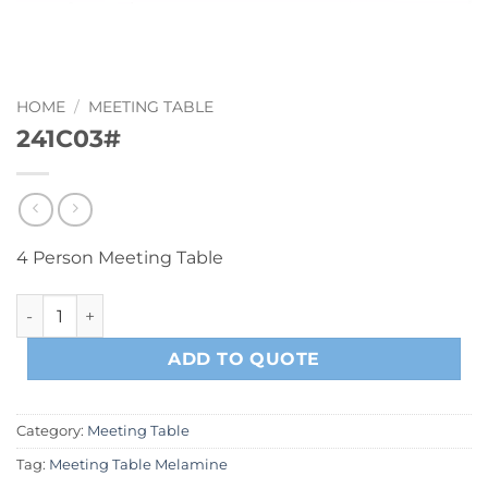
HOME
/
MEETING TABLE
241C03#
4 Person Meeting Table
241C03# quantity
ADD TO QUOTE
Category:
Meeting Table
Tag:
Meeting Table Melamine