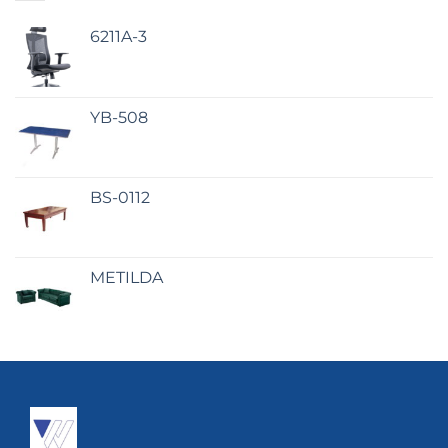
6211A-3
YB-508
BS-0112
METILDA