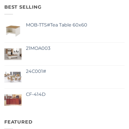
BEST SELLING
MOB-TTS#Tea Table 60x60
21MOA003
24C001#
CF-414D
FEATURED