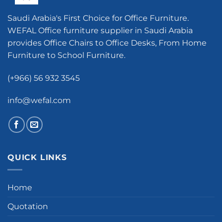
Saudi Arabia's First Choice for Office Furniture.
WEFAL Office furniture supplier in Saudi Arabia
provides Office Chairs to Office Desks, From Home
Furniture to School Furniture.
(+966) 56 932 3545
info@wefal.com
QUICK LINKS
Home
Quotation