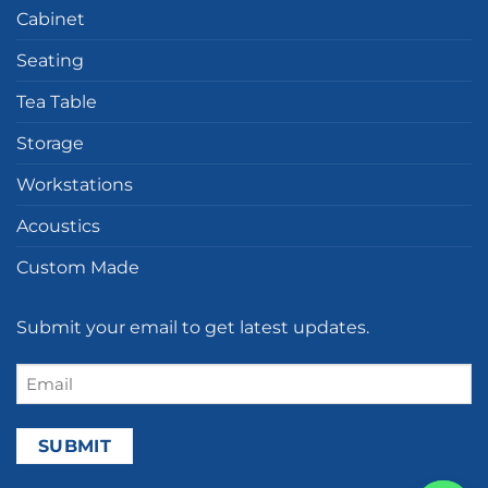
Cabinet
Seating
Tea Table
Storage
Workstations
Acoustics
Custom Made
Submit your email to get latest updates.
Email
(Required)