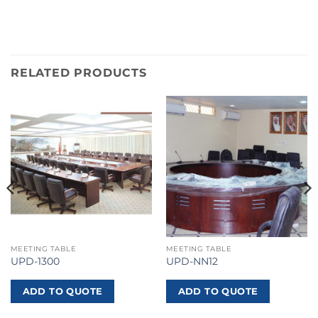
RELATED PRODUCTS
MEETING TABLE
MEETING TABLE
UPD-1300
UPD-NN12
ADD TO QUOTE
ADD TO QUOTE