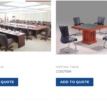
BLE
MEETING TABLE
C0507B#
 QUOTE
ADD TO QUOTE