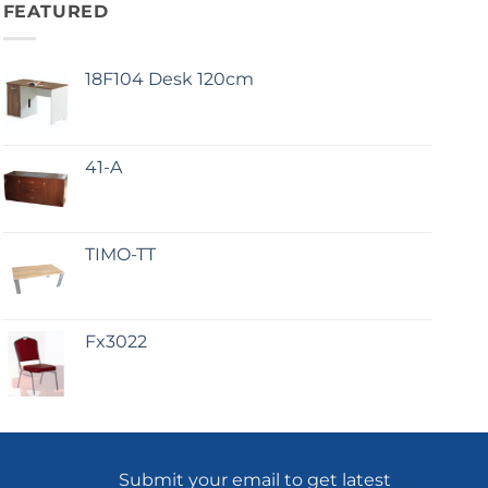
FEATURED
18F104 Desk 120cm
41-A
TIMO-TT
Fx3022
Submit your email to get latest