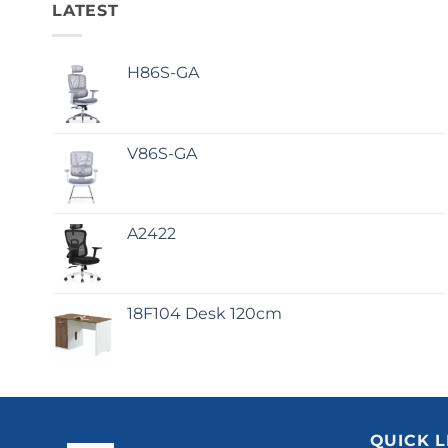
LATEST
H86S-GA
V86S-GA
A2422
18F104 Desk 120cm
QUICK L