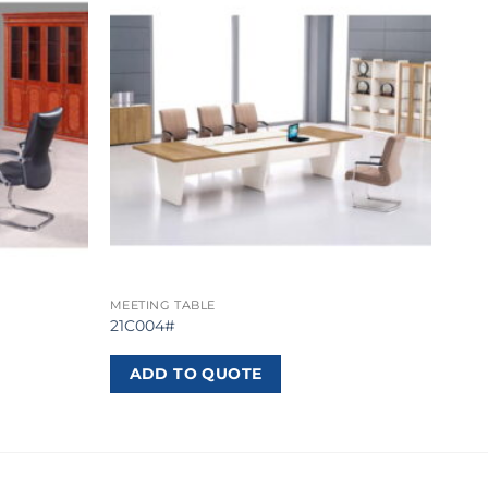
MEETING TABLE
21C004#
ADD TO QUOTE