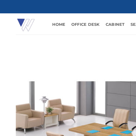
Skip
to
content
HOME
OFFICE DESK
CABINET
SE