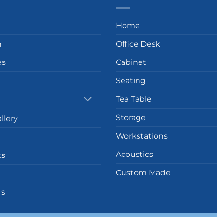
Home
n
Office Desk
es
Cabinet
Seating
Tea Table
Storage
llery
Workstations
Acoustics
ts
Custom Made
Us