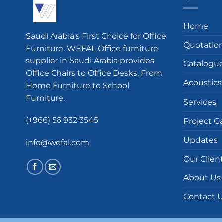
Home
Saudi Arabia's First Choice for Office
Quotatio
Furniture. WEFAL Office furniture
supplier in Saudi Arabia provides
Catalogu
Office Chairs to Office Desks, From
Acoustics
Home Furniture to School
Furniture.
Services
(+966) 56 932 3545
Project Ga
Updates
info@wefal.com
Our Clien
About Us
Contact 