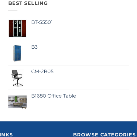
BEST SELLING
BT-S5501
B3
CM-2B05
B1680 Office Table
INKS
BROWSE CATEGORIES