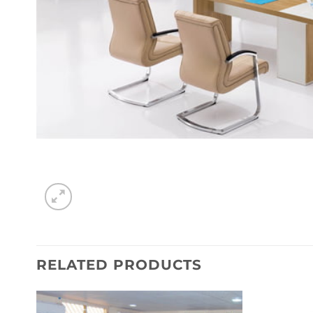
RELATED PRODUCTS