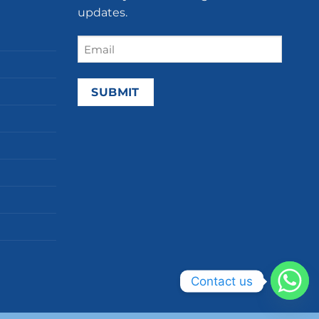
updates.
Email
(Required)
Contact us