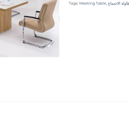
Tags:
Meeting Table
,
طاولة الاجتما