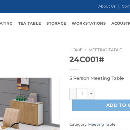
About Us
Con
ATING
TEA TABLE
STORAGE
WORKSTATIONS
ACOUSTI
HOME
/
MEETING TABLE
24C001#
5 Person Meeting Table
24C001# quantity
ADD TO 
Category:
Meeting Table