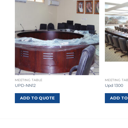
MEETING TABLE
MEETING TA
UPD-NN12
Upd 1300
ADD TO QUOTE
ADD TO