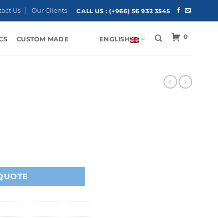
tact Us
Our Clients
CALL US :
(+966) 56 932 3545
0
CS
CUSTOM MADE
ENGLISH
QUOTE