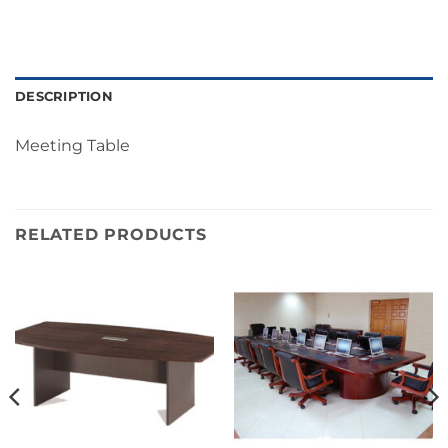
DESCRIPTION
Meeting Table
RELATED PRODUCTS