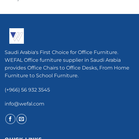
Saudi Arabia's First Choice for Office Furniture.
WEFAL Office furniture supplier in Saudi Arabia
provides Office Chairs to Office Desks, From Home
Furniture to School Furniture.
(+966) 56 932 3545
info@wefal.com