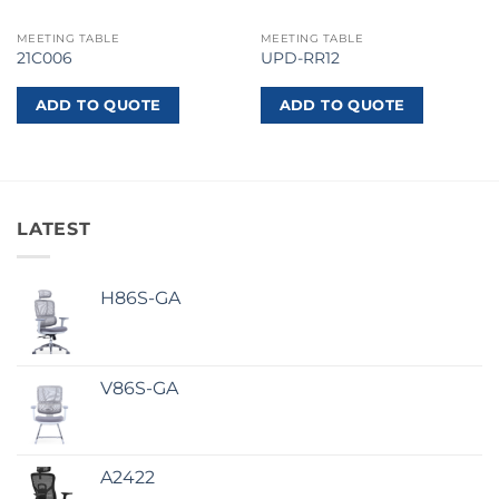
MEETING TABLE
MEETING TABLE
21C006
UPD-RR12
ADD TO QUOTE
ADD TO QUOTE
LATEST
H86S-GA
V86S-GA
A2422