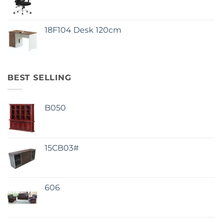
18F104 Desk 120cm
BEST SELLING
B050
15CB03#
606