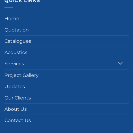
QUICK LINKS
Home
Quotation
Catalogues
Acoustics
Services
Project Gallery
Updates
Our Clients
About Us
Contact Us