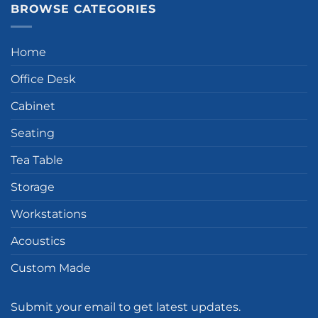
BROWSE CATEGORIES
Home
Office Desk
Cabinet
Seating
Tea Table
Storage
Workstations
Acoustics
Custom Made
Submit your email to get latest updates.