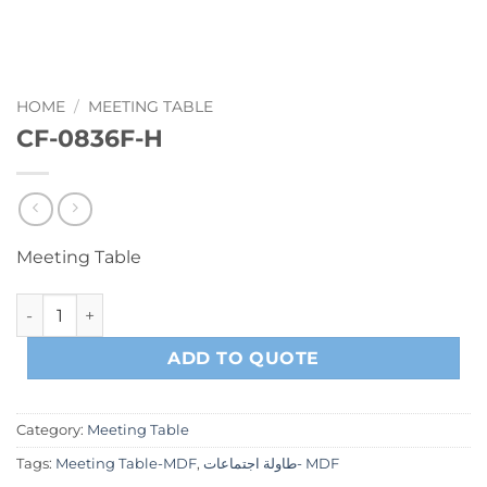
HOME
/
MEETING TABLE
CF-0836F-H
Meeting Table
CF-0836F-H quantity
ADD TO QUOTE
Category:
Meeting Table
Tags:
Meeting Table-MDF
,
طاولة اجتماعات- MDF