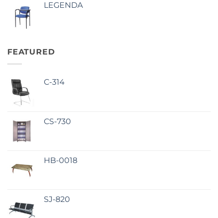
LEGENDA
FEATURED
C-314
CS-730
HB-0018
SJ-820