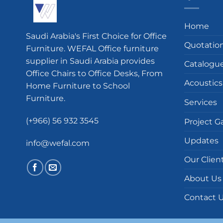
Home
Saudi Arabia's First Choice for Office
Quotatio
Furniture. WEFAL Office furniture
supplier in Saudi Arabia provides
Catalogu
Office Chairs to Office Desks, From
Acoustics
Home Furniture to School
Furniture.
Services
(+966) 56 932 3545
Project Ga
Updates
info@wefal.com
Our Clien
About Us
Contact 