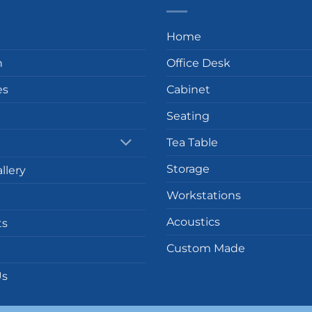
Home
n
Office Desk
es
Cabinet
Seating
Tea Table
Storage
llery
Workstations
Acoustics
ts
Custom Made
Us