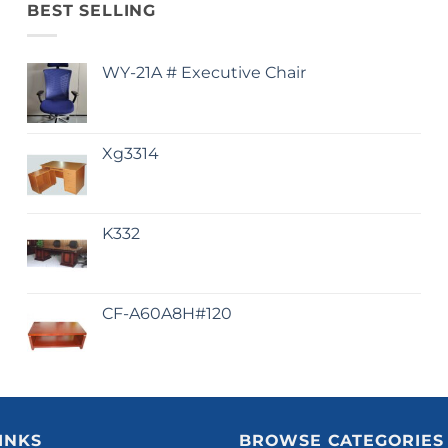
BEST SELLING
WY-21A # Executive Chair
Xg3314
K332
CF-A60A8H#120
INKS
BROWSE CATEGORIES