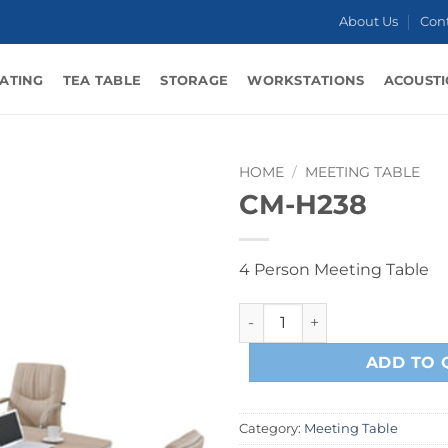
About Us
Con
ATING
TEA TABLE
STORAGE
WORKSTATIONS
ACOUSTI
HOME
/
MEETING TABLE
CM-H238
4 Person Meeting Table
CM-H238 quantity
ADD TO 
Category:
Meeting Table