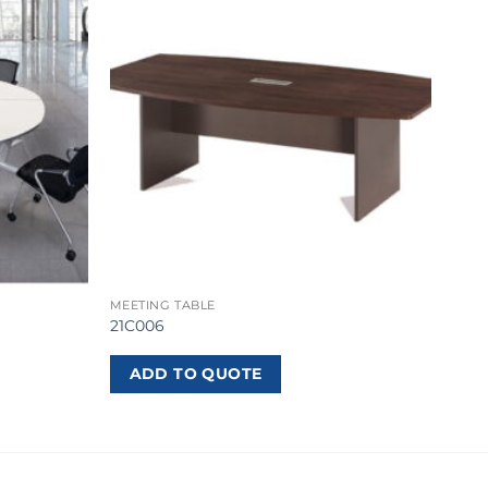
MEETING TABLE
21C006
ADD TO QUOTE