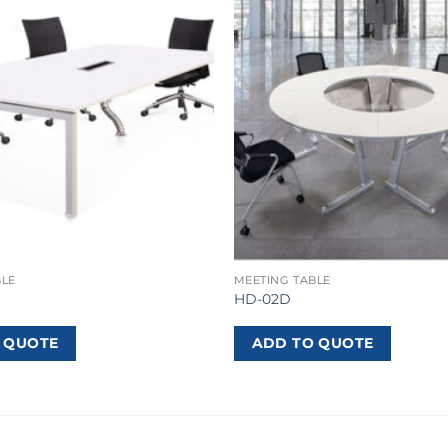
BLE
MEETING TABLE
HD-02D
 QUOTE
ADD TO QUOTE