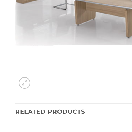
RELATED PRODUCTS