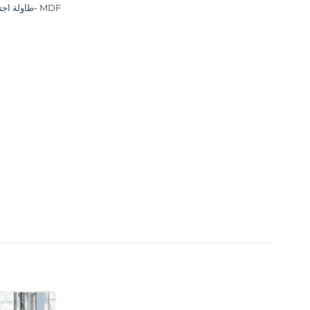
طاولة اجتماعات- MDF