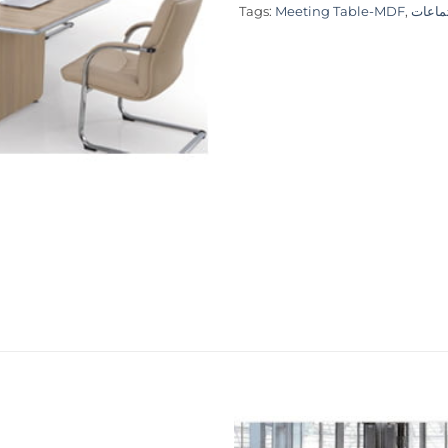
Tags:
Meeting Table-MDF
,