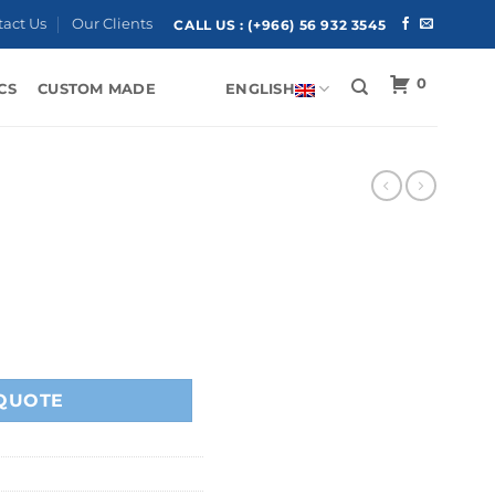
tact Us
Our Clients
CALL US :
(+966) 56 932 3545
0
CS
CUSTOM MADE
ENGLISH
QUOTE