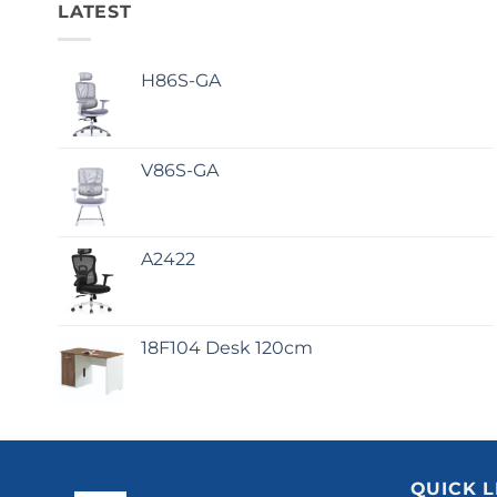
LATEST
H86S-GA
V86S-GA
A2422
18F104 Desk 120cm
QUICK L