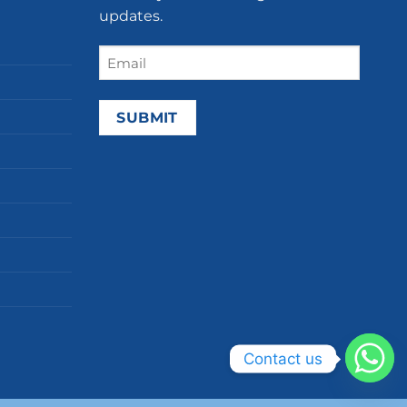
updates.
Email
(Required)
Contact us