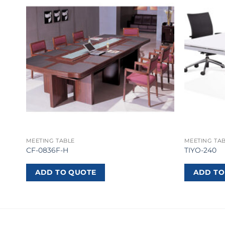
MEETING TABLE
MEETING TA
CF-0836F-H
TIYO-240
ADD TO QUOTE
ADD TO