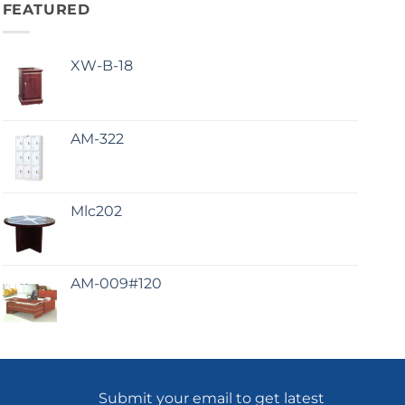
FEATURED
XW-B-18
AM-322
Mlc202
AM-009#120
Submit your email to get latest