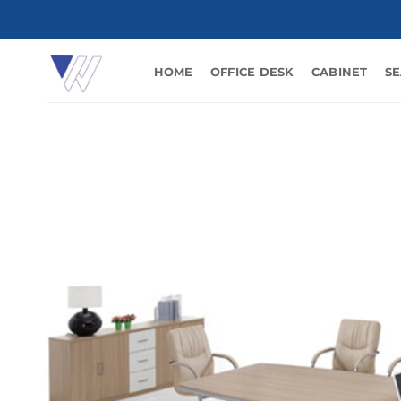
Skip
to
content
HOME
OFFICE DESK
CABINET
SE