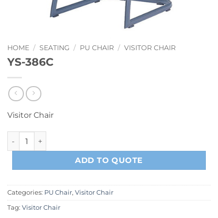
HOME
/
SEATING
/
PU CHAIR
/
VISITOR CHAIR
YS-386C
Visitor Chair
YS-386C quantity
ADD TO QUOTE
Categories:
PU Chair
,
Visitor Chair
Tag:
Visitor Chair