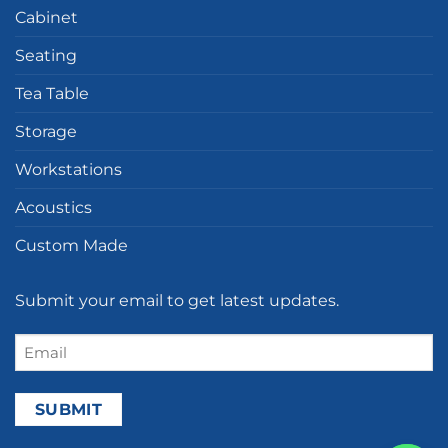
Cabinet
Seating
Tea Table
Storage
Workstations
Acoustics
Custom Made
Submit your email to get latest updates.
Email
(Required)