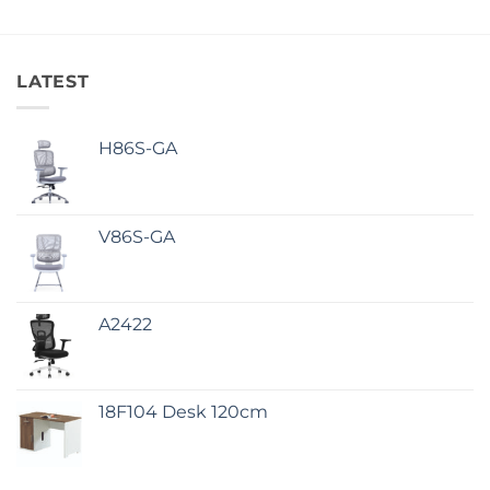
LATEST
H86S-GA
V86S-GA
A2422
18F104 Desk 120cm