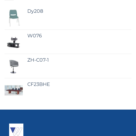
Dy208
W076
ZH-C07-1
CF23BHE