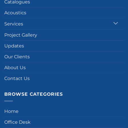
Catalogues
Acoustics
Services
Project Gallery
Updates
Our Clients
About Us
Contact Us
BROWSE CATEGORIES
Home
Office Desk