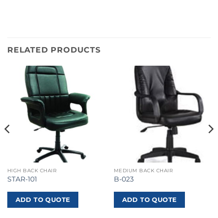
RELATED PRODUCTS
HIGH BACK CHAIR
MEDIUM BACK CHAIR
STAR-101
B-023
ADD TO QUOTE
ADD TO QUOTE