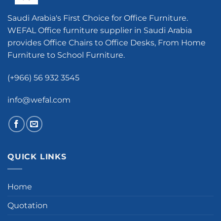
Saudi Arabia's First Choice for Office Furniture.
WEFAL Office furniture supplier in Saudi Arabia
provides Office Chairs to Office Desks, From Home
Furniture to School Furniture.
(+966) 56 932 3545
info@wefal.com
QUICK LINKS
Home
Quotation