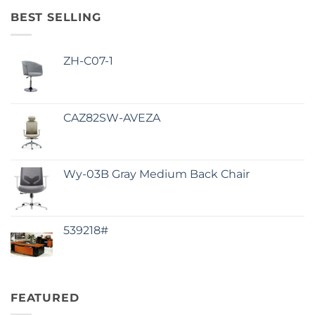
BEST SELLING
ZH-C07-1
CAZ82SW-AVEZA
Wy-03B Gray Medium Back Chair
539218#
FEATURED