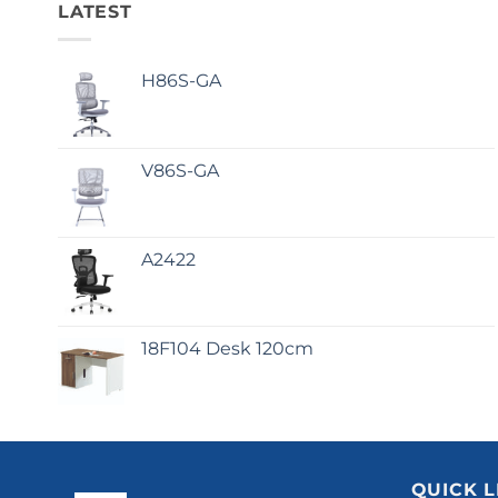
LATEST
H86S-GA
V86S-GA
A2422
18F104 Desk 120cm
QUICK L