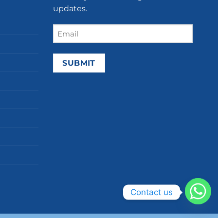
updates.
Email
(Required)
Contact us