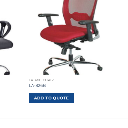
FABRIC CHAIR
LA-826B
ADD TO QUOTE