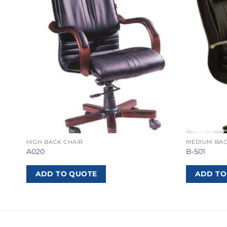
HIGH BACK CHAIR
MEDIUM BAC
A020
B-501
ADD TO QUOTE
ADD TO