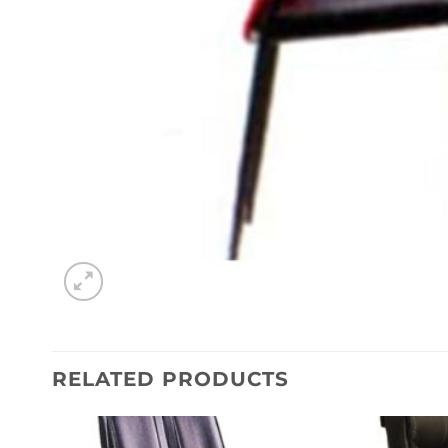
RELATED PRODUCTS