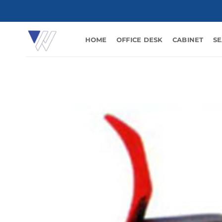
Skip
to
content
HOME
OFFICE DESK
CABINET
SE