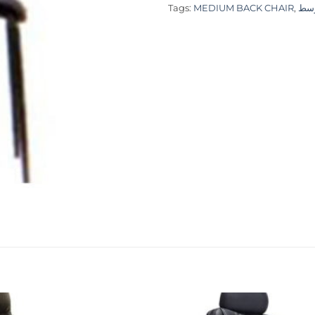
Tags:
MEDIUM BACK CHAIR
,
كرس