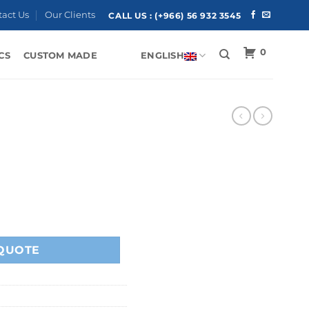
tact Us
Our Clients
CALL US :
(+966) 56 932 3545
0
CS
CUSTOM MADE
ENGLISH
QUOTE