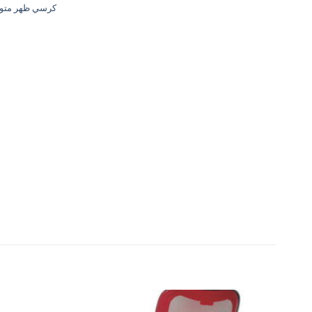
ي ظهر متوسط