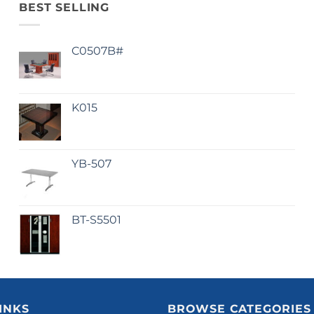
BEST SELLING
C0507B#
K015
YB-507
BT-S5501
INKS
BROWSE CATEGORIES