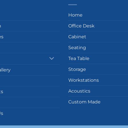
Home
n
Office Desk
es
Cabinet
Seating
Tea Table
Storage
llery
Workstations
Acoustics
ts
Custom Made
Us