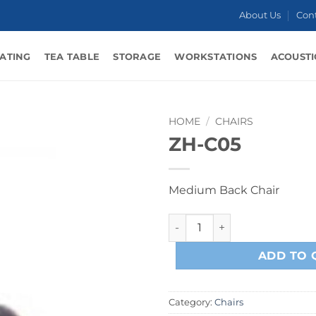
About Us
Con
ATING
TEA TABLE
STORAGE
WORKSTATIONS
ACOUSTI
HOME
/
CHAIRS
ZH-C05
Medium Back Chair
ZH-C05 quantity
ADD TO 
Category:
Chairs