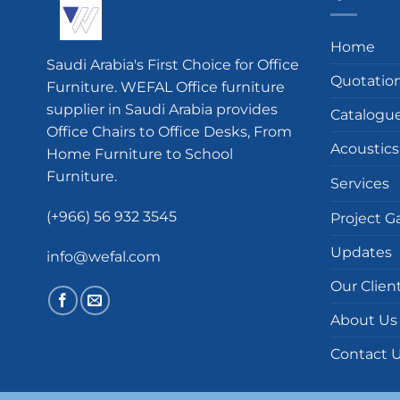
Home
Saudi Arabia's First Choice for Office
Quotatio
Furniture. WEFAL Office furniture
supplier in Saudi Arabia provides
Catalogu
Office Chairs to Office Desks, From
Acoustics
Home Furniture to School
Furniture.
Services
(+966) 56 932 3545
Project Ga
Updates
info@wefal.com
Our Clien
About Us
Contact 