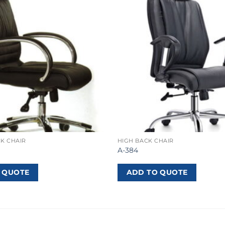
K CHAIR
HIGH BACK CHAIR
A-384
 QUOTE
ADD TO QUOTE