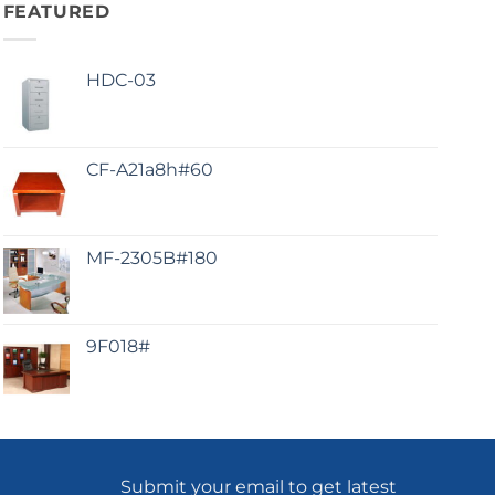
FEATURED
HDC-03
CF-A21a8h#60
MF-2305B#180
9F018#
Submit your email to get latest