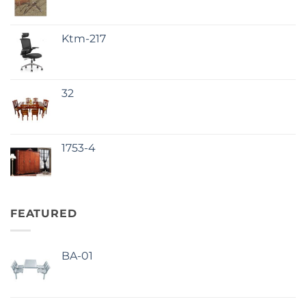
Ktm-217
32
1753-4
FEATURED
BA-01