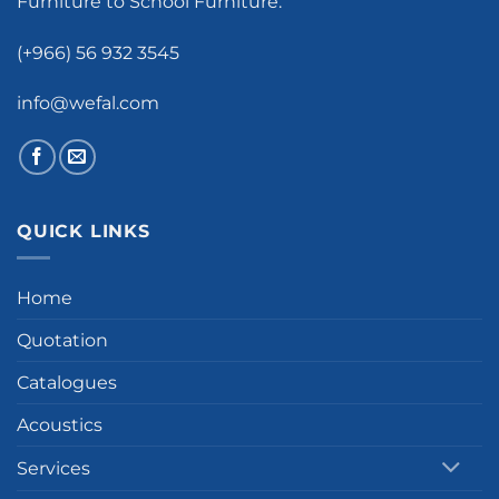
Furniture to School Furniture.
(+966) 56 932 3545
info@wefal.com
QUICK LINKS
Home
Quotation
Catalogues
Acoustics
Services