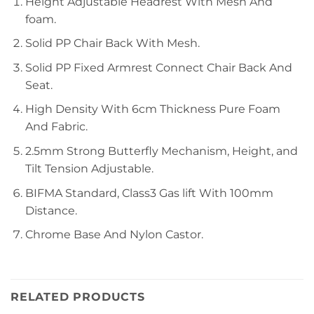
Height Adjustable Headrest With Mesh And
foam.
Solid PP Chair Back With Mesh.
Solid PP Fixed Armrest Connect Chair Back And
Seat.
High Density With 6cm Thickness Pure Foam
And Fabric.
2.5mm Strong Butterfly Mechanism, Height, and
Tilt Tension Adjustable.
BIFMA Standard, Class3 Gas lift With 100mm
Distance.
Chrome Base And Nylon Castor.
RELATED PRODUCTS