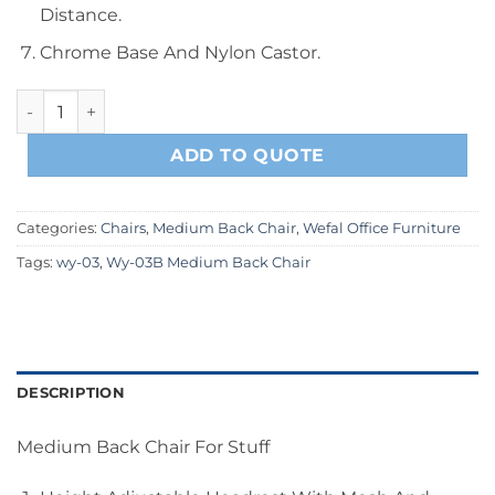
Distance.
Chrome Base And Nylon Castor.
Wy-03B Gray Medium Back Chair quantity
ADD TO QUOTE
Categories:
Chairs
,
Medium Back Chair
,
Wefal Office Furniture
Tags:
wy-03
,
Wy-03B Medium Back Chair
DESCRIPTION
Medium Back Chair For Stuff