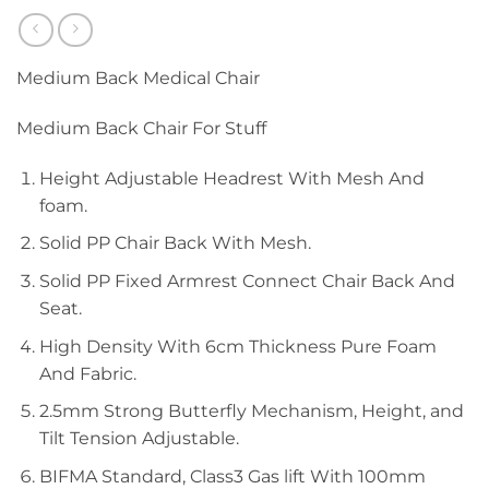
Medium Back Medical Chair
Medium Back Chair For Stuff
Height Adjustable Headrest With Mesh And
foam.
Solid PP Chair Back With Mesh.
Solid PP Fixed Armrest Connect Chair Back And
Seat.
High Density With 6cm Thickness Pure Foam
And Fabric.
2.5mm Strong Butterfly Mechanism, Height, and
Tilt Tension Adjustable.
BIFMA Standard, Class3 Gas lift With 100mm