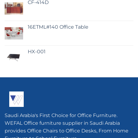
CF-414D
16ETML#140 Office Table
HX-001
Saudi Arabia's First Choice for Office Furniture.
WEFAL Office furniture supplier in Saudi Arabia
provides Office Chairs to Office Desks, From Home