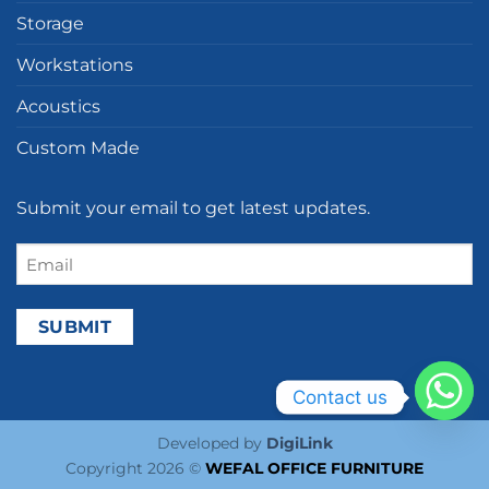
Storage
Workstations
Acoustics
Custom Made
Submit your email to get latest updates.
Email
(Required)
Contact us
Developed by
DigiLink
Copyright 2026 ©
WEFAL OFFICE FURNITURE