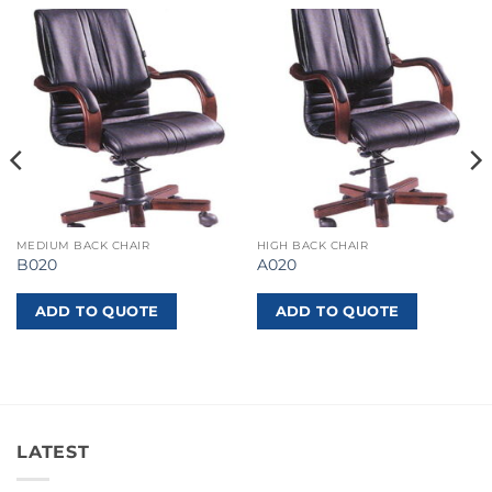
MEDIUM BACK CHAIR
HIGH BACK CHAIR
B020
A020
ADD TO QUOTE
ADD TO QUOTE
LATEST