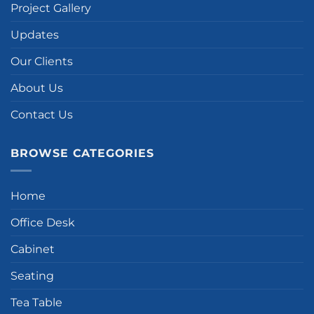
Project Gallery
Updates
Our Clients
About Us
Contact Us
BROWSE CATEGORIES
Home
Office Desk
Cabinet
Seating
Tea Table