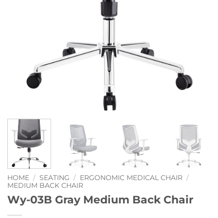
HOME
/
SEATING
/
ERGONOMIC MEDICAL CHAIR
/
MEDIUM BACK CHAIR
Wy-03B Gray Medium Back Chair