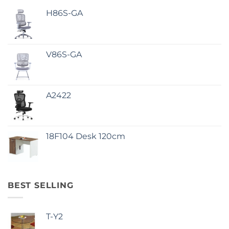
H86S-GA
V86S-GA
A2422
18F104 Desk 120cm
BEST SELLING
T-Y2