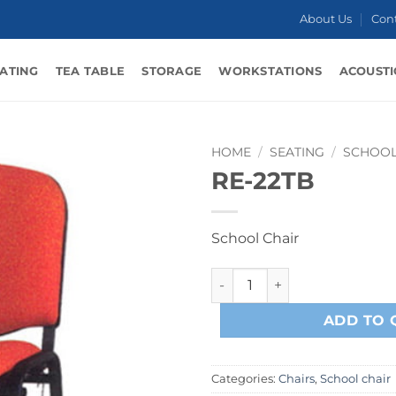
About Us
Con
ATING
TEA TABLE
STORAGE
WORKSTATIONS
ACOUSTI
HOME
/
SEATING
/
SCHOOL
RE-22TB
School Chair
RE-22TB quantity
ADD TO 
Categories:
Chairs
,
School chair