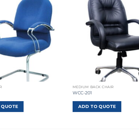
R
MEDIUM BACK CHAIR
WCC-201
 QUOTE
ADD TO QUOTE