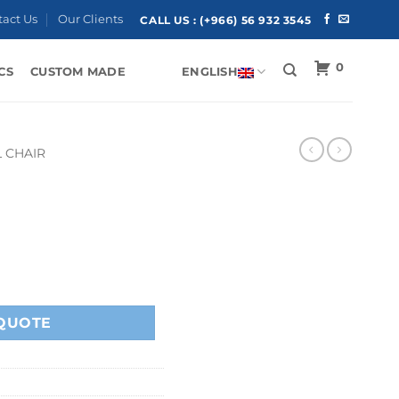
tact Us
Our Clients
CALL US :
(+966) 56 932 3545
0
CS
CUSTOM MADE
ENGLISH
 CHAIR
QUOTE