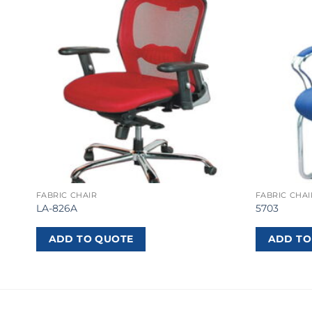
FABRIC CHAIR
FABRIC CHAI
LA-826A
5703
ADD TO QUOTE
ADD TO