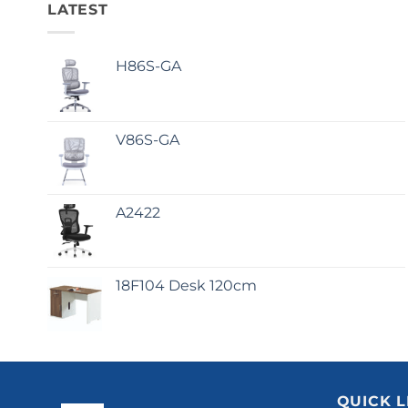
LATEST
H86S-GA
V86S-GA
A2422
18F104 Desk 120cm
QUICK L