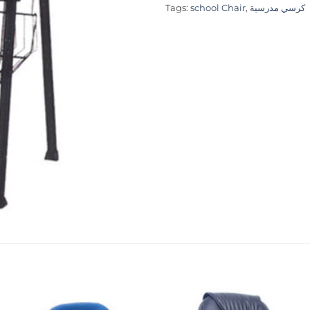
Tags:
school Chair
,
كرسي مدرسية