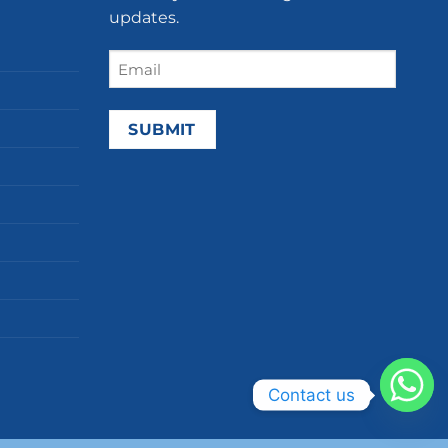
updates.
Email
(Required)
Contact us