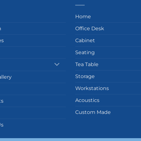
Home
n
Office Desk
es
Cabinet
Seating
Tea Table
Storage
llery
Workstations
Acoustics
ts
Custom Made
Us