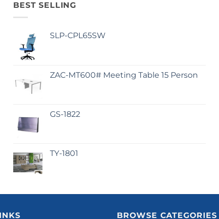
BEST SELLING
SLP-CPL65SW
ZAC-MT600# Meeting Table 15 Person
GS-1822
TY-1801
INKS
BROWSE CATEGORIES