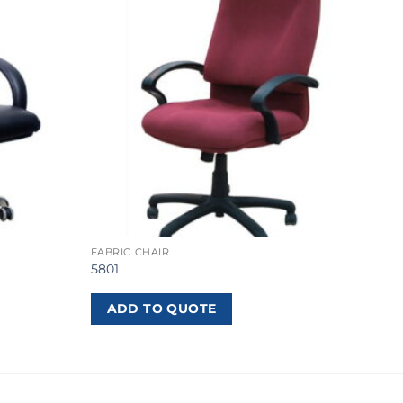
FABRIC CHAIR
5801
ADD TO QUOTE