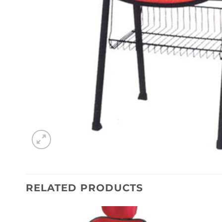
RELATED PRODUCTS