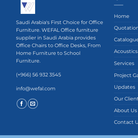
Home
Saudi Arabia's First Choice for Office
Quotatio
Furniture. WEFAL Office furniture
supplier in Saudi Arabia provides
Catalogu
Office Chairs to Office Desks, From
Acoustics
Home Furniture to School
Furniture.
Services
(+966) 56 932 3545
Project Ga
Updates
info@wefal.com
Our Clien
About Us
Contact 