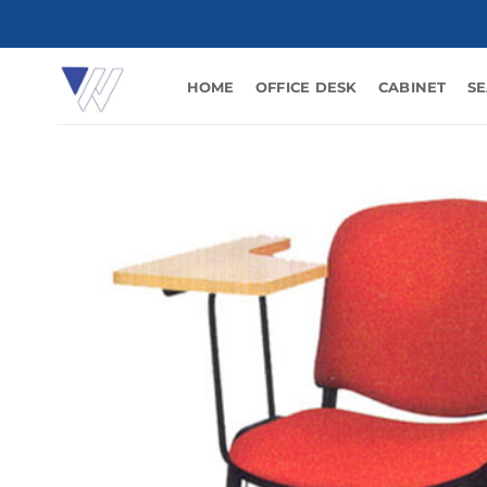
Skip
to
content
HOME
OFFICE DESK
CABINET
SE