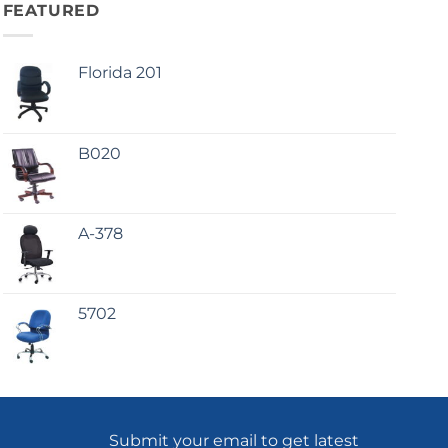
FEATURED
Florida 201
B020
A-378
5702
Submit your email to get latest