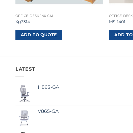
OFFICE DESK 140 CM
OFFICE DESK
Xg3314
MS-1401
ADD TO QUOTE
ADD TO
LATEST
H86S-GA
V86S-GA