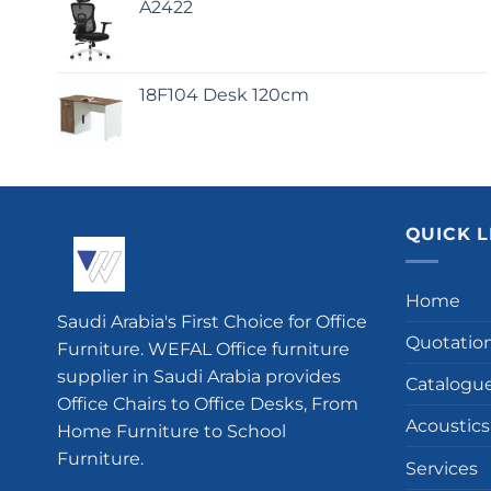
A2422
18F104 Desk 120cm
QUICK L
Home
Saudi Arabia's First Choice for Office
Quotatio
Furniture. WEFAL Office furniture
supplier in Saudi Arabia provides
Catalogu
Office Chairs to Office Desks, From
Acoustics
Home Furniture to School
Furniture.
Services