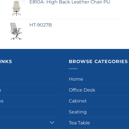
E810A- High Back Leather Chair PU
HT-9027B
INKS
BROWSE CATEGORIES
Home
n
Office Desk
es
Cabinet
Seating
Tea Table