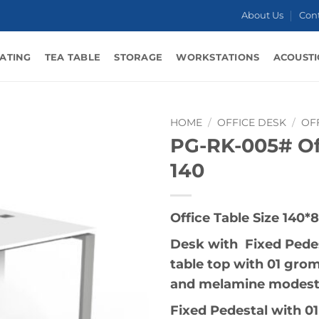
About Us
Con
ATING
TEA TABLE
STORAGE
WORKSTATIONS
ACOUSTI
HOME
/
OFFICE DESK
/
OF
PG-RK-005# Of
140
Office Table Size 140*
Desk with Fixed Pedes
table top with 01 gro
and melamine modesty
Fixed Pedestal with 01 