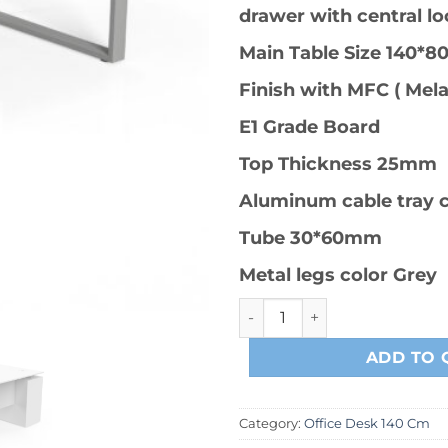
drawer with central lo
Main Table Size 140*8
Finish with MFC ( Mel
E1 Grade Board
Top Thickness 25mm
Aluminum cable tray 
Tube 30*60mm
Metal legs color Grey
PG-RK-005# Office Table 140
ADD TO 
Category:
Office Desk 140 Cm