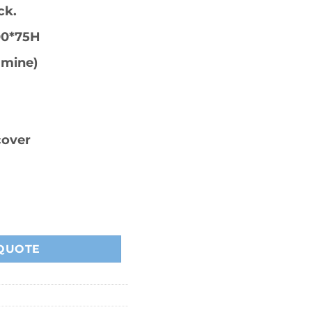
ck.
00*75H
amine)
cover
 quantity
QUOTE