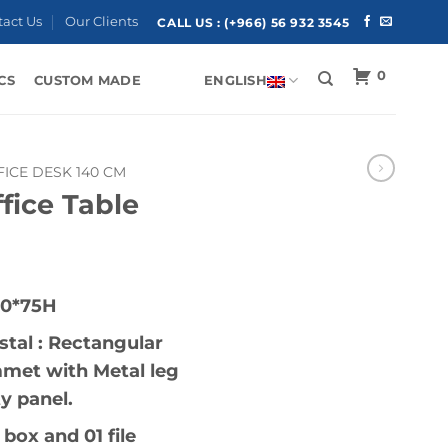
tact Us
Our Clients
CALL US :
(+966) 56 932 3545
0
CS
CUSTOM MADE
ENGLISH
FICE DESK 140 CM
fice Table
80*75H
tal : Rectangular
mmet with Metal leg
 panel.
box and 01 file