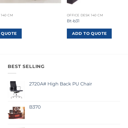
 140 CM
OFFICE DESK 140 CM
Bt-b31
 QUOTE
ADD TO QUOTE
BEST SELLING
2720A# High Back PU Chair
B370