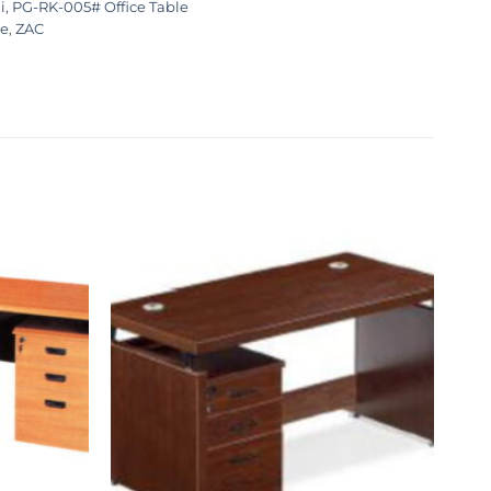
i
,
PG-RK-005# Office Table
ce
,
ZAC