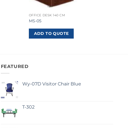
OFFICE DESK 140 CM
MS-05
ADD TO QUOTE
FEATURED
Wy-07D Visitor Chair Blue
T-302