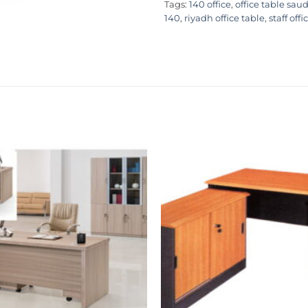
Tags:
140 office
,
office table saud
140
,
riyadh office table
,
staff offi