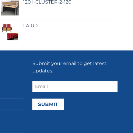
120 I-CLUSTER-2-120
LA-012
Submit your email to get latest
updates.
Email
(Required)