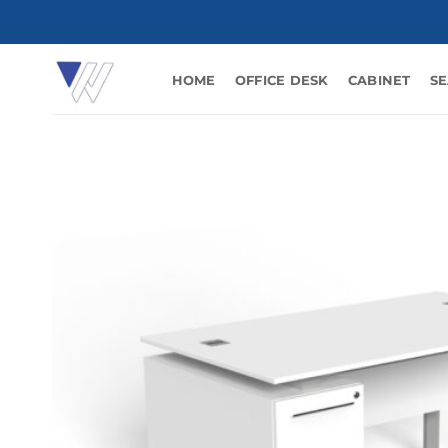
Skip
to
content
HOME
OFFICE DESK
CABINET
SE