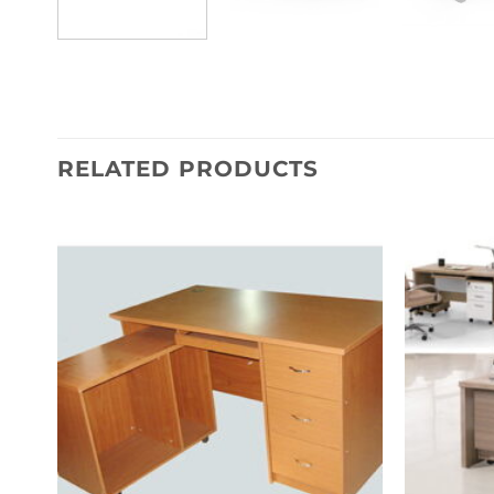
RELATED PRODUCTS