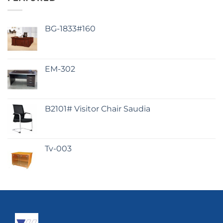
BG-1833#160
EM-302
B2101# Visitor Chair Saudia
Tv-003