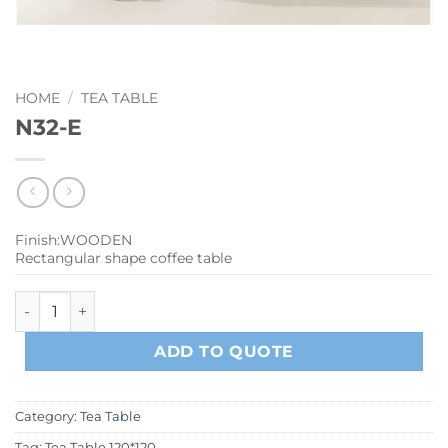
HOME
/
TEA TABLE
N32-E
Finish:WOODEN
Rectangular shape coffee table
N32-E quantity
ADD TO QUOTE
Category:
Tea Table
Tag:
Tea Table 120*120