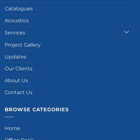
Catalogues
Acoustics
Services
Project Gallery
Updates
Our Clients
About Us
Contact Us
BROWSE CATEGORIES
Home