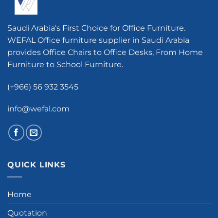
Saudi Arabia's First Choice for Office Furniture.
WEFAL Office furniture supplier in Saudi Arabia
provides Office Chairs to Office Desks, From Home
Furniture to School Furniture.
(+966) 56 932 3545
info@wefal.com
QUICK LINKS
Home
Quotation