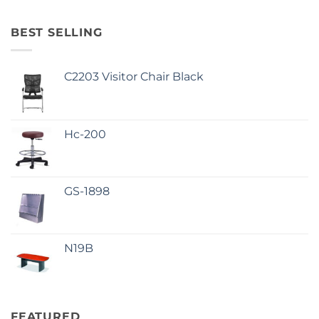
BEST SELLING
C2203 Visitor Chair Black
Hc-200
GS-1898
N19B
FEATURED