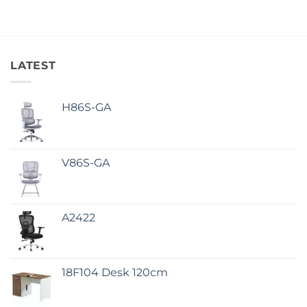
LATEST
H86S-GA
V86S-GA
A2422
18F104 Desk 120cm