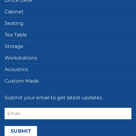
Office Desk
Cabinet
Seating
Tea Table
Storage
Workstations
Acoustics
Custom Made
Submit your email to get latest updates.
Email
(Required)