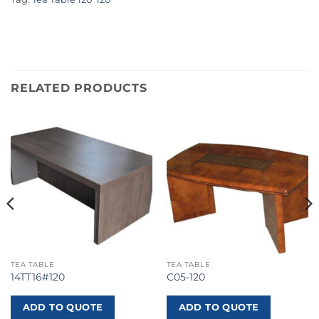
RELATED PRODUCTS
TEA TABLE
TEA TABLE
14TT16#120
C05-120
ADD TO QUOTE
ADD TO QUOTE