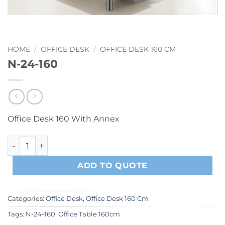
HOME
/
OFFICE DESK
/
OFFICE DESK 160 CM
N-24-160
Office Desk 160 With Annex
N-24-160 quantity
ADD TO QUOTE
Categories:
Office Desk
,
Office Desk 160 Cm
Tags:
N-24-160
,
Office Table 160cm