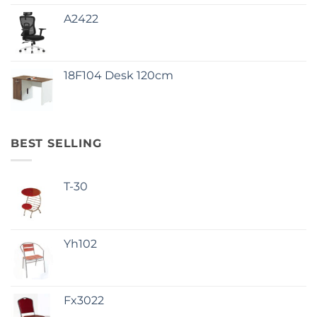
A2422
18F104 Desk 120cm
BEST SELLING
T-30
Yh102
Fx3022