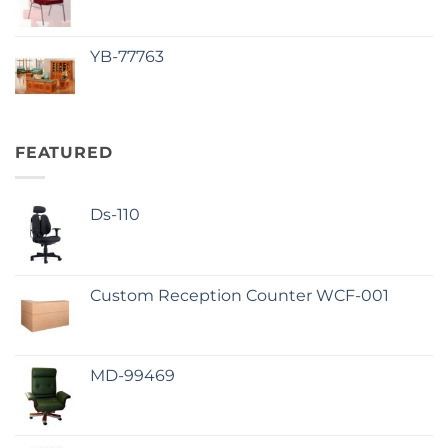
YB-77763
FEATURED
Ds-110
Custom Reception Counter WCF-001
MD-99469