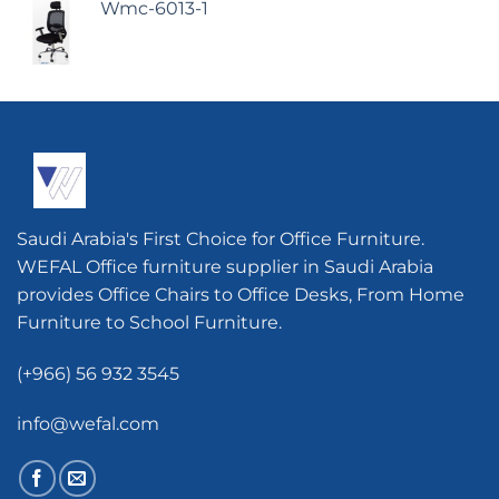
Wmc-6013-1
Saudi Arabia's First Choice for Office Furniture.
WEFAL Office furniture supplier in Saudi Arabia
provides Office Chairs to Office Desks, From Home
Furniture to School Furniture.
(+966) 56 932 3545
info@wefal.com