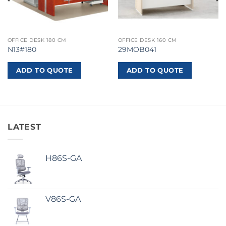
OFFICE DESK 180 CM
OFFICE DESK 160 CM
N13#180
29MOB041
ADD TO QUOTE
ADD TO QUOTE
LATEST
H86S-GA
V86S-GA