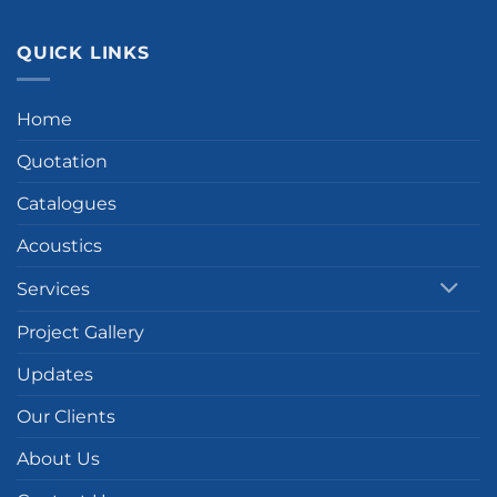
QUICK LINKS
Home
Quotation
Catalogues
Acoustics
Services
Project Gallery
Updates
Our Clients
About Us