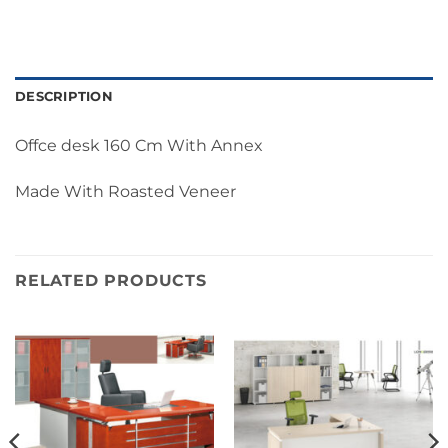
DESCRIPTION
Offce desk 160 Cm With Annex
Made With Roasted Veneer
RELATED PRODUCTS