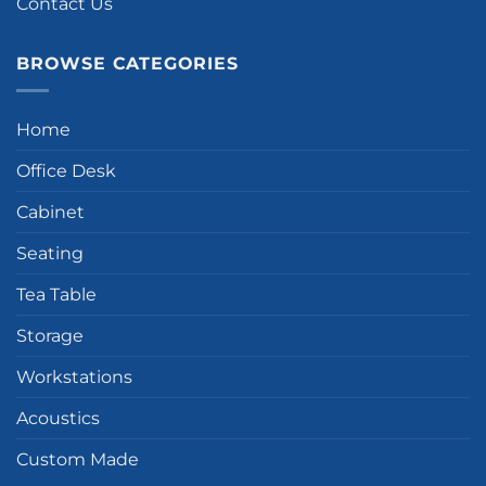
Contact Us
BROWSE CATEGORIES
Home
Office Desk
Cabinet
Seating
Tea Table
Storage
Workstations
Acoustics
Custom Made