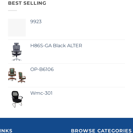
BEST SELLING
9923
H86S-GA Black ALTER
OP-B6106
Wmc-301
INKS
BROWSE CATEGORIES