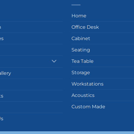
Home
n
Office Desk
es
Cabinet
Seating
Tea Table
Storage
llery
Workstations
Acoustics
ts
Custom Made
Us