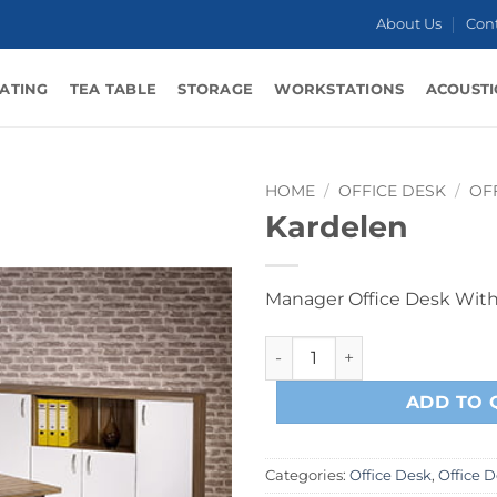
About Us
Con
ATING
TEA TABLE
STORAGE
WORKSTATIONS
ACOUSTI
HOME
/
OFFICE DESK
/
OF
Kardelen
Manager Office Desk Wit
Kardelen quantity
ADD TO 
Categories:
Office Desk
,
Office 