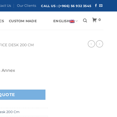
tact Us
Our Clients
CALL US :
(+966) 56 932 3545
0
CS
CUSTOM MADE
ENGLISH
FICE DESK 200 CM
h Annex
QUOTE
Desk 200 Cm