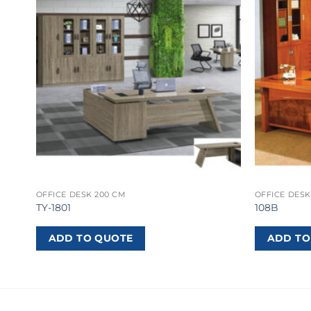
OFFICE DESK 200 CM
OFFICE DESK
TY-1801
108B
ADD TO QUOTE
ADD TO