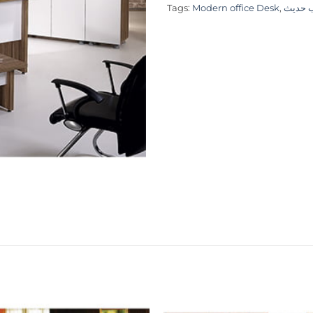
Tags:
Modern office Desk
,
طاولة 