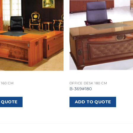
 160 CM
OFFICE DESK 180 CM
B-369#180
 QUOTE
ADD TO QUOTE