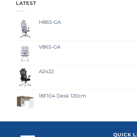
LATEST
H86S-GA
V86S-GA
A2422
18F104 Desk 120cm
QUICK L