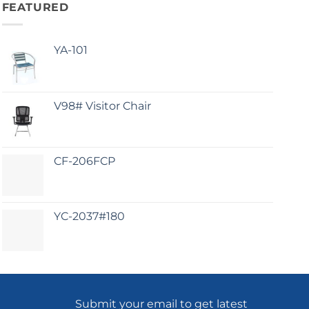
FEATURED
YA-101
V98# Visitor Chair
CF-206FCP
YC-2037#180
Submit your email to get latest