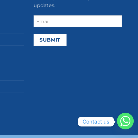
updates.
Email
(Required)
Contact us