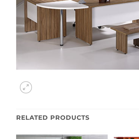
RELATED PRODUCTS