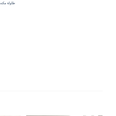
مكتب حديث