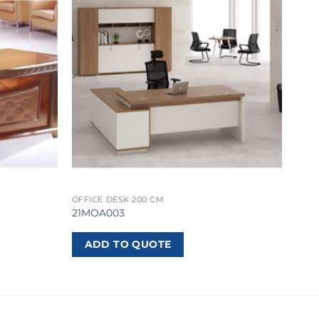
OFFICE DESK 200 CM
21MOA003
ADD TO QUOTE