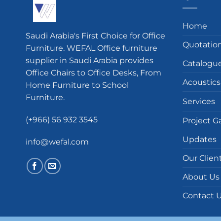
Home
Saudi Arabia's First Choice for Office
Quotatio
Furniture. WEFAL Office furniture
supplier in Saudi Arabia provides
Catalogu
Office Chairs to Office Desks, From
Acoustics
Home Furniture to School
Furniture.
Services
(+966) 56 932 3545
Project Ga
Updates
info@wefal.com
Our Clien
About Us
Contact 