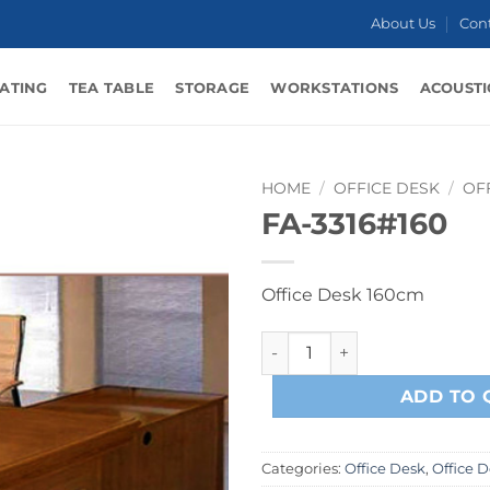
About Us
Con
ATING
TEA TABLE
STORAGE
WORKSTATIONS
ACOUSTI
HOME
/
OFFICE DESK
/
OF
FA-3316#160
Office Desk 160cm
FA-3316#160 quantity
ADD TO 
Categories:
Office Desk
,
Office 