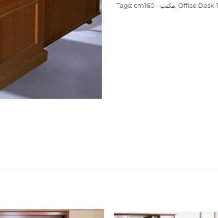
Tags:
cmمكتب - 160
,
Office Desk