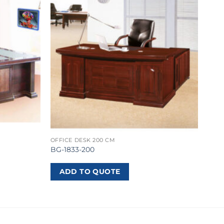
OFFICE DESK 200 CM
BG-1833-200
ADD TO QUOTE