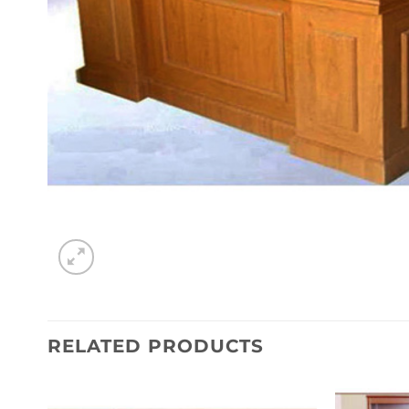
RELATED PRODUCTS