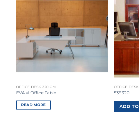
OFFICE DESK 220 CM
OFFICE DESK
EVA # Office Table
539320
READ MORE
ADD TO