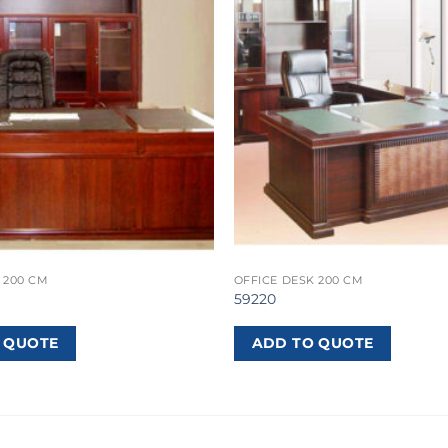
 200 CM
OFFICE DESK 200 CM
59220
 QUOTE
ADD TO QUOTE