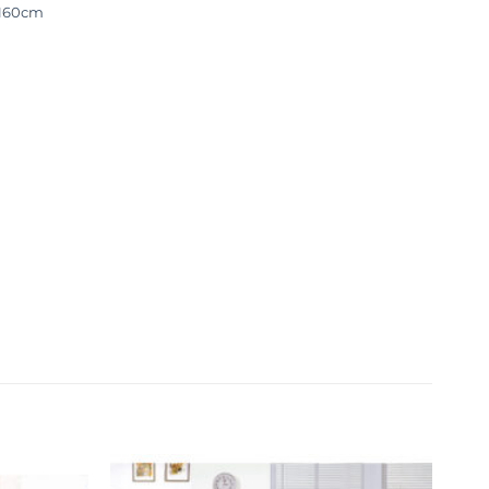
-160cm