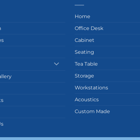
Home
n
Office Desk
es
Cabinet
Seating
Tea Table
Storage
llery
Workstations
Acoustics
ts
Custom Made
Us