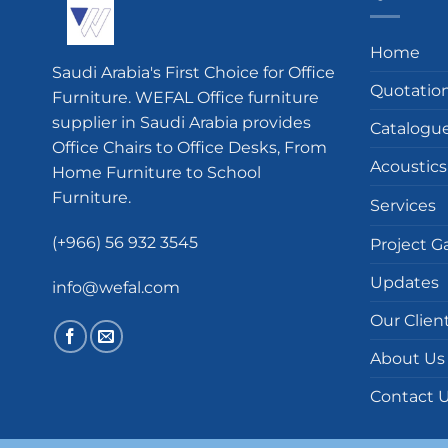
Home
Saudi Arabia's First Choice for Office
Quotatio
Furniture. WEFAL Office furniture
supplier in Saudi Arabia provides
Catalogu
Office Chairs to Office Desks, From
Acoustics
Home Furniture to School
Furniture.
Services
(+966) 56 932 3545
Project Ga
Updates
info@wefal.com
Our Clien
About Us
Contact 