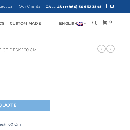
tact Us
Our Clients
CALL US :
(+966) 56 932 3545
0
CS
CUSTOM MADE
ENGLISH
FICE DESK 160 CM
QUOTE
Desk 160 Cm