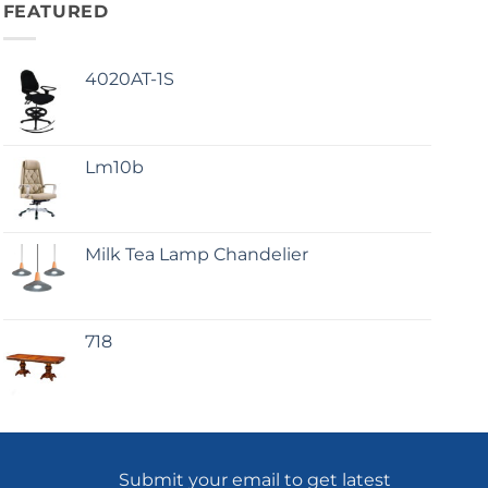
FEATURED
4020AT-1S
Lm10b
Milk Tea Lamp Chandelier
718
Submit your email to get latest