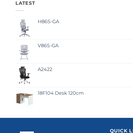
LATEST
H86S-GA
V86S-GA
A2422
18F104 Desk 120cm
QUICK L