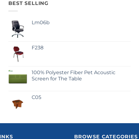
BEST SELLING
Lm06b
F238
100% Polyester Fiber Pet Acoustic
Screen for The Table
C05
INKS
BROWSE CATEGORIES