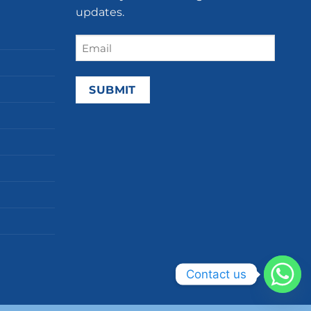
updates.
Email
(Required)
Contact us