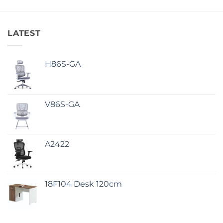
LATEST
H86S-GA
V86S-GA
A2422
18F104 Desk 120cm