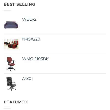
BEST SELLING
WBD-2
N-15#220
WMG-J103BK
A-801
FEATURED