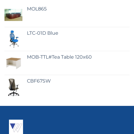
MOL865
LTC-01D Blue
MOB-TTL#Tea Table 120x60
CBF67SW