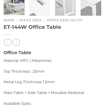
HOME
/
OFFICE DESK
/
OFFICE DESK 140 CM
ET-144W Office Table
Office Table
Material .MFC ( Melamine)
Top Thickness : 25mm
Metal Leg Thickness 1.2mm
Main Table + Side Table + Movable Pedestal
Available Sizes: