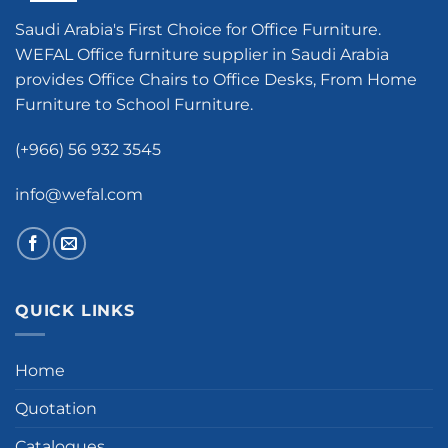
Saudi Arabia's First Choice for Office Furniture.
WEFAL Office furniture supplier in Saudi Arabia
provides Office Chairs to Office Desks, From Home
Furniture to School Furniture.
(+966) 56 932 3545
info@wefal.com
QUICK LINKS
Home
Quotation
Catalogues