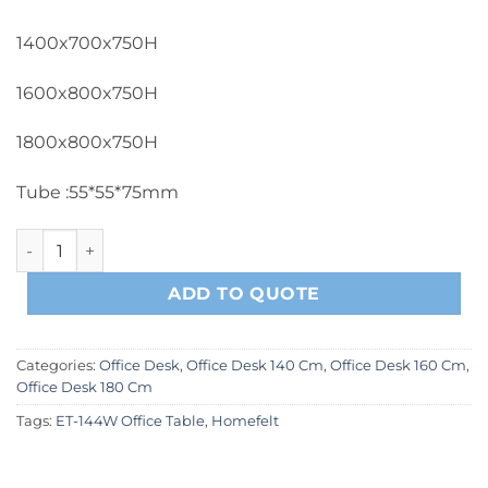
1400x700x750H
1600x800x750H
1800x800x750H
Tube :55*55*75mm
ET-144W Office Table quantity
ADD TO QUOTE
Categories:
Office Desk
,
Office Desk 140 Cm
,
Office Desk 160 Cm
,
Office Desk 180 Cm
Tags:
ET-144W Office Table
,
Homefelt