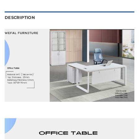
DESCRIPTION