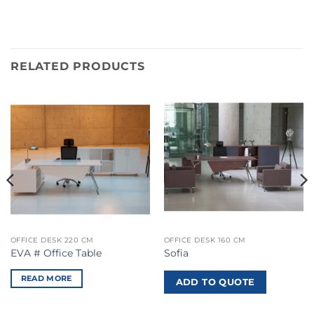
RELATED PRODUCTS
OFFICE DESK 220 CM
OFFICE DESK 160 CM
EVA # Office Table
Sofia
READ MORE
ADD TO QUOTE