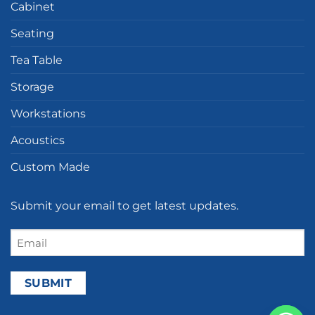
Cabinet
Seating
Tea Table
Storage
Workstations
Acoustics
Custom Made
Submit your email to get latest updates.
Email
(Required)