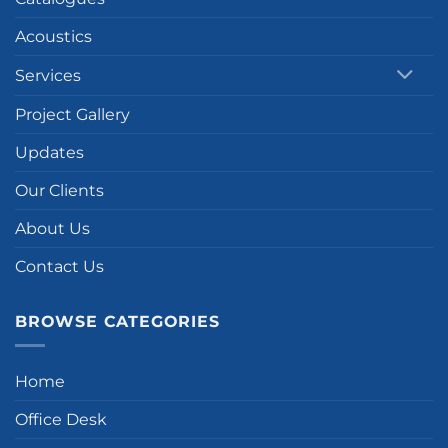
Acoustics
Services
Project Gallery
Updates
Our Clients
About Us
Contact Us
BROWSE CATEGORIES
Home
Office Desk