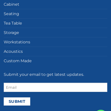
Cabinet
Seating
Tea Table
Storage
Workstations
Acoustics
Custom Made
Submit your email to get latest updates.
Email
(Required)