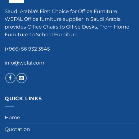
Saudi Arabia's First Choice for Office Furniture.
WEFAL Office furniture supplier in Saudi Arabia
provides Office Chairs to Office Desks, From Home
Furniture to School Furniture.
(+966) 56 932 3545
info@wefal.com
QUICK LINKS
Home
Quotation