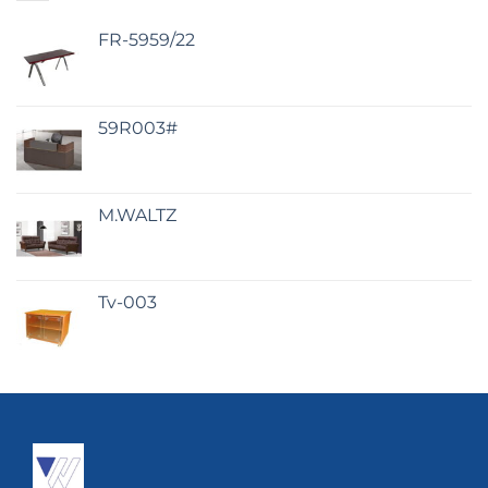
FR-5959/22
59R003#
M.WALTZ
Tv-003