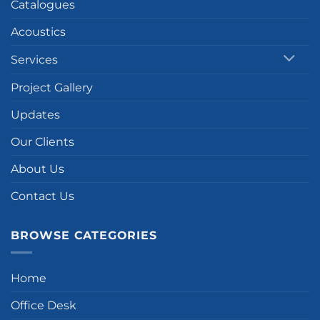
Catalogues
Acoustics
Services
Project Gallery
Updates
Our Clients
About Us
Contact Us
BROWSE CATEGORIES
Home
Office Desk