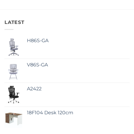
LATEST
H86S-GA
V86S-GA
A2422
18F104 Desk 120cm