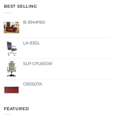
BEST SELLING
B-394#160
LA-930L
SLP-CPL65SW
CR0507A
FEATURED