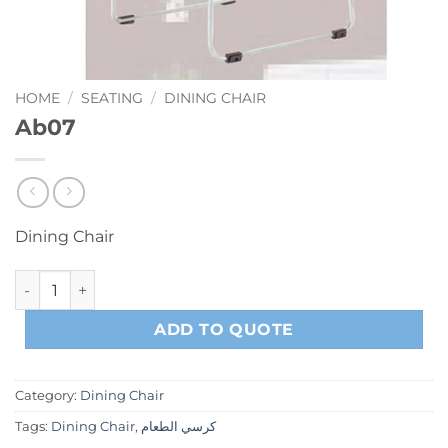
HOME
/
SEATING
/
DINING CHAIR
Ab07
Dining Chair
Ab07 quantity
ADD TO QUOTE
Category:
Dining Chair
Tags:
Dining Chair
,
كرسي الطعام