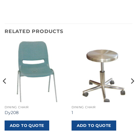
RELATED PRODUCTS
DINING CHAIR
DINING CHAIR
Dy208
1
ADD TO QUOTE
ADD TO QUOTE