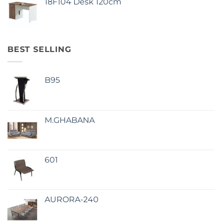
18F104 Desk 120cm
BEST SELLING
B95
M.GHABANA
601
AURORA-240