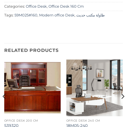
Categories:
Office Desk
,
Office Desk 160 Cm
Tags:
59M025#160
,
Modern office Desk
,
طاولة مكتب حديث
RELATED PRODUCTS
OFFICE DESK 200 CM
OFFICE DESK 240 CM
539320
18M05-240