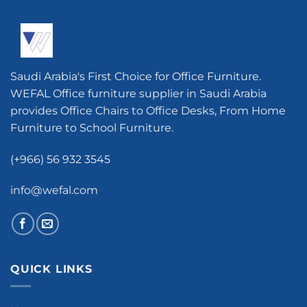
Saudi Arabia's First Choice for Office Furniture.
WEFAL Office furniture supplier in Saudi Arabia
provides Office Chairs to Office Desks, From Home
Furniture to School Furniture.
(+966) 56 932 3545
info@wefal.com
QUICK LINKS