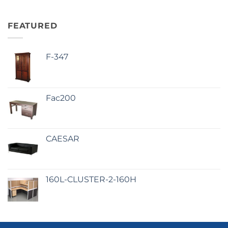
FEATURED
F-347
Fac200
CAESAR
160L-CLUSTER-2-160H