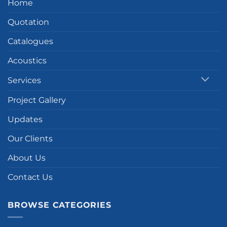
Home
Quotation
Catalogues
Acoustics
Services
Project Gallery
Updates
Our Clients
About Us
Contact Us
BROWSE CATEGORIES