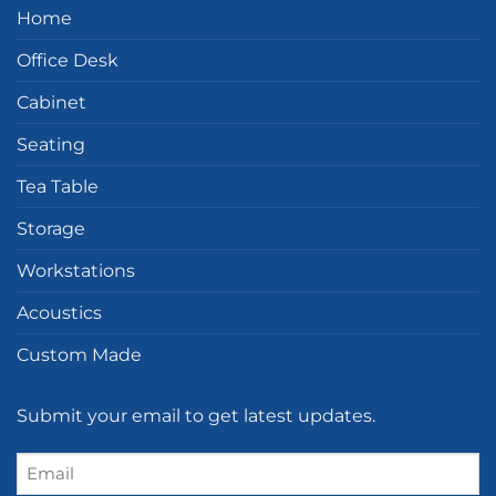
Home
Office Desk
Cabinet
Seating
Tea Table
Storage
Workstations
Acoustics
Custom Made
Submit your email to get latest updates.
Email
(Required)