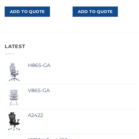
ADD TO QUOTE
ADD TO QUOTE
LATEST
H86S-GA
V86S-GA
A2422