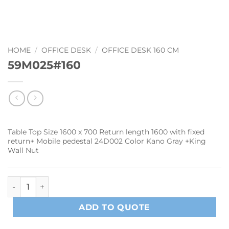
HOME
/
OFFICE DESK
/
OFFICE DESK 160 CM
59M025#160
Table Top Size 1600 x 700 Return length 1600 with fixed
return+ Mobile pedestal 24D002 Color Kano Gray +King
Wall Nut
59M025#160 quantity
ADD TO QUOTE