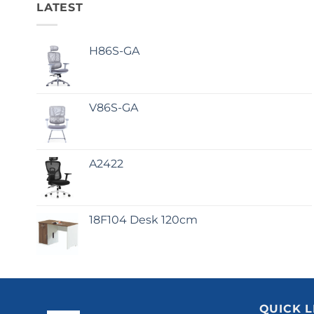
LATEST
H86S-GA
V86S-GA
A2422
18F104 Desk 120cm
QUICK L