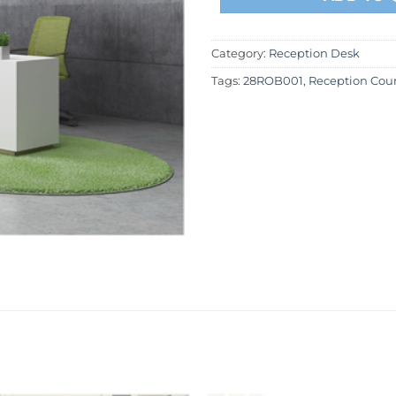
Category:
Reception Desk
Tags:
28ROB001
,
Reception Cou