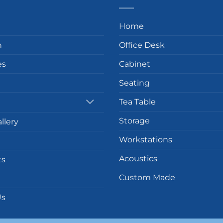
Home
n
Office Desk
es
Cabinet
Seating
Tea Table
Storage
llery
Workstations
Acoustics
ts
Custom Made
Us