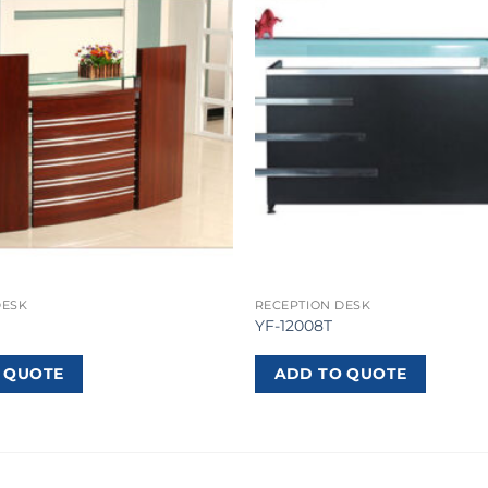
DESK
RECEPTION DESK
YF-12008T
 QUOTE
ADD TO QUOTE