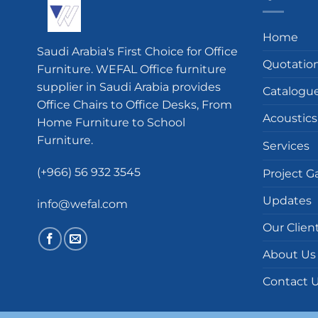
Home
Saudi Arabia's First Choice for Office
Quotatio
Furniture. WEFAL Office furniture
supplier in Saudi Arabia provides
Catalogu
Office Chairs to Office Desks, From
Acoustics
Home Furniture to School
Furniture.
Services
(+966) 56 932 3545
Project Ga
Updates
info@wefal.com
Our Clien
About Us
Contact 