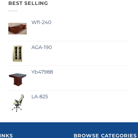
BEST SELLING
Wfl-240
AGA-190
Yb47988
LA-825
INKS
BROWSE CATEGORIES