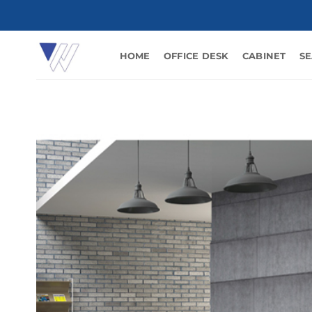
Skip
to
content
HOME
OFFICE DESK
CABINET
SE