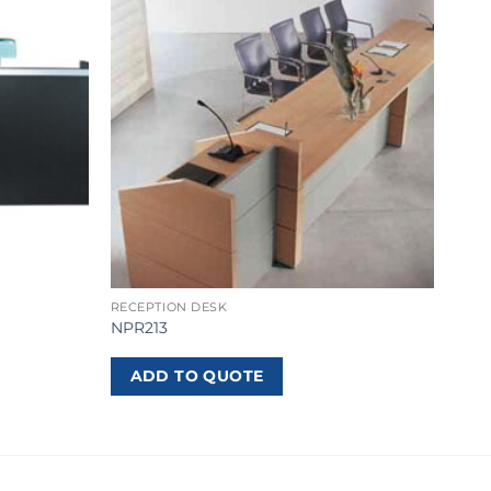
RECEPTION DESK
NPR213
ADD TO QUOTE