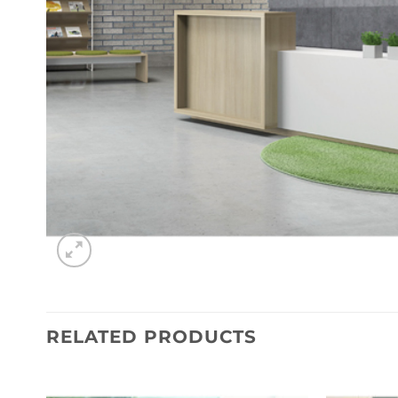
RELATED PRODUCTS