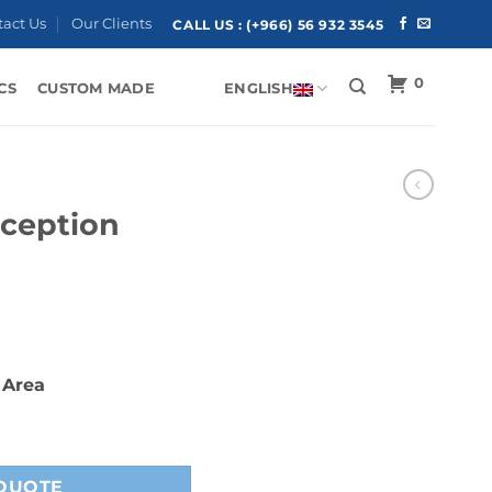
tact Us
Our Clients
CALL US :
(+966) 56 932 3545
0
CS
CUSTOM MADE
ENGLISH
ception
 Area
quantity
QUOTE