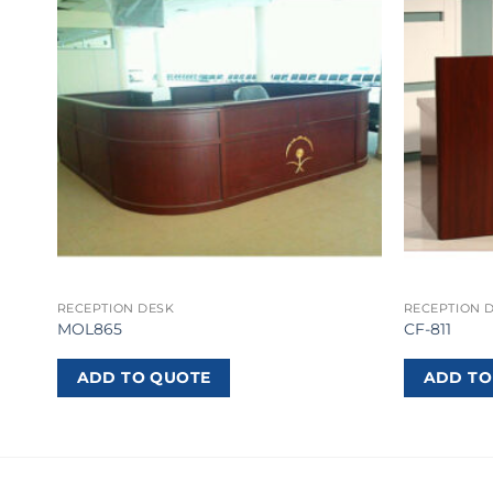
RECEPTION DESK
RECEPTION 
MOL865
CF-811
ADD TO QUOTE
ADD TO