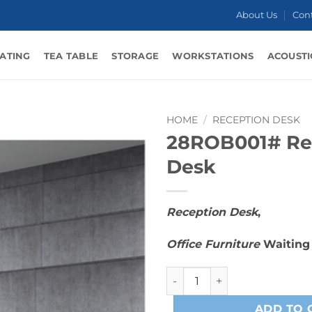
About Us
Con
ATING
TEA TABLE
STORAGE
WORKSTATIONS
ACOUSTI
HOME
/
RECEPTION DESK
28ROB001# Re
Desk
Reception Desk
,
Office Furniture
Waiting
28ROB001# Reception Desk 
ADD TO 