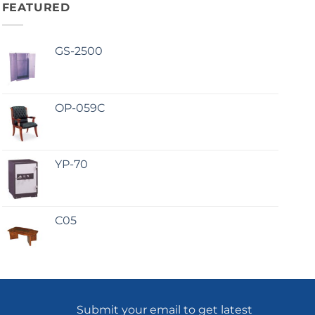
FEATURED
GS-2500
OP-059C
YP-70
C05
Submit your email to get latest