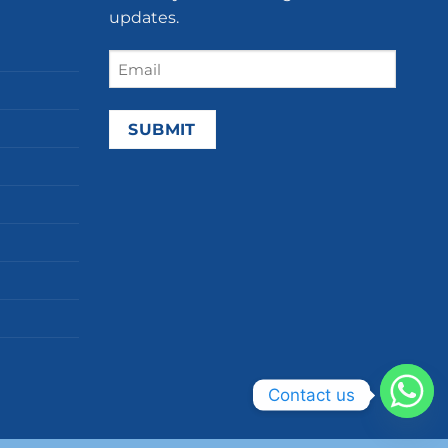
updates.
Email
(Required)
Contact us