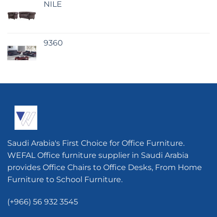
NILE
9360
Saudi Arabia's First Choice for Office Furniture.
WEFAL Office furniture supplier in Saudi Arabia
provides Office Chairs to Office Desks, From Home
Furniture to School Furniture.
(+966) 56 932 3545