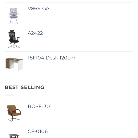
V86S-GA
A2422
18F104 Desk 120cm
BEST SELLING
ROSE-301
CF-0106