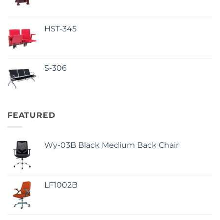
HST-345
S-306
FEATURED
Wy-03B Black Medium Back Chair
LF1002B