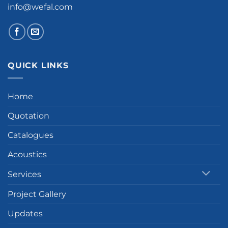
info@wefal.com
QUICK LINKS
Home
Quotation
Catalogues
Acoustics
Services
Project Gallery
Updates