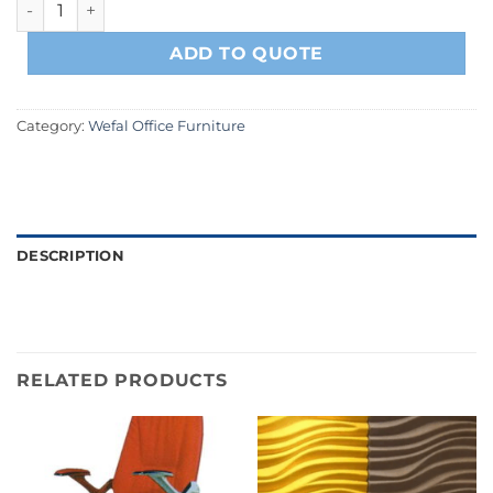
ADD TO QUOTE
Category:
Wefal Office Furniture
DESCRIPTION
RELATED PRODUCTS