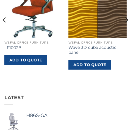
WEFAL OFFICE FURNITURE
WEFAL OFFICE FURNITURE
Wave 3D cube acoustic
LF1002B
panel
ADD TO QUOTE
ADD TO QUOTE
LATEST
H86S-GA