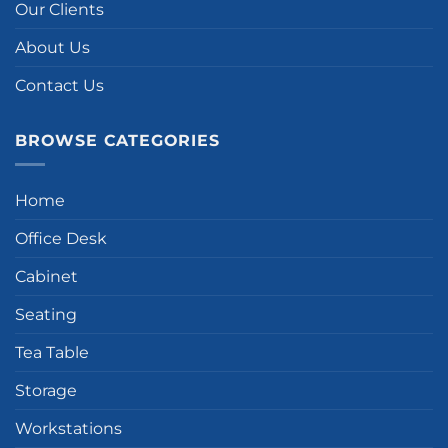
Our Clients
About Us
Contact Us
BROWSE CATEGORIES
Home
Office Desk
Cabinet
Seating
Tea Table
Storage
Workstations