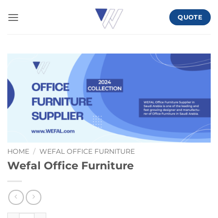
Skip
QUOTE
to
content
HOME
/
WEFAL OFFICE FURNITURE
Wefal Office Furniture
Wefal Office Furniture quantity