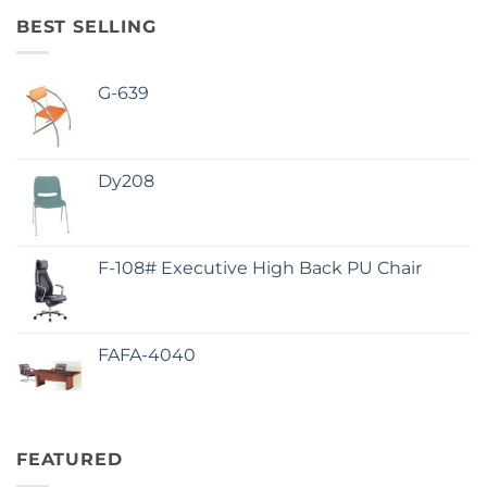
BEST SELLING
G-639
Dy208
F-108# Executive High Back PU Chair
FAFA-4040
FEATURED