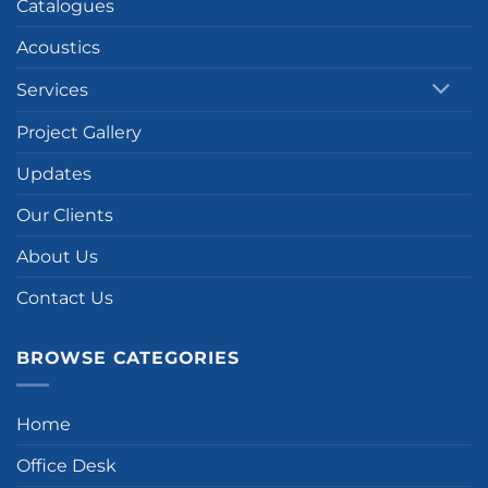
Catalogues
Acoustics
Services
Project Gallery
Updates
Our Clients
About Us
Contact Us
BROWSE CATEGORIES
Home
Office Desk