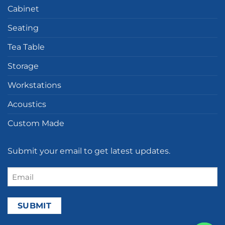
Cabinet
Seating
Tea Table
Storage
Workstations
Acoustics
Custom Made
Submit your email to get latest updates.
Email
(Required)