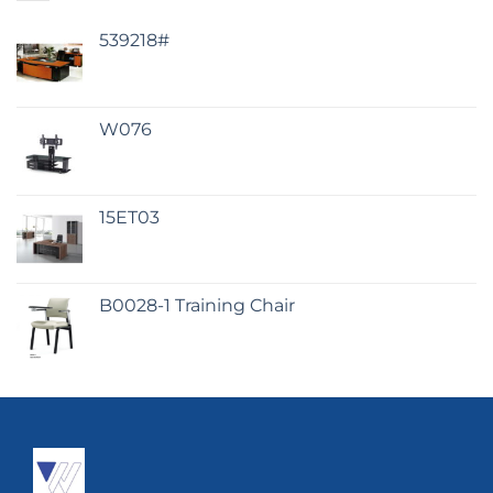
539218#
W076
15ET03
B0028-1 Training Chair