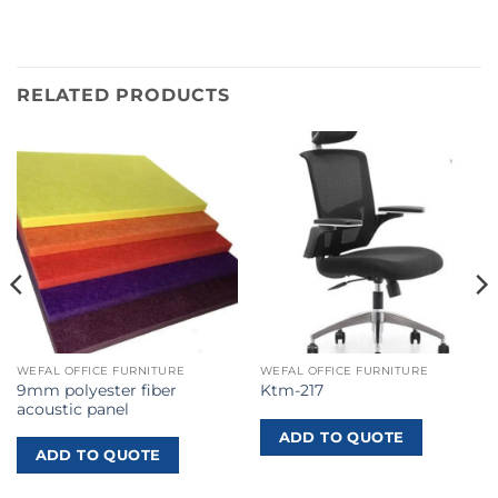
RELATED PRODUCTS
WEFAL OFFICE FURNITURE
WEFAL OFFICE FURNITURE
9mm polyester fiber
Ktm-217
acoustic panel
ADD TO QUOTE
ADD TO QUOTE