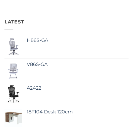
LATEST
H86S-GA
V86S-GA
A2422
18F104 Desk 120cm