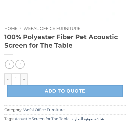
HOME
/
WEFAL OFFICE FURNITURE
100% Polyester Fiber Pet Acoustic
Screen for The Table
100% Polyester Fiber Pet Acoustic Screen for The Table qua
ADD TO QUOTE
Category:
Wefal Office Furniture
Tags:
Acoustic Screen for The Table
,
شاشة صوتية للطاولة