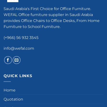
Saudi Arabia's First Choice for Office Furniture.
WEFAL Office furniture supplier in Saudi Arabia
provides Office Chairs to Office Desks, From Home
Furniture to School Furniture.
(+966) 56 932 3545
info@wefal.com
QUICK LINKS
Home
Quotation