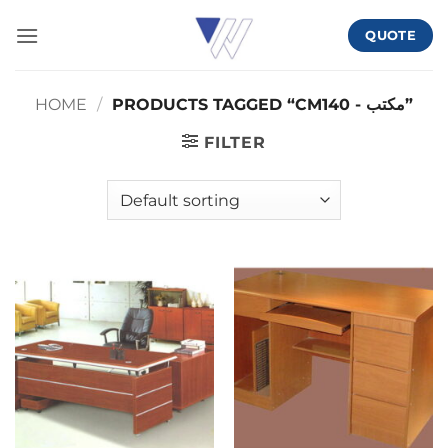
Skip
QUOTE
to
content
HOME
/
PRODUCTS TAGGED “CMمكتب - 140”
FILTER