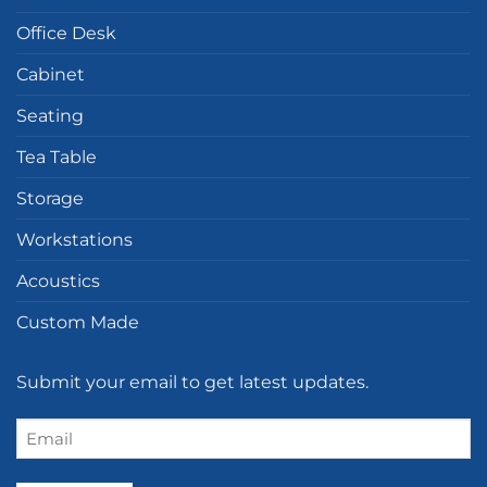
Office Desk
Cabinet
Seating
Tea Table
Storage
Workstations
Acoustics
Custom Made
Submit your email to get latest updates.
Email
(Required)