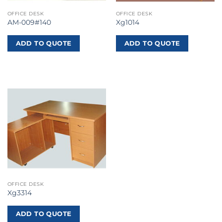
OFFICE DESK
OFFICE DESK
AM-009#140
Xg1014
ADD TO QUOTE
ADD TO QUOTE
OFFICE DESK
Xg3314
ADD TO QUOTE