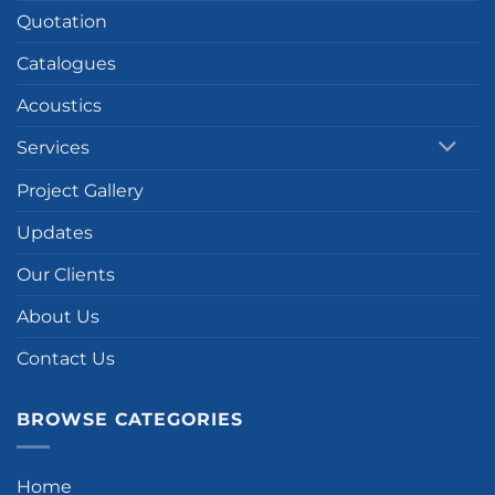
Quotation
Catalogues
Acoustics
Services
Project Gallery
Updates
Our Clients
About Us
Contact Us
BROWSE CATEGORIES
Home