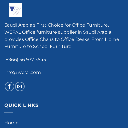
Saudi Arabia's First Choice for Office Furniture.
WEFAL Office furniture supplier in Saudi Arabia
provides Office Chairs to Office Desks, From Home
Furniture to School Furniture.
(+966) 56 932 3545
info@wefal.com
QUICK LINKS
Home