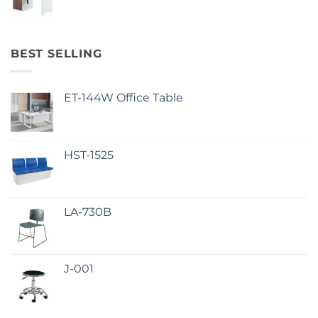
BEST SELLING
ET-144W Office Table
HST-1525
LA-730B
J-001