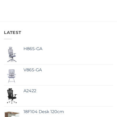
LATEST
H86S-GA
V86S-GA
A2422
18F104 Desk 120cm