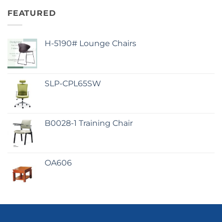
FEATURED
H-5190# Lounge Chairs
SLP-CPL65SW
B0028-1 Training Chair
OA606