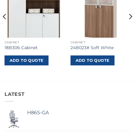
CABINET
CABINET
18B306-Cabinet
24B023# Soft White
ADD TO QUOTE
ADD TO QUOTE
LATEST
H86S-GA