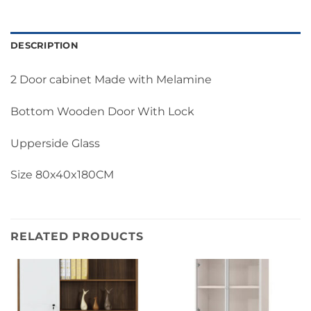
DESCRIPTION
2 Door cabinet Made with Melamine
Bottom Wooden Door With Lock
Upperside Glass
Size 80x40x180CM
RELATED PRODUCTS