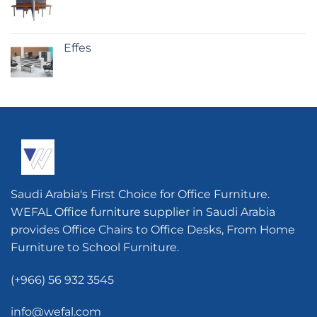
Effes
Saudi Arabia's First Choice for Office Furniture.
WEFAL Office furniture supplier in Saudi Arabia
provides Office Chairs to Office Desks, From Home
Furniture to School Furniture.
(+966) 56 932 3545
info@wefal.com