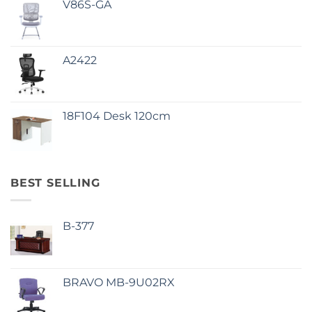
V86S-GA
A2422
18F104 Desk 120cm
BEST SELLING
B-377
BRAVO MB-9U02RX