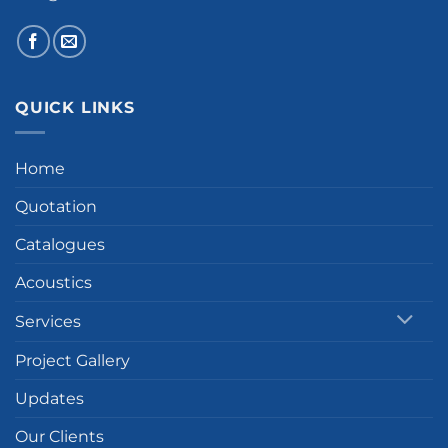
QUICK LINKS
Home
Quotation
Catalogues
Acoustics
Services
Project Gallery
Updates
Our Clients