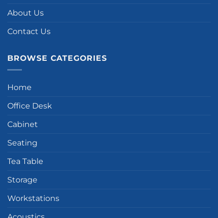
About Us
Contact Us
BROWSE CATEGORIES
Home
Office Desk
Cabinet
Seating
Tea Table
Storage
Workstations
Acoustics