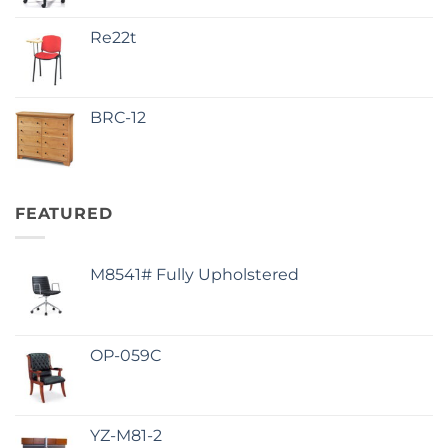
Re22t
BRC-12
FEATURED
M8541# Fully Upholstered
OP-059C
YZ-M81-2