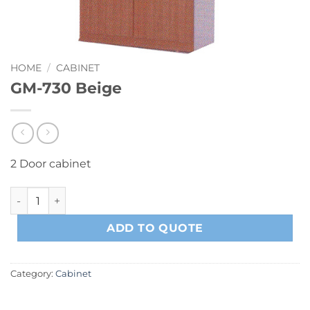
HOME
/
CABINET
GM-730 Beige
2 Door cabinet
GM-730 Beige quantity
ADD TO QUOTE
Category:
Cabinet